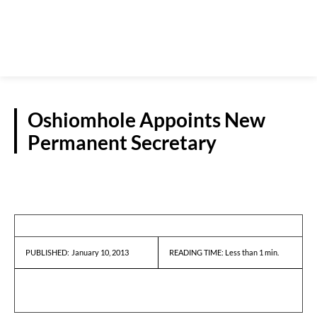
Oshiomhole Appoints New
Permanent Secretary
REPORTS
January 10, 2013
READING TIME:
Less than 1
min.
PUBLISHED: