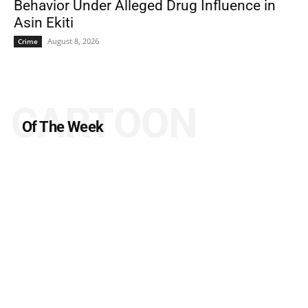
Behavior Under Alleged Drug Influence in
Asin Ekiti
August 8, 2026
Crime
CARTOON
Of The Week