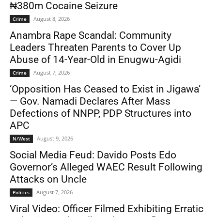
₦380m Cocaine Seizure
August 8, 2026
Crime
Anambra Rape Scandal: Community
Leaders Threaten Parents to Cover Up
Abuse of 14-Year-Old in Enugwu-Agidi
August 7, 2026
Crime
‘Opposition Has Ceased to Exist in Jigawa’
— Gov. Namadi Declares After Mass
Defections of NNPP, PDP Structures into
APC
August 9, 2026
N/West
Social Media Feud: Davido Posts Edo
Governor’s Alleged WAEC Result Following
Attacks on Uncle
August 7, 2026
Politics
Viral Video: Officer Filmed Exhibiting Erratic