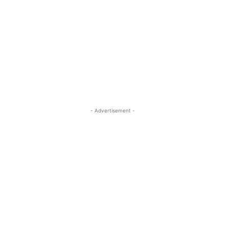
- Advertisement -