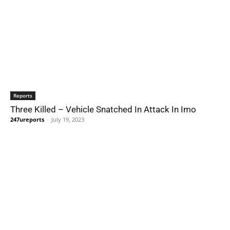
Reports
Three Killed – Vehicle Snatched In Attack In Imo
247ureports
-
July 19, 2023