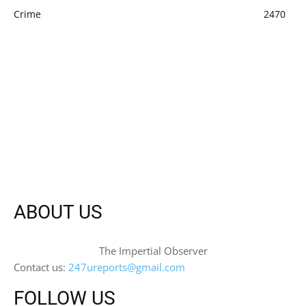
Crime
2470
ABOUT US
The Impertial Observer
Contact us:
247ureports@gmail.com
FOLLOW US