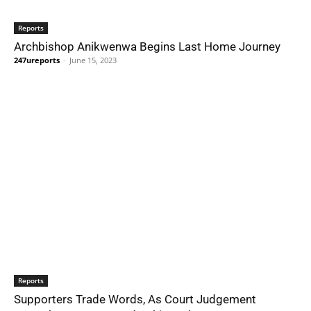
Reports
Archbishop Anikwenwa Begins Last Home Journey
247ureports
-
June 15, 2023
Reports
Supporters Trade Words, As Court Judgement