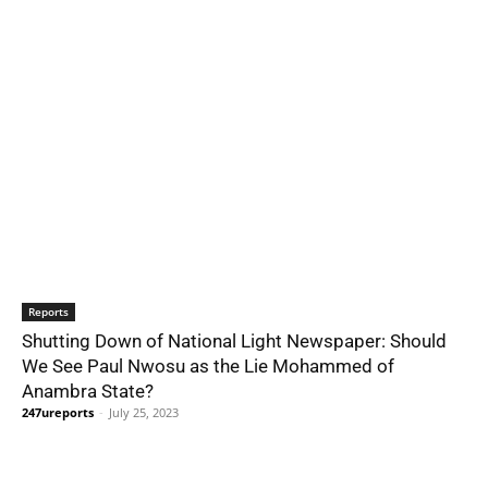
Reports
Shutting Down of National Light Newspaper: Should
We See Paul Nwosu as the Lie Mohammed of
Anambra State?
247ureports
-
July 25, 2023