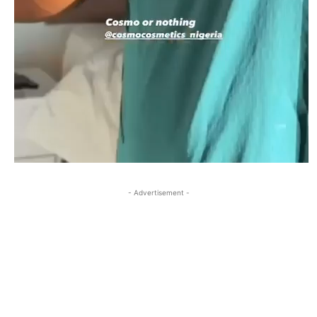
- Advertisement -