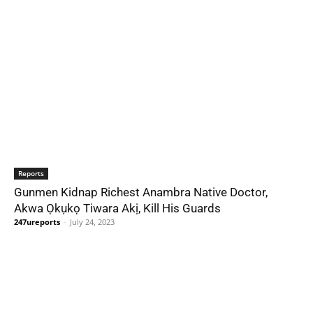
Reports
Gunmen Kidnap Richest Anambra Native Doctor,
Akwa Ọkụkọ Tiwara Akị, Kill His Guards
247ureports
-
July 24, 2023