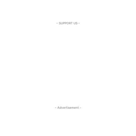
- SUPPORT US -
- Advertisement -