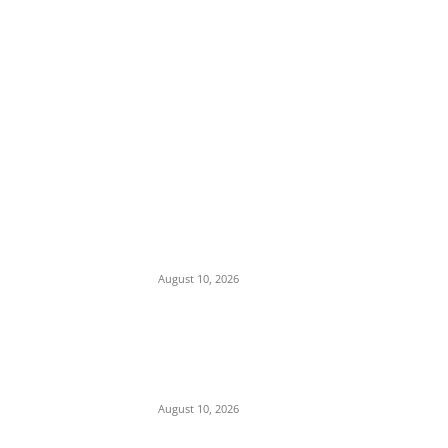
EDITOR PICKS
Nnanna Oji Ama Takes Charge as 36th
Commissioner of Police in Anambra
August 10, 2026
Police Arrest Clergyman, Air Force, and
Navy Personnel Over Plot to Kidnap
Bishops’ Wives in Jos
August 10, 2026