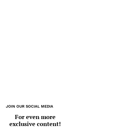
JOIN OUR SOCIAL MEDIA
For even more
exclusive content!