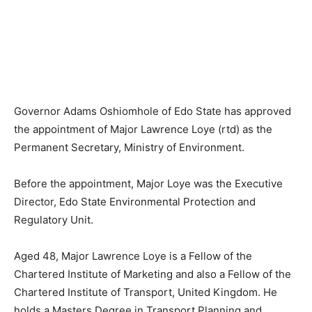
Governor Adams Oshiomhole of Edo State has approved
the appointment of Major Lawrence Loye (rtd) as the
Permanent Secretary, Ministry of Environment.
Before the appointment, Major Loye was the Executive
Director, Edo State Environmental Protection and
Regulatory Unit.
Aged 48, Major Lawrence Loye is a Fellow of the
Chartered Institute of Marketing and also a Fellow of the
Chartered Institute of Transport, United Kingdom. He
holds a Masters Degree in Transport Planning and