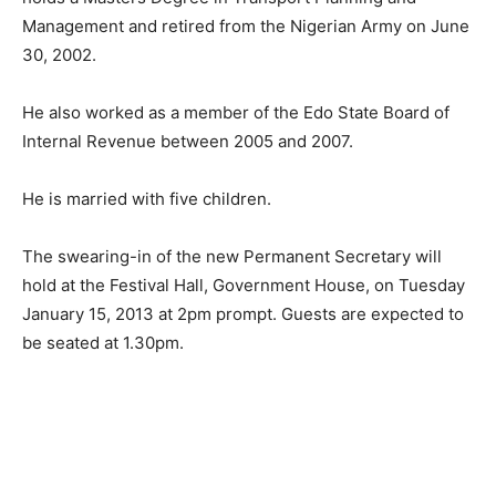
Management and retired from the Nigerian Army on June
30, 2002.
He also worked as a member of the Edo State Board of
Internal Revenue between 2005 and 2007.
He is married with five children.
The swearing-in of the new Permanent Secretary will
hold at the Festival Hall, Government House, on Tuesday
January 15, 2013 at 2pm prompt. Guests are expected to
be seated at 1.30pm.