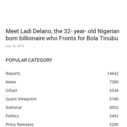
Meet Ladi Delano, the 32- year- old Nigerian
born billionaire who Fronts for Bola Tinubu
July 14, 2014
POPULAR CATEGORY
Reports
14642
News
7589
S/East
6534
Guest Viewpoint
6186
National
6052
Politics
5492
Press Releases
5200