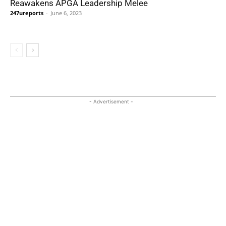
Reawakens APGA Leadership Melee
247ureports
-
June 6, 2023
- Advertisement -