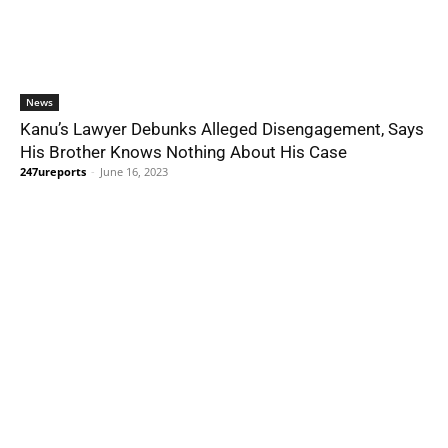
News
Kanu’s Lawyer Debunks Alleged Disengagement, Says
His Brother Knows Nothing About His Case
247ureports
-
June 16, 2023