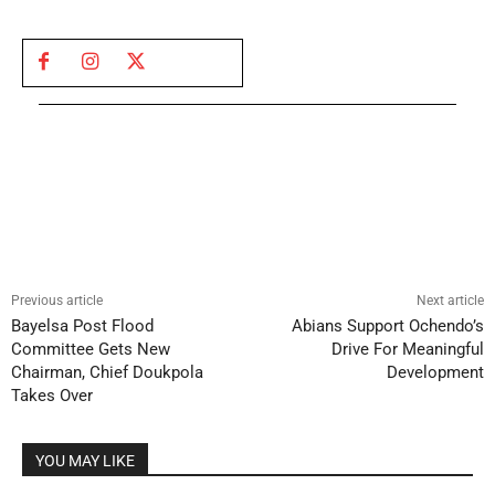
Previous article
Next article
Bayelsa Post Flood
Abians Support Ochendo’s
Committee Gets New
Drive For Meaningful
Chairman, Chief Doukpola
Development
Takes Over
YOU MAY LIKE