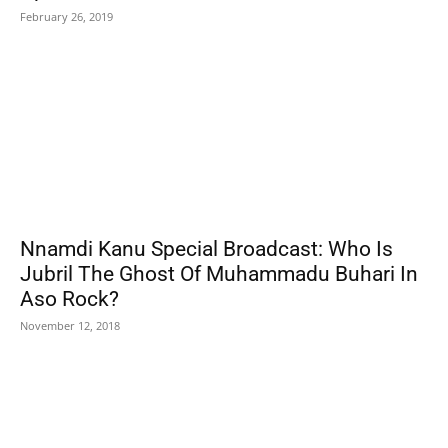
February 26, 2019
Nnamdi Kanu Special Broadcast: Who Is
Jubril The Ghost Of Muhammadu Buhari In
Aso Rock?
November 12, 2018