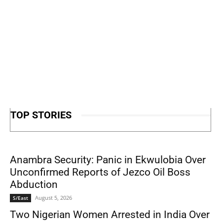
TOP STORIES
Anambra Security: Panic in Ekwulobia Over
Unconfirmed Reports of Jezco Oil Boss
Abduction
August 5, 2026
S/East
Two Nigerian Women Arrested in India Over