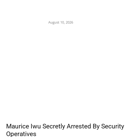
Tension in Plateau as Soldiers Allegedly
Open Fire on Local Defenders During
Terrorist Invasion in Mangu
August 10, 2026
POPULAR POSTS
Maurice Iwu Secretly Arrested By Security
Operatives