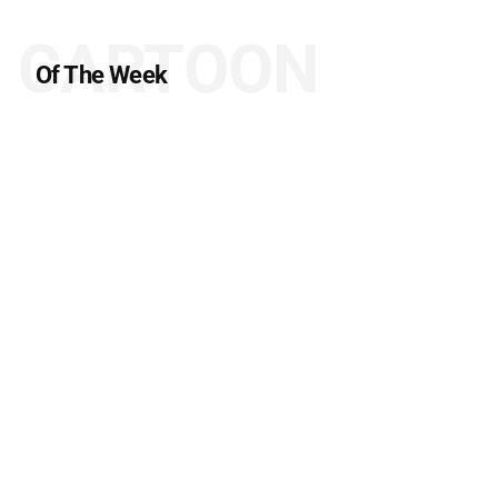
CARTOON
Of The Week