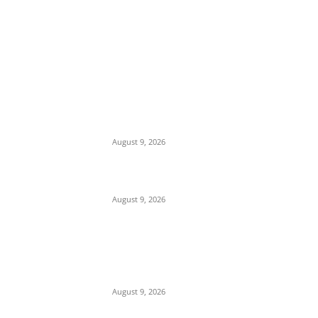
EDITOR PICKS
‘Opposition Has Ceased to Exist in Jigawa’
— Gov. Namadi Declares After Mass
Defections of NNPP, PDP Structures into
APC
August 9, 2026
On Onaiyekan—When heaven becomes
corruption’s laundromat
August 9, 2026
SERAP to Tinubu, Atiku, Obi, Sowore,
Makinde, 14 Others: Publish Your Assets,
Reject Vote-Buying
August 9, 2026