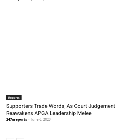
Reports
Supporters Trade Words, As Court Judgement
Reawakens APGA Leadership Melee
247ureports
-
June 6, 2023