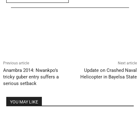
Previous article
Next article
Anambra 2014: Nwankpo’s
Update on Crashed Naval
tricky guber entry suffers a
Helicopter in Bayelsa State
serious setback
YOU MAY LIKE