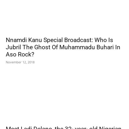
Nnamdi Kanu Special Broadcast: Who Is
Jubril The Ghost Of Muhammadu Buhari In
Aso Rock?
November 12, 2018