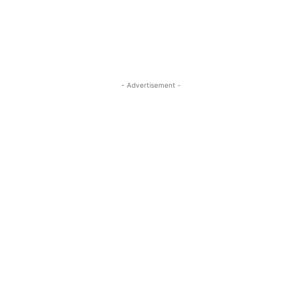
- Advertisement -