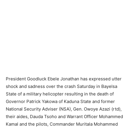
President Goodluck Ebele Jonathan has expressed utter
shock and sadness over the crash Saturday in Bayelsa
State of a military helicopter resulting in the death of
Governor Patrick Yakowa of Kaduna State and former
National Security Adviser (NSA), Gen. Owoye Azazi (rtd),
their aides, Dauda Tsoho and Warrant Officer Mohammed
Kamal and the pilots, Commander Muritala Mohammed