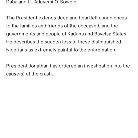
Daba and Lt. Adeyemi O. Sowole.
The President extends deep and heartfelt condolences
to the families and friends of the deceased, and the
governments and people of Kaduna and Bayelsa States.
He describes the sudden loss of these distinguished
Nigerians as extremely painful to the entire nation.
President Jonathan has ordered an investigation into the
cause(s) of the crash.