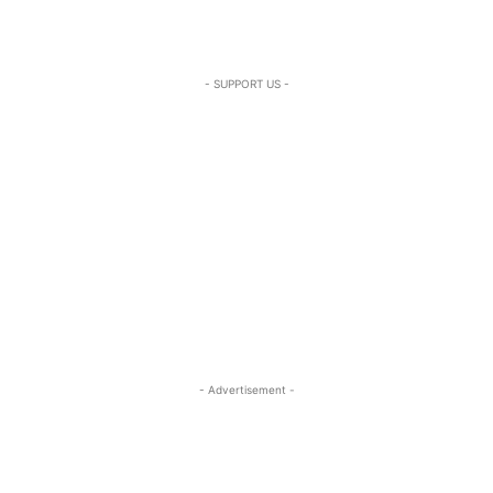
- SUPPORT US -
- Advertisement -