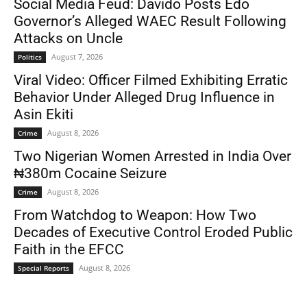
Social Media Feud: Davido Posts Edo
Governor’s Alleged WAEC Result Following
Attacks on Uncle
August 7, 2026
Politics
Viral Video: Officer Filmed Exhibiting Erratic
Behavior Under Alleged Drug Influence in
Asin Ekiti
August 8, 2026
Crime
Two Nigerian Women Arrested in India Over
₦380m Cocaine Seizure
August 8, 2026
Crime
From Watchdog to Weapon: How Two
Decades of Executive Control Eroded Public
Faith in the EFCC
August 8, 2026
Special Reports