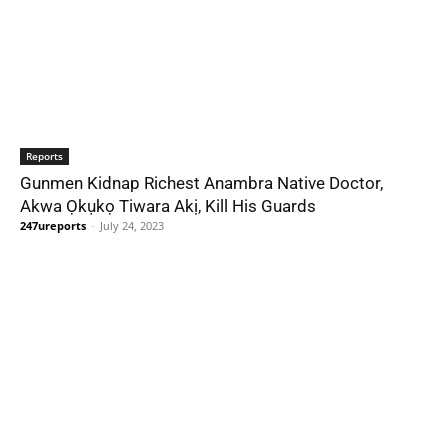
Reports
Gunmen Kidnap Richest Anambra Native Doctor,
Akwa Ọkụkọ Tiwara Akị, Kill His Guards
247ureports
-
July 24, 2023