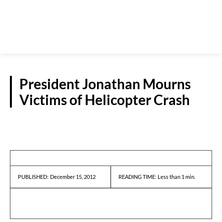
President Jonathan Mourns
Victims of Helicopter Crash
REPORTS
December 15, 2012
READING TIME:
Less than 1
min.
PUBLISHED: