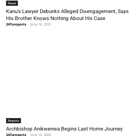
News
Kanu’s Lawyer Debunks Alleged Disengagement, Says
His Brother Knows Nothing About His Case
247ureports
-
June 16, 2023
Reports
Archbishop Anikwenwa Begins Last Home Journey
247ureports
-
June 15, 2023