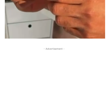
- Advertisement -