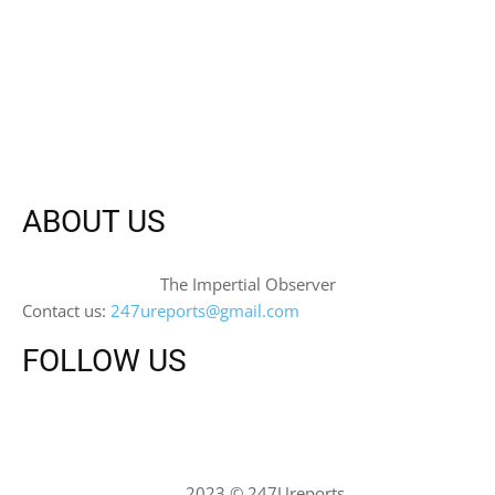
ABOUT US
The Impertial Observer
Contact us:
247ureports@gmail.com
FOLLOW US
2023 © 247Ureports