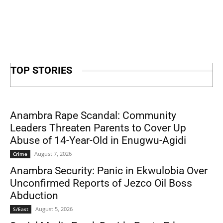
TOP STORIES
Anambra Rape Scandal: Community
Leaders Threaten Parents to Cover Up
Abuse of 14-Year-Old in Enugwu-Agidi
August 7, 2026
Crime
Anambra Security: Panic in Ekwulobia Over
Unconfirmed Reports of Jezco Oil Boss
Abduction
August 5, 2026
S/East