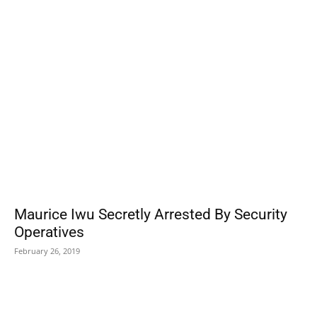
POPULAR POSTS
Maurice Iwu Secretly Arrested By Security
Operatives
February 26, 2019