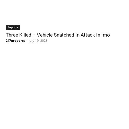
Reports
Three Killed – Vehicle Snatched In Attack In Imo
247ureports
-
July 19, 2023