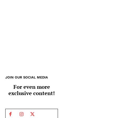
JOIN OUR SOCIAL MEDIA
For even more
exclusive content!