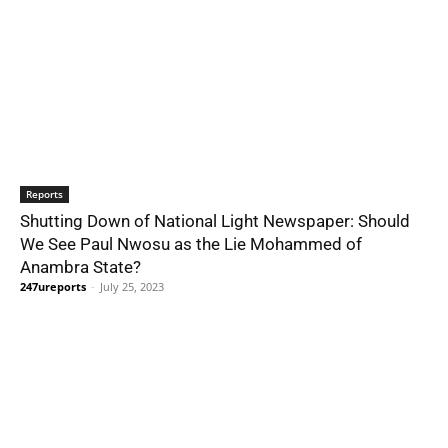
Reports
Shutting Down of National Light Newspaper: Should
We See Paul Nwosu as the Lie Mohammed of
Anambra State?
247ureports
-
July 25, 2023