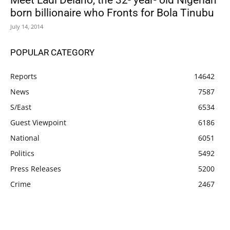
Meet Ladi Delano, the 32- year- old Nigerian
born billionaire who Fronts for Bola Tinubu
July 14, 2014
POPULAR CATEGORY
Reports
14642
News
7587
S/East
6534
Guest Viewpoint
6186
National
6051
Politics
5492
Press Releases
5200
Crime
2467