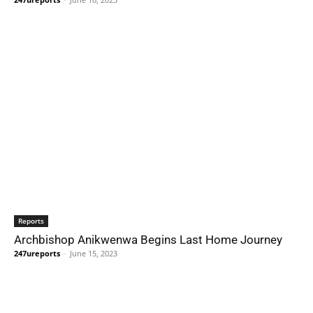
Reports
Archbishop Anikwenwa Begins Last Home Journey
247ureports
-
June 15, 2023