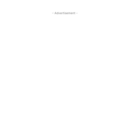
- Advertisement -