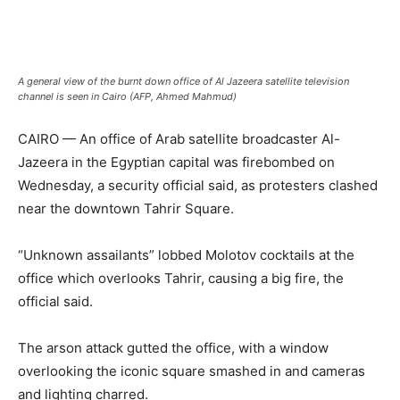
A general view of the burnt down office of Al Jazeera satellite television
channel is seen in Cairo (AFP, Ahmed Mahmud)
CAIRO — An office of Arab satellite broadcaster Al-
Jazeera in the Egyptian capital was firebombed on
Wednesday, a security official said, as protesters clashed
near the downtown Tahrir Square.
“Unknown assailants” lobbed Molotov cocktails at the
office which overlooks Tahrir, causing a big fire, the
official said.
The arson attack gutted the office, with a window
overlooking the iconic square smashed in and cameras
and lighting charred.