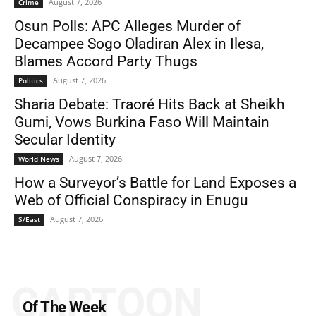
August 7, 2026
Crime
Osun Polls: APC Alleges Murder of
Decampee Sogo Oladiran Alex in Ilesa,
Blames Accord Party Thugs
August 7, 2026
Politics
Sharia Debate: Traoré Hits Back at Sheikh
Gumi, Vows Burkina Faso Will Maintain
Secular Identity
August 7, 2026
World News
How a Surveyor’s Battle for Land Exposes a
Web of Official Conspiracy in Enugu
August 7, 2026
S/East
CARTOON
Of The Week