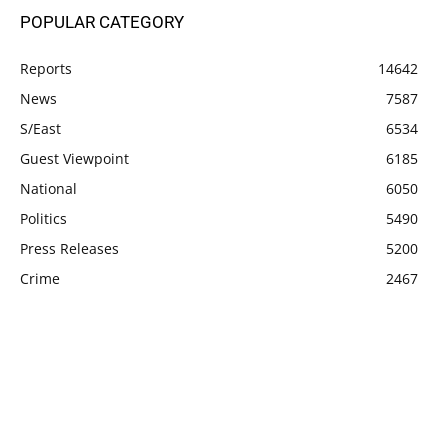
POPULAR CATEGORY
Reports
14642
News
7587
S/East
6534
Guest Viewpoint
6185
National
6050
Politics
5490
Press Releases
5200
Crime
2467