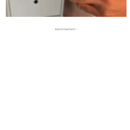
- Advertisement -