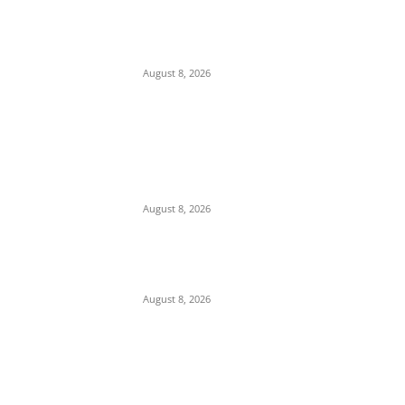
Ex-Minister Pantami Accused of Shielding
Indicted NCC Officials Over ₦122m Fraud
August 8, 2026
We Want to Rescue Ifite from Becoming a
Slum — Onuko Explains as ACTDA
Launches Massive Demolition and
Clearance at Ifite, Intervenes on Geneva...
August 8, 2026
Soludo Approves N500m to Reposition
COOUTH, Upgrade Medical Equipment,
Departments
August 8, 2026
POPULAR POSTS