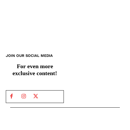
JOIN OUR SOCIAL MEDIA
For even more
exclusive content!