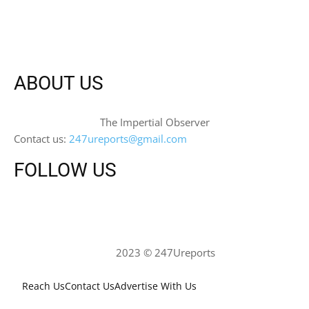
ABOUT US
The Impertial Observer
Contact us:
247ureports@gmail.com
FOLLOW US
2023 © 247Ureports
Reach Us
Contact Us
Advertise With Us