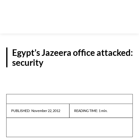
Egypt’s Jazeera office attacked:
security
REPORTS
November 22, 2012
READING TIME:
1
min.
PUBLISHED: