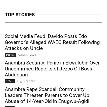
TOP STORIES
Social Media Feud: Davido Posts Edo
Governor’s Alleged WAEC Result Following
Attacks on Uncle
August 7, 2026
Politics
Anambra Security: Panic in Ekwulobia Over
Unconfirmed Reports of Jezco Oil Boss
Abduction
August 5, 2026
S/East
Anambra Rape Scandal: Community
Leaders Threaten Parents to Cover Up
Abuse of 14-Year-Old in Enugwu-Agidi