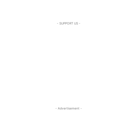
- SUPPORT US -
- Advertisement -