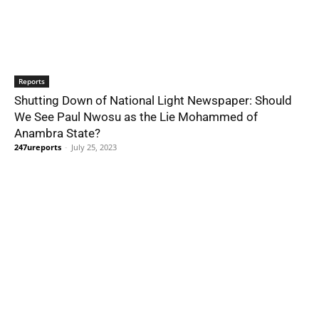
Reports
Shutting Down of National Light Newspaper: Should
We See Paul Nwosu as the Lie Mohammed of
Anambra State?
247ureports
-
July 25, 2023