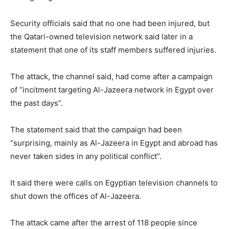
Security officials said that no one had been injured, but
the Qatari-owned television network said later in a
statement that one of its staff members suffered injuries.
The attack, the channel said, had come after a campaign
of “incitment targeting Al-Jazeera network in Egypt over
the past days”.
The statement said that the campaign had been
“surprising, mainly as Al-Jazeera in Egypt and abroad has
never taken sides in any political conflict”.
It said there were calls on Egyptian television channels to
shut down the offices of Al-Jazeera.
The attack came after the arrest of 118 people since