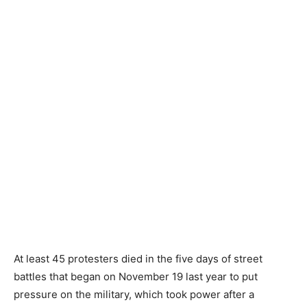
At least 45 protesters died in the five days of street
battles that began on November 19 last year to put
pressure on the military, which took power after a