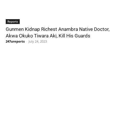
Reports
Gunmen Kidnap Richest Anambra Native Doctor,
Akwa Ọkụkọ Tiwara Akị, Kill His Guards
247ureports
-
July 24, 2023