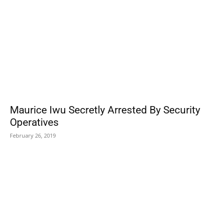
Maurice Iwu Secretly Arrested By Security
Operatives
February 26, 2019