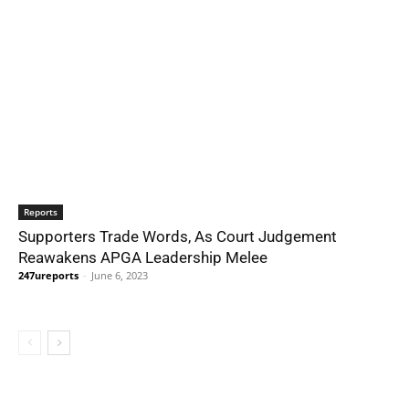
Reports
Supporters Trade Words, As Court Judgement
Reawakens APGA Leadership Melee
247ureports
-
June 6, 2023