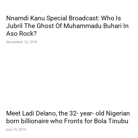
Nnamdi Kanu Special Broadcast: Who Is
Jubril The Ghost Of Muhammadu Buhari In
Aso Rock?
November 12, 2018
Meet Ladi Delano, the 32- year- old Nigerian
born billionaire who Fronts for Bola Tinubu
July 14, 2014