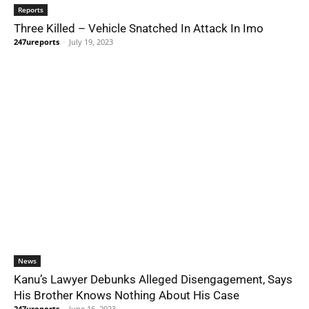
Reports
Three Killed – Vehicle Snatched In Attack In Imo
247ureports
-
July 19, 2023
News
Kanu’s Lawyer Debunks Alleged Disengagement, Says
His Brother Knows Nothing About His Case
247ureports
-
June 16, 2023