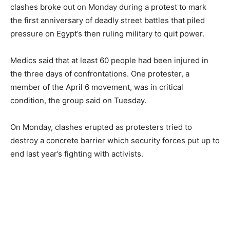
clashes broke out on Monday during a protest to mark
the first anniversary of deadly street battles that piled
pressure on Egypt’s then ruling military to quit power.
Medics said that at least 60 people had been injured in
the three days of confrontations. One protester, a
member of the April 6 movement, was in critical
condition, the group said on Tuesday.
On Monday, clashes erupted as protesters tried to
destroy a concrete barrier which security forces put up to
end last year’s fighting with activists.