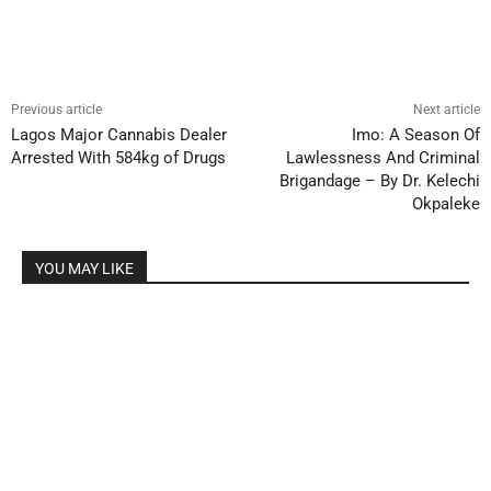
Previous article
Next article
Lagos Major Cannabis Dealer
Imo: A Season Of
Arrested With 584kg of Drugs
Lawlessness And Criminal
Brigandage – By Dr. Kelechi
Okpaleke
YOU MAY LIKE