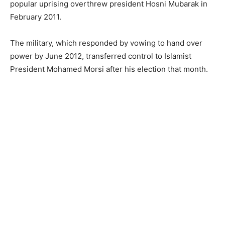
popular uprising overthrew president Hosni Mubarak in
February 2011.
The military, which responded by vowing to hand over
power by June 2012, transferred control to Islamist
President Mohamed Morsi after his election that month.