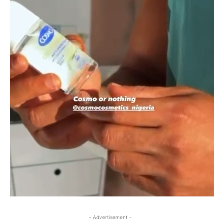
- Advertisement -