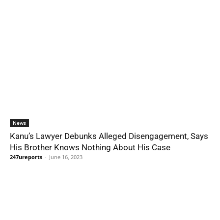
News
Kanu’s Lawyer Debunks Alleged Disengagement, Says
His Brother Knows Nothing About His Case
247ureports
-
June 16, 2023