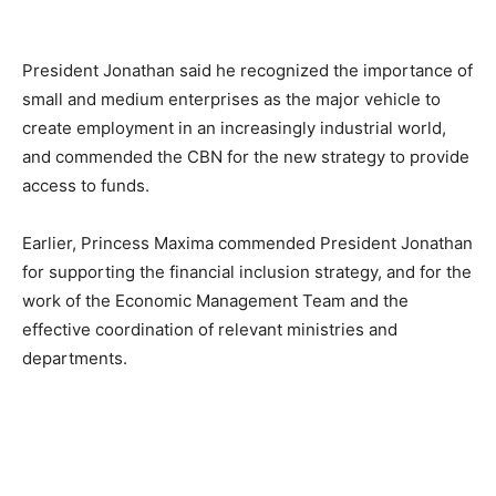
President Jonathan said he recognized the importance of
small and medium enterprises as the major vehicle to
create employment in an increasingly industrial world,
and commended the CBN for the new strategy to provide
access to funds.
Earlier, Princess Maxima commended President Jonathan
for supporting the financial inclusion strategy, and for the
work of the Economic Management Team and the
effective coordination of relevant ministries and
departments.