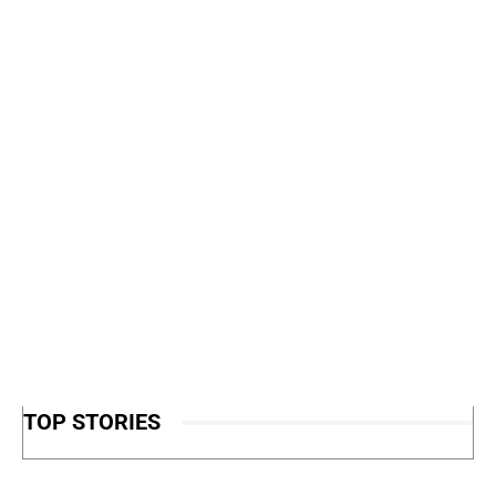
TOP STORIES