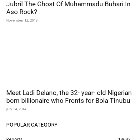
Jubril The Ghost Of Muhammadu Buhari In
Aso Rock?
November 12, 2018
Meet Ladi Delano, the 32- year- old Nigerian
born billionaire who Fronts for Bola Tinubu
July 14, 2014
POPULAR CATEGORY
Reports
14642