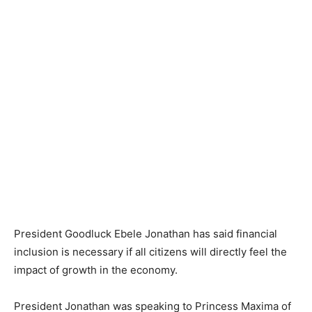
President Goodluck Ebele Jonathan has said financial
inclusion is necessary if all citizens will directly feel the
impact of growth in the economy.
President Jonathan was speaking to Princess Maxima of