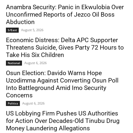
Anambra Security: Panic in Ekwulobia Over
Unconfirmed Reports of Jezco Oil Boss
Abduction
August 5, 2026
S/East
Economic Distress: Delta APC Supporter
Threatens Suicide, Gives Party 72 Hours to
Take His Six Children
August 6, 2026
National
Osun Election: Davido Warns Hope
Uzodimma Against Converting Osun Poll
Into Battleground Amid Imo Security
Concerns
August 6, 2026
Politics
US Lobbying Firm Pushes US Authorities
for Action Over Decades-Old Tinubu Drug
Money Laundering Allegations