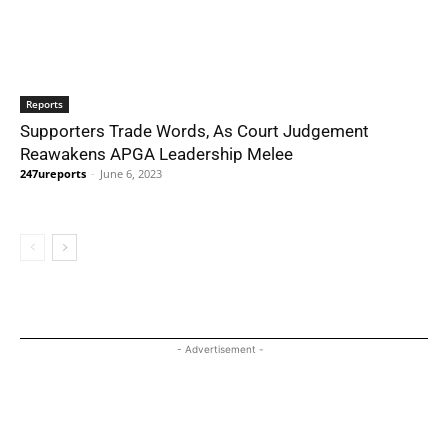
Reports
Supporters Trade Words, As Court Judgement
Reawakens APGA Leadership Melee
247ureports
-
June 6, 2023
- Advertisement -