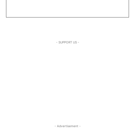
- SUPPORT US -
- Advertisement -