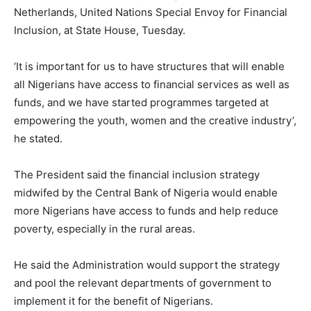
Netherlands, United Nations Special Envoy for Financial
Inclusion, at State House, Tuesday.
‘It is important for us to have structures that will enable
all Nigerians have access to financial services as well as
funds, and we have started programmes targeted at
empowering the youth, women and the creative industry’,
he stated.
The President said the financial inclusion strategy
midwifed by the Central Bank of Nigeria would enable
more Nigerians have access to funds and help reduce
poverty, especially in the rural areas.
He said the Administration would support the strategy
and pool the relevant departments of government to
implement it for the benefit of Nigerians.