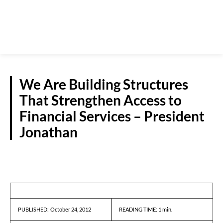
We Are Building Structures
That Strengthen Access to
Financial Services – President
Jonathan
REPORTS
October 24, 2012
READING TIME:
1
min.
PUBLISHED: