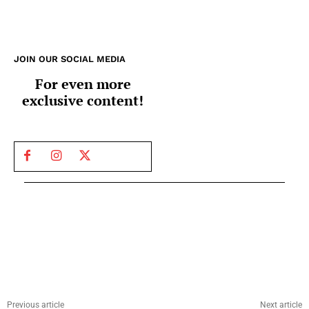
JOIN OUR SOCIAL MEDIA
For even more
exclusive content!
Previous article
Next article