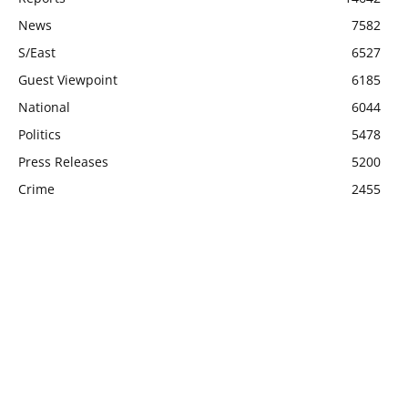
News
7582
S/East
6527
Guest Viewpoint
6185
National
6044
Politics
5478
Press Releases
5200
Crime
2455