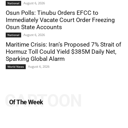
August 6, 2026
National
Osun Polls: Tinubu Orders EFCC to
Immediately Vacate Court Order Freezing
Osun State Accounts
August 6, 2026
National
Maritime Crisis: Iran’s Proposed 7% Strait of
Hormuz Toll Could Yield $385M Daily Net,
Sparking Global Alarm
August 6, 2026
World News
CARTOON
Of The Week