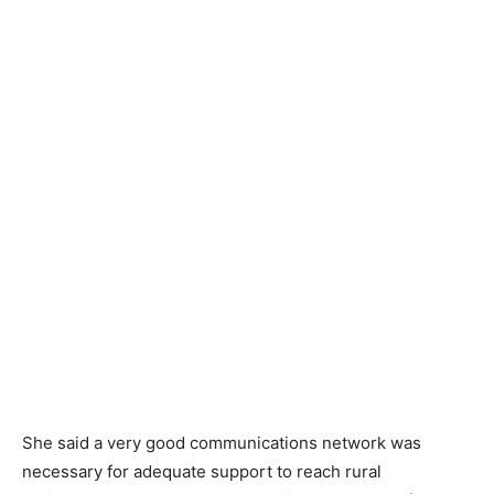
She said a very good communications network was
necessary for adequate support to reach rural