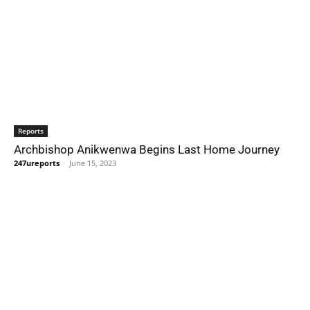
Reports
Archbishop Anikwenwa Begins Last Home Journey
247ureports
-
June 15, 2023