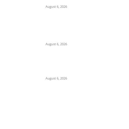
August 6, 2026
Pentagon Munitions Crisis: Trump
Confronts Hegseth at Camp David Over
Depleted U.S. Missile Stockpiles in Iran
Campaign
August 6, 2026
Presidency Backtracks: SGF Akume
Pledges Deeper Consultations With
Catholic Bishops Following Backlash Over
Attacks on Cardinal Onaiyekan
August 6, 2026
POPULAR POSTS