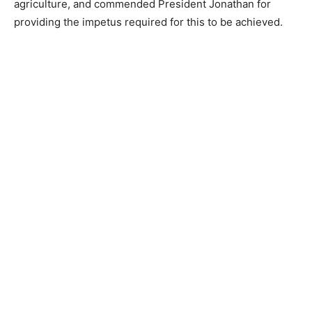
agriculture, and commended President Jonathan for
providing the impetus required for this to be achieved.