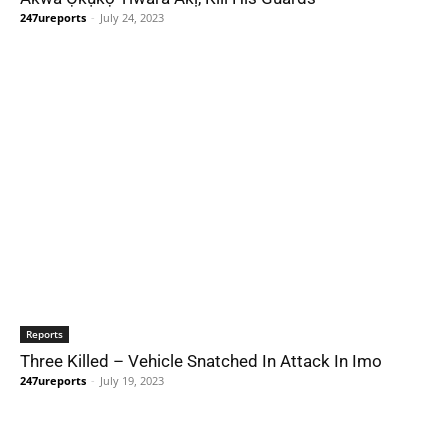
247ureports
-
July 24, 2023
Reports
Three Killed – Vehicle Snatched In Attack In Imo
247ureports
-
July 19, 2023