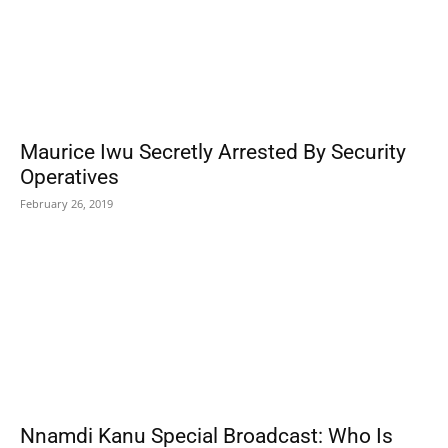
Maurice Iwu Secretly Arrested By Security
Operatives
February 26, 2019
Nnamdi Kanu Special Broadcast: Who Is