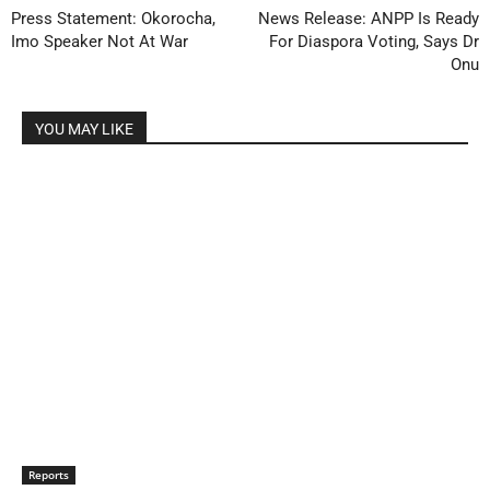
Press Statement: Okorocha,
News Release: ANPP Is Ready
Imo Speaker Not At War
For Diaspora Voting, Says Dr
Onu
YOU MAY LIKE
Reports