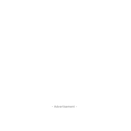
- Advertisement -