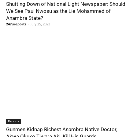
Shutting Down of National Light Newspaper: Should
We See Paul Nwosu as the Lie Mohammed of
Anambra State?
247ureports
-
July 25, 2023
Reports
Gunmen Kidnap Richest Anambra Native Doctor,
Akwa Ọkụkọ Tiwara Akị, Kill His Guards