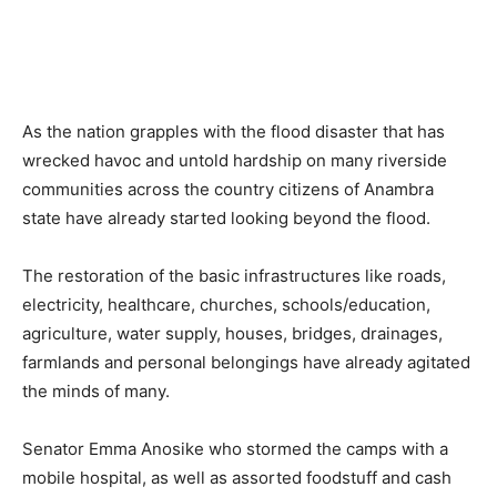
As the nation grapples with the flood disaster that has
wrecked havoc and untold hardship on many riverside
communities across the country citizens of Anambra
state have already started looking beyond the flood.
The restoration of the basic infrastructures like roads,
electricity, healthcare, churches, schools/education,
agriculture, water supply, houses, bridges, drainages,
farmlands and personal belongings have already agitated
the minds of many.
Senator Emma Anosike who stormed the camps with a
mobile hospital, as well as assorted foodstuff and cash