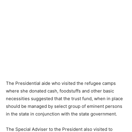
The Presidential aide who visited the refugee camps
where she donated cash, foodstuffs and other basic
necessities suggested that the trust fund, when in place
should be managed by select group of eminent persons
in the state in conjunction with the state government.
The Special Adviser to the President also visited to