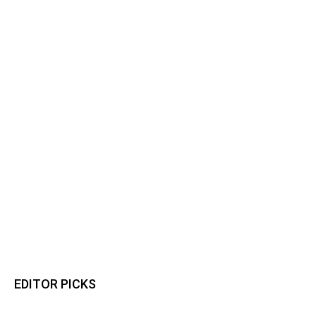
EDITOR PICKS
Osun Polls: Tinubu Orders EFCC to