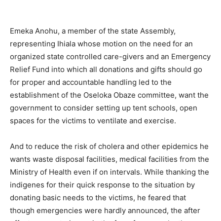
Emeka Anohu, a member of the state Assembly,
representing Ihiala whose motion on the need for an
organized state controlled care-givers and an Emergency
Relief Fund into which all donations and gifts should go
for proper and accountable handling led to the
establishment of the Oseloka Obaze committee, want the
government to consider setting up tent schools, open
spaces for the victims to ventilate and exercise.
And to reduce the risk of cholera and other epidemics he
wants waste disposal facilities, medical facilities from the
Ministry of Health even if on intervals. While thanking the
indigenes for their quick response to the situation by
donating basic needs to the victims, he feared that
though emergencies were hardly announced, the after