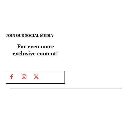
JOIN OUR SOCIAL MEDIA
For even more
exclusive content!