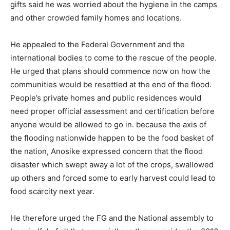
gifts said he was worried about the hygiene in the camps
and other crowded family homes and locations.
He appealed to the Federal Government and the
international bodies to come to the rescue of the people.
He urged that plans should commence now on how the
communities would be resettled at the end of the flood.
People’s private homes and public residences would
need proper official assessment and certification before
anyone would be allowed to go in. because the axis of
the flooding nationwide happen to be the food basket of
the nation, Anosike expressed concern that the flood
disaster which swept away a lot of the crops, swallowed
up others and forced some to early harvest could lead to
food scarcity next year.
He therefore urged the FG and the National assembly to