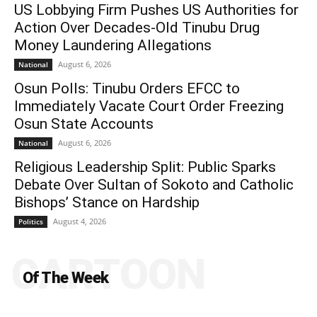
US Lobbying Firm Pushes US Authorities for
Action Over Decades-Old Tinubu Drug
Money Laundering Allegations
August 6, 2026
National
Osun Polls: Tinubu Orders EFCC to
Immediately Vacate Court Order Freezing
Osun State Accounts
August 6, 2026
National
Religious Leadership Split: Public Sparks
Debate Over Sultan of Sokoto and Catholic
Bishops’ Stance on Hardship
August 4, 2026
Politics
CARTOON
Of The Week