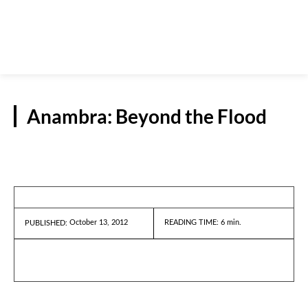
Anambra: Beyond the Flood
REPORTS
October 13, 2012
READING TIME:
6
min.
PUBLISHED: