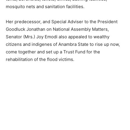
mosquito nets and sanitation facilities.
Her predecessor, and Special Adviser to the President
Goodluck Jonathan on National Assembly Matters,
Senator (Mrs.) Joy Emodi also appealed to wealthy
citizens and indigenes of Anambra State to rise up now,
come together and set up a Trust Fund for the
rehabilitation of the flood victims.