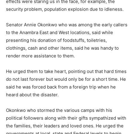
effects were staring us in the face, for example, the
security problem, population explosion due to idleness.
Senator Annie Okonkwo who was among the early callers
to the Anambra East and West locations, said while
presenting his donation of foodstuffs, toiletries,
clothings, cash and other items, said he was handy to
render more assistance to them.
He urged them to take heart, pointing out that hard times
do not last forever but would only be for a short time. He
said he was forced back from a foreign trip when he
heard about the disaster.
Okonkwo who stormed the various camps with his
political followers along with their gifts sympathized with
the families, their leaders and loved ones. He urged the
governments at local, state and Federal levels to begin