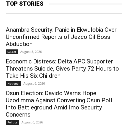
TOP STORIES
Anambra Security: Panic in Ekwulobia Over
Unconfirmed Reports of Jezco Oil Boss
Abduction
August 5, 2026
S/East
Economic Distress: Delta APC Supporter
Threatens Suicide, Gives Party 72 Hours to
Take His Six Children
August 6, 2026
National
Osun Election: Davido Warns Hope
Uzodimma Against Converting Osun Poll
Into Battleground Amid Imo Security
Concerns
August 6, 2026
Politics