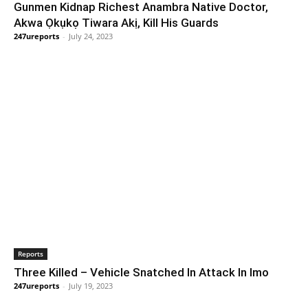
Gunmen Kidnap Richest Anambra Native Doctor,
Akwa Ọkụkọ Tiwara Akị, Kill His Guards
247ureports
-
July 24, 2023
Reports
Three Killed – Vehicle Snatched In Attack In Imo
247ureports
-
July 19, 2023