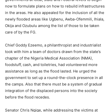
now to formulate plans on how to rebuild infrastructures
in the areas. He also appealed for the inclusion of all the
newly flooded areas like Ugbenu, Awba-Ofemmili, Ihiala,
Okija and Ozubulu among the list of those to be taken
care of by the FG.
Chief Goddy Ezeemo, a philanthropist and industrialist
took with him a team of doctors drawn from the state’s
chapter of the Nigeria Medical Association (NMA),
foodstuff, cash, and toiletries, had volunteered more
assistance as long as the flood lasted. He urged the
government to set up a round-the-clock presence in all
the camps. Also that there must be a system of gradual
integration of the displaced persons into the society
before the flood recedes.
Senator Chris Ngige, while addressing the victims at