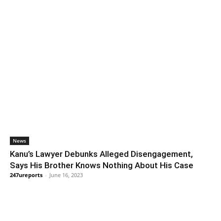
News
Kanu’s Lawyer Debunks Alleged Disengagement,
Says His Brother Knows Nothing About His Case
247ureports
-
June 16, 2023