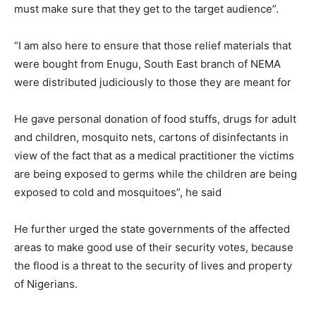
must make sure that they get to the target audience”.
“I am also here to ensure that those relief materials that
were bought from Enugu, South East branch of NEMA
were distributed judiciously to those they are meant for
He gave personal donation of food stuffs, drugs for adult
and children, mosquito nets, cartons of disinfectants in
view of the fact that as a medical practitioner the victims
are being exposed to germs while the children are being
exposed to cold and mosquitoes”, he said
He further urged the state governments of the affected
areas to make good use of their security votes, because
the flood is a threat to the security of lives and property
of Nigerians.