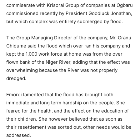
commiserate with Krisoral Group of companies at Ogbaru
commissioned recently by President Goodluck Jonathan,
but which complex was entirely submerged by flood.
The Group Managing Director of the company, Mr. Oranu
Chidume said the flood which over ran his company and
kept the 1,000 work force at home was from the over
flown bank of the Niger River, adding that the effect was
overwhelming because the River was not properly
dredged.
Emordi lamented that the flood has brought both
immediate and long term hardship on the people. She
feared for the health, and the effect on the education of
their children. She however believed that as soon as
their resettlement was sorted out, other needs would be
addressed.