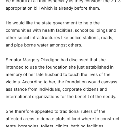
be mindful of all that especially as they consider the 2013
appropriation bill which is already before them.
He would like the state government to help the
communities with health facilities, school buildings and
other social infrastructures like police stations, roads,
and pipe borne water amongst others.
Senator Margery Okadigbo had disclosed that she
intended to use the foundation she just established in
memory of her late husband to touch the lives of the
victims. According to her, the foundation would canvass
assistance from individuals, corporate citizens and
international organizations for the benefit of the needy.
She therefore appealed to traditional rulers of the
affected areas to donate plots of land where to construct
tents, boreholes, toilets, clinics, bathing facilities,