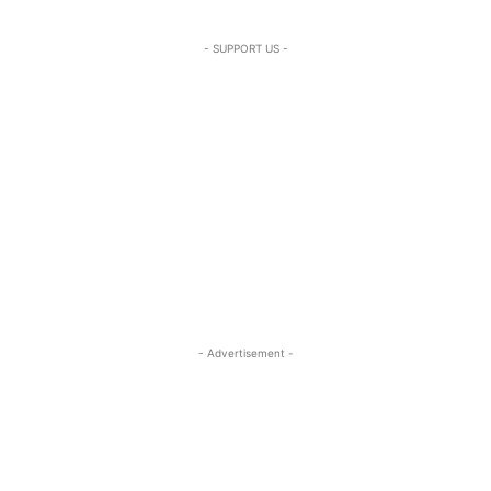
- SUPPORT US -
- Advertisement -