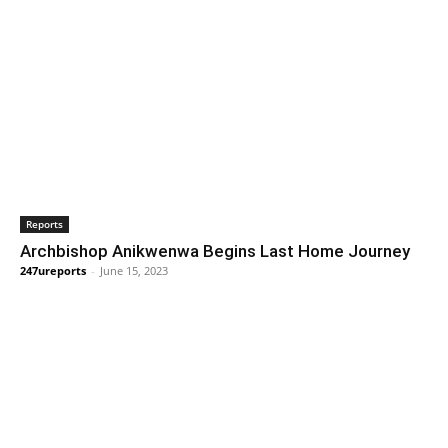
Reports
Archbishop Anikwenwa Begins Last Home Journey
247ureports
-
June 15, 2023