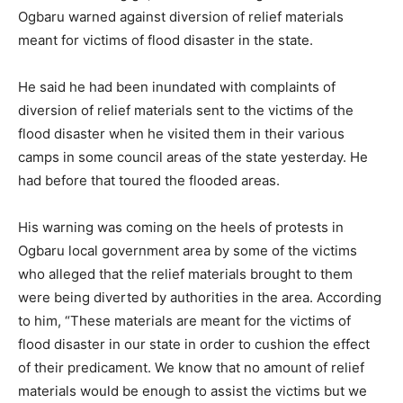
Ogbaru warned against diversion of relief materials
meant for victims of flood disaster in the state.
He said he had been inundated with complaints of
diversion of relief materials sent to the victims of the
flood disaster when he visited them in their various
camps in some council areas of the state yesterday. He
had before that toured the flooded areas.
His warning was coming on the heels of protests in
Ogbaru local government area by some of the victims
who alleged that the relief materials brought to them
were being diverted by authorities in the area. According
to him, “These materials are meant for the victims of
flood disaster in our state in order to cushion the effect
of their predicament. We know that no amount of relief
materials would be enough to assist the victims but we