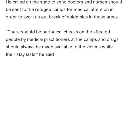
He called on the state to send doctors and nurses should
be sent to the refugee camps for medical attention in
order to avert an out break of epidemics in those areas.
“There should be periodical checks on the affected
people by medical practitioners at the camps and drugs
should always be made available to the victims while
their stay lasts,” he said