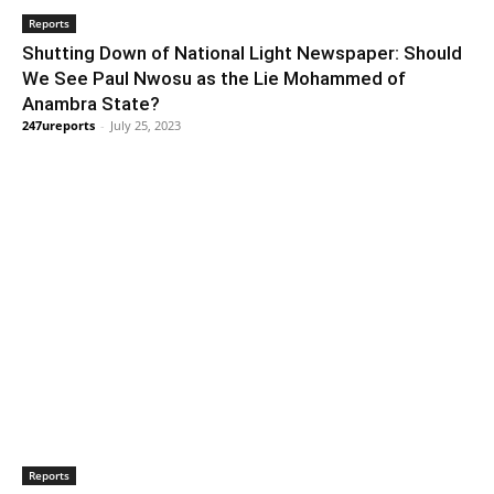
Reports
Shutting Down of National Light Newspaper: Should
We See Paul Nwosu as the Lie Mohammed of
Anambra State?
247ureports
-
July 25, 2023
Reports