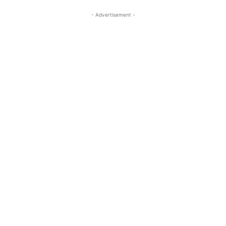
- Advertisement -