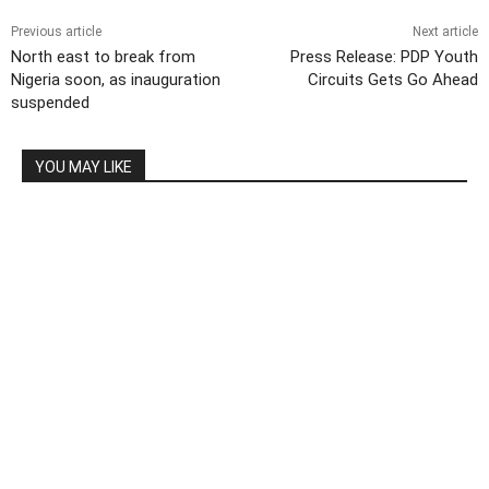
Previous article
Next article
North east to break from
Press Release: PDP Youth
Nigeria soon, as inauguration
Circuits Gets Go Ahead
suspended
YOU MAY LIKE