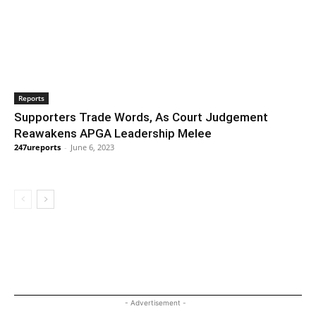
Reports
Supporters Trade Words, As Court Judgement
Reawakens APGA Leadership Melee
247ureports
-
June 6, 2023
- Advertisement -