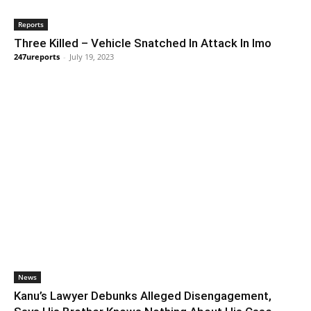
Reports
Three Killed – Vehicle Snatched In Attack In Imo
247ureports
-
July 19, 2023
News
Kanu’s Lawyer Debunks Alleged Disengagement,