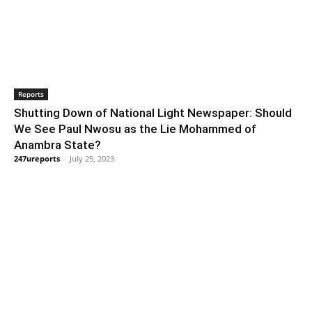
Reports
Shutting Down of National Light Newspaper: Should
We See Paul Nwosu as the Lie Mohammed of
Anambra State?
247ureports
-
July 25, 2023