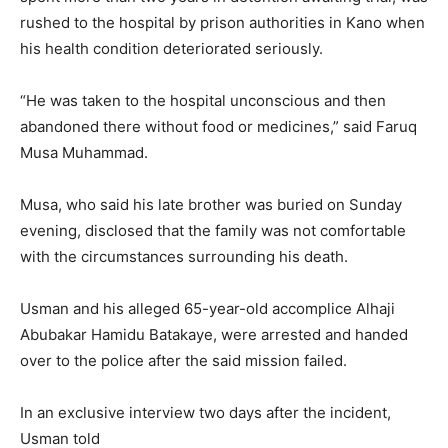
rushed to the hospital by prison authorities in Kano when
his health condition deteriorated seriously.
“He was taken to the hospital unconscious and then
abandoned there without food or medicines,” said Faruq
Musa Muhammad.
Musa, who said his late brother was buried on Sunday
evening, disclosed that the family was not comfortable
with the circumstances surrounding his death.
Usman and his alleged 65-year-old accomplice Alhaji
Abubakar Hamidu Batakaye, were arrested and handed
over to the police after the said mission failed.
In an exclusive interview two days after the incident,
Usman told