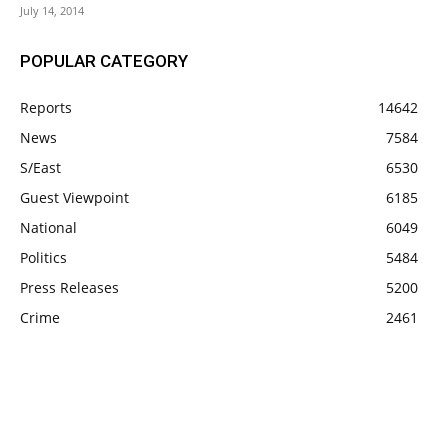
July 14, 2014
POPULAR CATEGORY
Reports
14642
News
7584
S/East
6530
Guest Viewpoint
6185
National
6049
Politics
5484
Press Releases
5200
Crime
2461