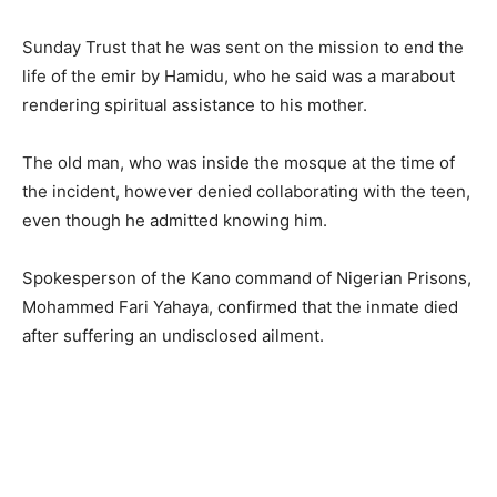
Sunday Trust that he was sent on the mission to end the
life of the emir by Hamidu, who he said was a marabout
rendering spiritual assistance to his mother.
The old man, who was inside the mosque at the time of
the incident, however denied collaborating with the teen,
even though he admitted knowing him.
Spokesperson of the Kano command of Nigerian Prisons,
Mohammed Fari Yahaya, confirmed that the inmate died
after suffering an undisclosed ailment.