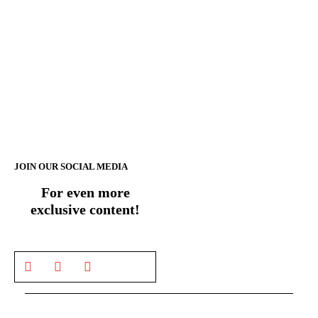
JOIN OUR SOCIAL MEDIA
For even more
exclusive content!