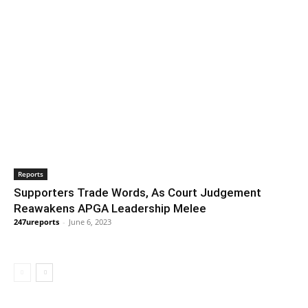
Reports
Supporters Trade Words, As Court Judgement
Reawakens APGA Leadership Melee
247ureports
-
June 6, 2023