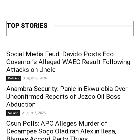
TOP STORIES
Social Media Feud: Davido Posts Edo
Governor’s Alleged WAEC Result Following
Attacks on Uncle
August 7, 2026
Politics
Anambra Security: Panic in Ekwulobia Over
Unconfirmed Reports of Jezco Oil Boss
Abduction
August 5, 2026
S/East
Osun Polls: APC Alleges Murder of
Decampee Sogo Oladiran Alex in Ilesa,
Blames Accord Party Thugs