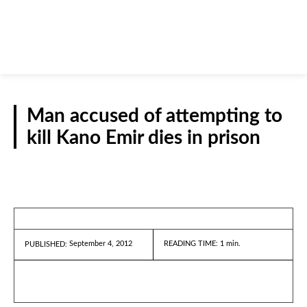
Man accused of attempting to
kill Kano Emir dies in prison
REPORTS
September 4, 2012
READING TIME:
1
min.
PUBLISHED: