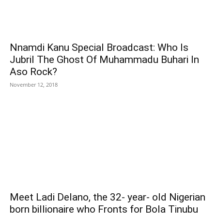
Nnamdi Kanu Special Broadcast: Who Is
Jubril The Ghost Of Muhammadu Buhari In
Aso Rock?
November 12, 2018
Meet Ladi Delano, the 32- year- old Nigerian
born billionaire who Fronts for Bola Tinubu