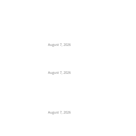
EDITOR PICKS
Days After Deadly Hostel Collapse,
ACTDA Orders Evacuation of Another
Risky Building in Anambra
August 7, 2026
Tinubu Hails ‘Quintessential Public
Servant’ Ahmed Makarfi at 70
August 7, 2026
Child Abuse Scandal: 22-Year-Old Man
Arrested in Delta State Over Attempted
Assault on 8-Year-Old Girl
August 7, 2026