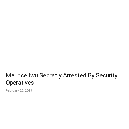
POPULAR POSTS
Maurice Iwu Secretly Arrested By Security
Operatives
February 26, 2019