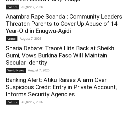
August 7, 2026
Politics
Anambra Rape Scandal: Community Leaders
Threaten Parents to Cover Up Abuse of 14-
Year-Old in Enugwu-Agidi
August 7, 2026
Crime
Sharia Debate: Traoré Hits Back at Sheikh
Gumi, Vows Burkina Faso Will Maintain
Secular Identity
August 7, 2026
World News
Banking Alert: Atiku Raises Alarm Over
Suspicious Credit Entry in Private Account,
Informs Security Agencies
August 7, 2026
Politics