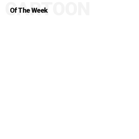
CARTOON
Of The Week