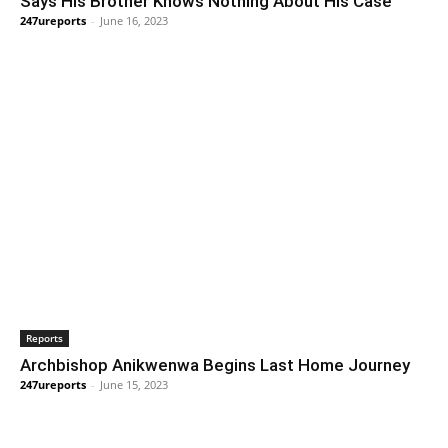
Says His Brother Knows Nothing About His Case
247ureports
-
June 16, 2023
Reports
Archbishop Anikwenwa Begins Last Home Journey
247ureports
-
June 15, 2023