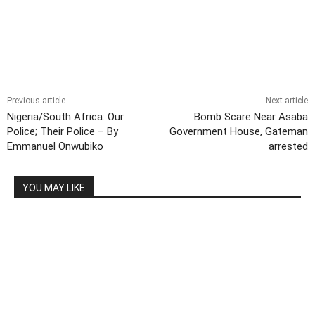
Previous article
Next article
Nigeria/South Africa: Our
Bomb Scare Near Asaba
Police; Their Police – By
Government House, Gateman
Emmanuel Onwubiko
arrested
YOU MAY LIKE