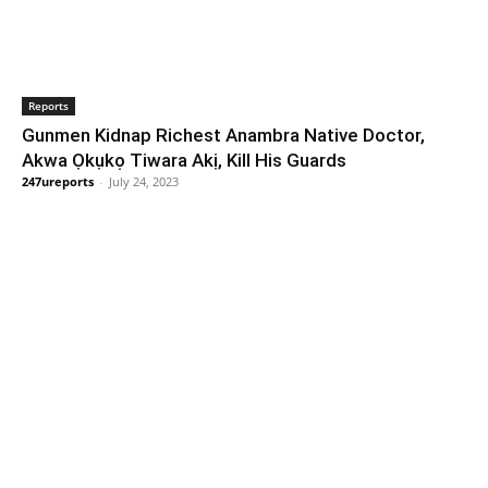
Reports
Gunmen Kidnap Richest Anambra Native Doctor,
Akwa Ọkụkọ Tiwara Akị, Kill His Guards
247ureports
-
July 24, 2023