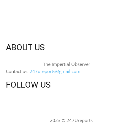
ABOUT US
The Impertial Observer
Contact us:
247ureports@gmail.com
FOLLOW US
2023 © 247Ureports