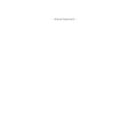
- Advertisement -