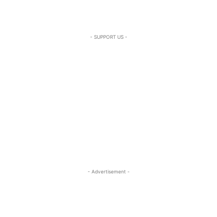
- SUPPORT US -
- Advertisement -