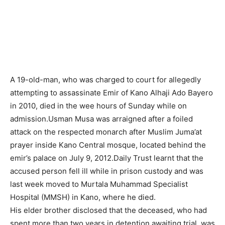
A 19-old-man, who was charged to court for allegedly
attempting to assassinate Emir of Kano Alhaji Ado Bayero
in 2010, died in the wee hours of Sunday while on
admission.Usman Musa was arraigned after a foiled
attack on the respected monarch after Muslim Juma’at
prayer inside Kano Central mosque, located behind the
emir’s palace on July 9, 2012.Daily Trust learnt that the
accused person fell ill while in prison custody and was
last week moved to Murtala Muhammad Specialist
Hospital (MMSH) in Kano, where he died.
His elder brother disclosed that the deceased, who had
spent more than two years in detention awaiting trial, was