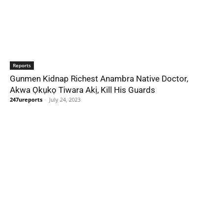
Reports
Gunmen Kidnap Richest Anambra Native Doctor,
Akwa Ọkụkọ Tiwara Akị, Kill His Guards
247ureports
-
July 24, 2023