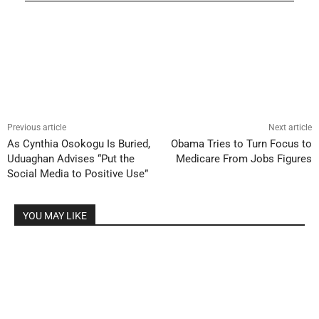
Previous article
Next article
As Cynthia Osokogu Is Buried,
Obama Tries to Turn Focus to
Uduaghan Advises “Put the
Medicare From Jobs Figures
Social Media to Positive Use”
YOU MAY LIKE