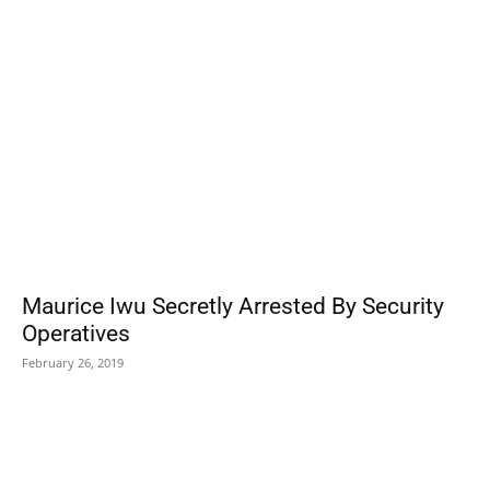
POPULAR POSTS
Maurice Iwu Secretly Arrested By Security
Operatives
February 26, 2019