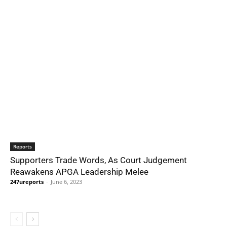
Reports
Supporters Trade Words, As Court Judgement
Reawakens APGA Leadership Melee
247ureports
-
June 6, 2023