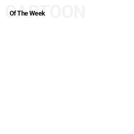
CARTOON
Of The Week