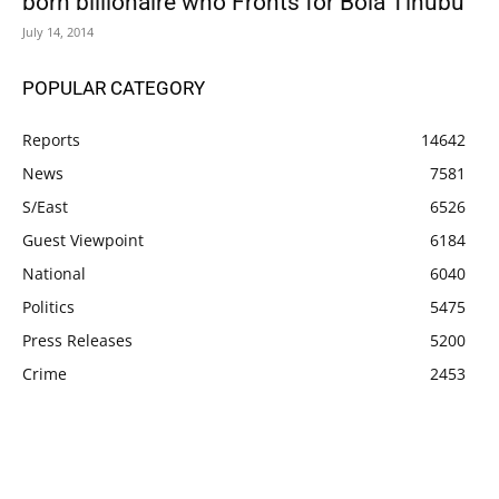
born billionaire who Fronts for Bola Tinubu
July 14, 2014
POPULAR CATEGORY
Reports
14642
News
7581
S/East
6526
Guest Viewpoint
6184
National
6040
Politics
5475
Press Releases
5200
Crime
2453