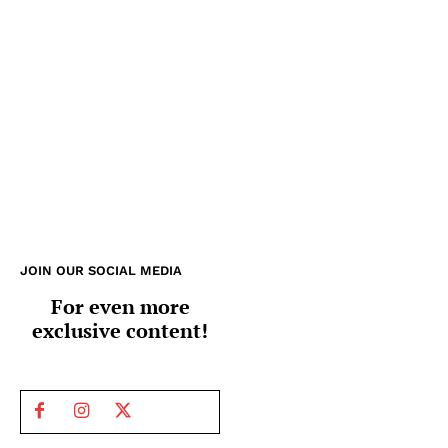
JOIN OUR SOCIAL MEDIA
For even more
exclusive content!