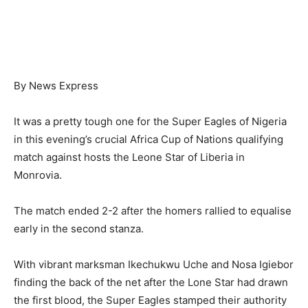
By News Express
It was a pretty tough one for the Super Eagles of Nigeria
in this evening’s crucial Africa Cup of Nations qualifying
match against hosts the Leone Star of Liberia in
Monrovia.
The match ended 2-2 after the homers rallied to equalise
early in the second stanza.
With vibrant marksman Ikechukwu Uche and Nosa Igiebor
finding the back of the net after the Lone Star had drawn
the first blood, the Super Eagles stamped their authority