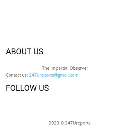
ABOUT US
The Impertial Observer
Contact us:
247ureports@gmail.com
FOLLOW US
2023 © 247Ureports