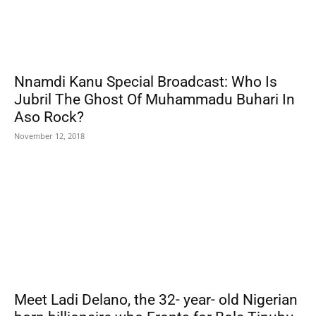
Nnamdi Kanu Special Broadcast: Who Is
Jubril The Ghost Of Muhammadu Buhari In
Aso Rock?
November 12, 2018
Meet Ladi Delano, the 32- year- old Nigerian