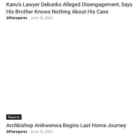
Kanu’s Lawyer Debunks Alleged Disengagement, Says
His Brother Knows Nothing About His Case
247ureports
-
June 16, 2023
Reports
Archbishop Anikwenwa Begins Last Home Journey
247ureports
-
June 15, 2023