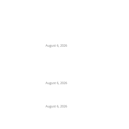
EDITOR PICKS
Economic Distress: Delta APC Supporter
Threatens Suicide, Gives Party 72 Hours to
Take His Six Children
August 6, 2026
Alleged Compromise and Senate Laxity
Sparks Backlash Over Reluctance to Invite
or Probe Mele Kyari over Missing N210
Trillion
August 6, 2026
Cosmas Maduka Advocates South-East
Seaport to Break Lagos Port Monopoly
August 6, 2026