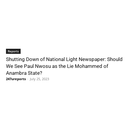
Reports
Shutting Down of National Light Newspaper: Should
We See Paul Nwosu as the Lie Mohammed of
Anambra State?
247ureports
-
July 25, 2023