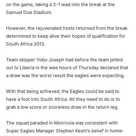
on the game, taking a 2-1 lead into the break at the
Samuel Doe Stadium.
However, the rejuvenated hosts returned from the break
determined to keep alive their hopes of qualification for
South Africa 2013.
Team skipper Yobo Joseph had before the team jetted
out to Liberia in the wee hours of Thursday declared that
a draw was the worst result the eagles were expecting.
With that being achieved, the Eagles could be said to
have a foot into South Africa. All they need to do is to
grab a low score or scoreless draw in the return leg.
The squad paraded in Monrovia was consistent with
Super Eagles Manager Stephen Keshi’s belief in home-