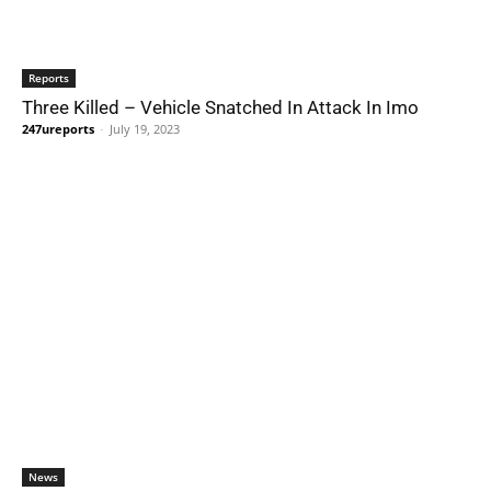
Reports
Three Killed – Vehicle Snatched In Attack In Imo
247ureports
-
July 19, 2023
News