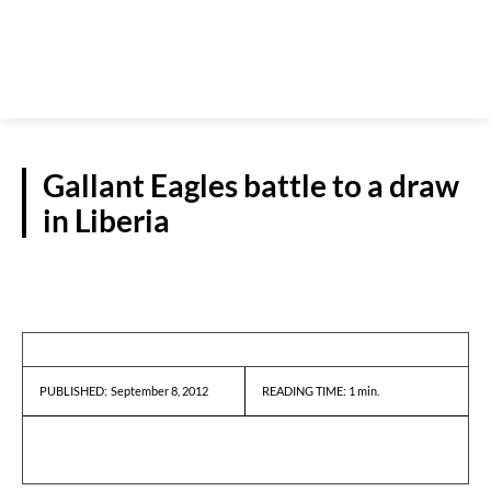
Gallant Eagles battle to a draw
in Liberia
REPORTS
September 8, 2012
READING TIME:
1
min.
PUBLISHED: