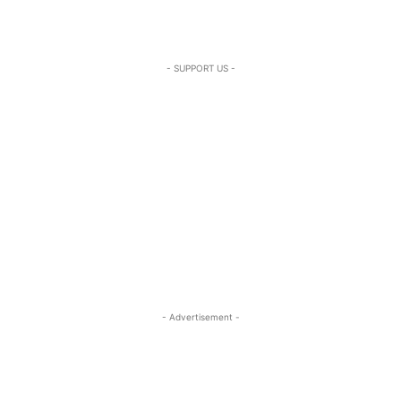
- SUPPORT US -
- Advertisement -