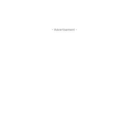
- Advertisement -