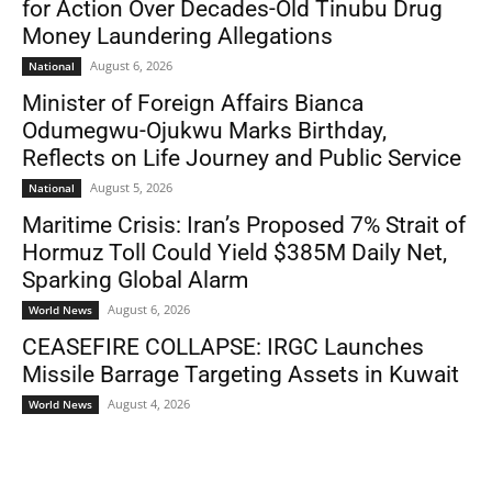
for Action Over Decades-Old Tinubu Drug
Money Laundering Allegations
August 6, 2026
National
Minister of Foreign Affairs Bianca
Odumegwu-Ojukwu Marks Birthday,
Reflects on Life Journey and Public Service
August 5, 2026
National
Maritime Crisis: Iran’s Proposed 7% Strait of
Hormuz Toll Could Yield $385M Daily Net,
Sparking Global Alarm
August 6, 2026
World News
CEASEFIRE COLLAPSE: IRGC Launches
Missile Barrage Targeting Assets in Kuwait
August 4, 2026
World News