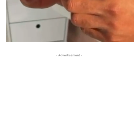
- Advertisement -