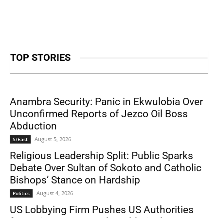
TOP STORIES
Anambra Security: Panic in Ekwulobia Over
Unconfirmed Reports of Jezco Oil Boss
Abduction
August 5, 2026
S/East
Religious Leadership Split: Public Sparks
Debate Over Sultan of Sokoto and Catholic
Bishops’ Stance on Hardship
August 4, 2026
Politics
US Lobbying Firm Pushes US Authorities