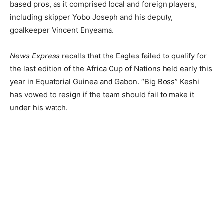
based pros, as it comprised local and foreign players,
including skipper Yobo Joseph and his deputy,
goalkeeper Vincent Enyeama.
News Express
recalls that the Eagles failed to qualify for
the last edition of the Africa Cup of Nations held early this
year in Equatorial Guinea and Gabon. “Big Boss” Keshi
has vowed to resign if the team should fail to make it
under his watch.