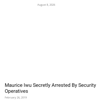
August 8, 2026
POPULAR POSTS
Maurice Iwu Secretly Arrested By Security
Operatives
February 26, 2019