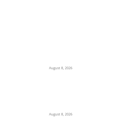
EDITOR PICKS
Ex-Minister Pantami Accused of Shielding
Indicted NCC Officials Over ₦122m Fraud
August 8, 2026
We Want to Rescue Ifite from Becoming a
Slum — Onuko Explains as ACTDA
Launches Massive Demolition and
Clearance at Ifite, Intervenes on Geneva...
August 8, 2026
Soludo Approves N500m to Reposition
COOUTH, Upgrade Medical Equipment,
Departments