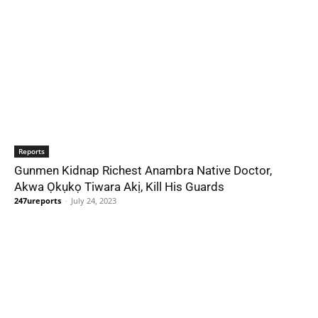
Reports
Gunmen Kidnap Richest Anambra Native Doctor,
Akwa Ọkụkọ Tiwara Akị, Kill His Guards
247ureports
-
July 24, 2023