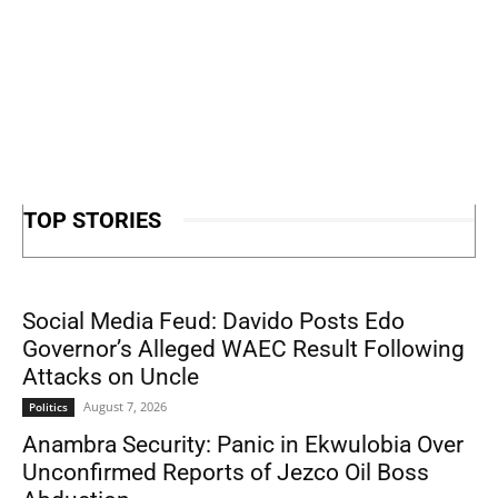
TOP STORIES
Social Media Feud: Davido Posts Edo
Governor’s Alleged WAEC Result Following
Attacks on Uncle
August 7, 2026
Politics
Anambra Security: Panic in Ekwulobia Over
Unconfirmed Reports of Jezco Oil Boss