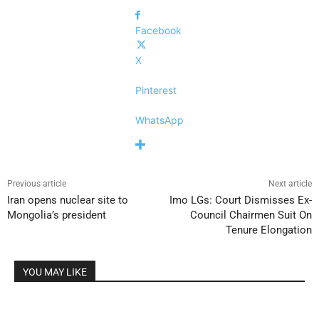
Facebook
X
Pinterest
WhatsApp
Previous article
Next article
Iran opens nuclear site to
Imo LGs: Court Dismisses Ex-
Mongolia’s president
Council Chairmen Suit On
Tenure Elongation
YOU MAY LIKE