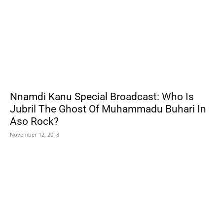
Nnamdi Kanu Special Broadcast: Who Is
Jubril The Ghost Of Muhammadu Buhari In
Aso Rock?
November 12, 2018