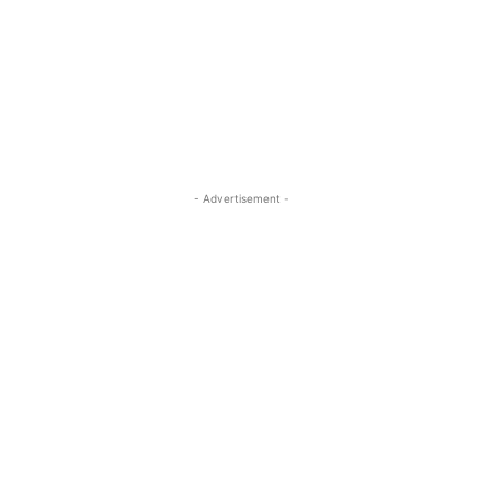
- Advertisement -