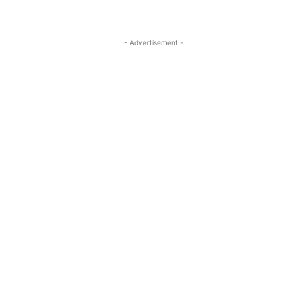
- Advertisement -