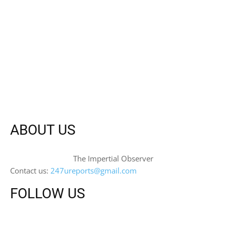
ABOUT US
The Impertial Observer
Contact us:
247ureports@gmail.com
FOLLOW US