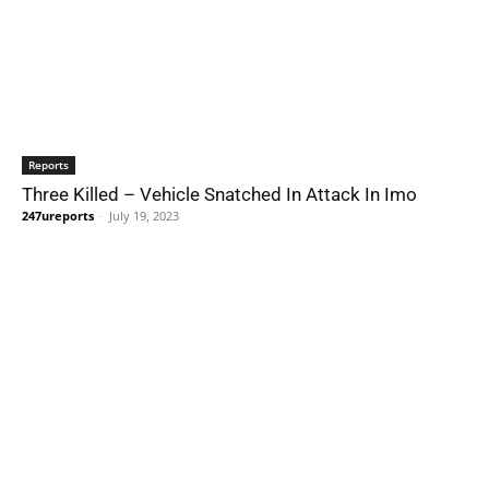
Reports
Three Killed – Vehicle Snatched In Attack In Imo
247ureports
-
July 19, 2023