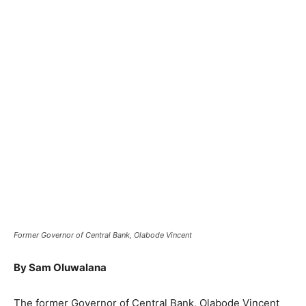
Former Governor of Central Bank, Olabode Vincent
By Sam Oluwalana
The former Governor of Central Bank, Olabode Vincent