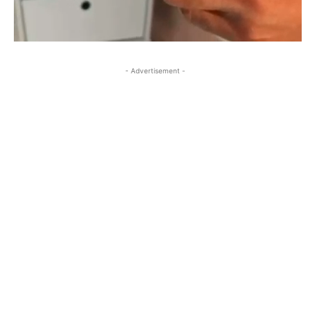
- Advertisement -