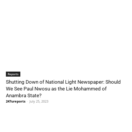
Reports
Shutting Down of National Light Newspaper: Should
We See Paul Nwosu as the Lie Mohammed of
Anambra State?
247ureports
-
July 25, 2023