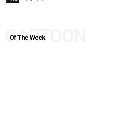
CARTOON
Of The Week