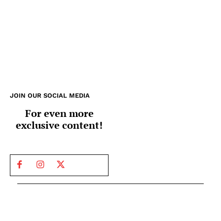
JOIN OUR SOCIAL MEDIA
For even more
exclusive content!