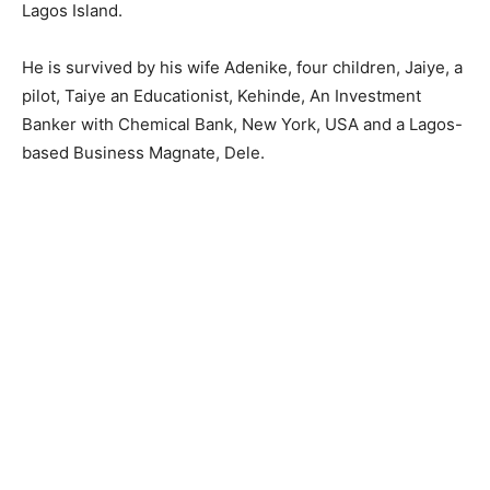
Lagos Island.
He is survived by his wife Adenike, four children, Jaiye, a
pilot, Taiye an Educationist, Kehinde, An Investment
Banker with Chemical Bank, New York, USA and a Lagos-
based Business Magnate, Dele.