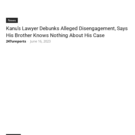
News
Kanu’s Lawyer Debunks Alleged Disengagement, Says
His Brother Knows Nothing About His Case
247ureports
-
June 16, 2023