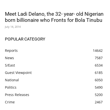
Meet Ladi Delano, the 32- year- old Nigerian
born billionaire who Fronts for Bola Tinubu
July 14, 2014
POPULAR CATEGORY
Reports
14642
News
7587
S/East
6534
Guest Viewpoint
6185
National
6050
Politics
5490
Press Releases
5200
Crime
2467