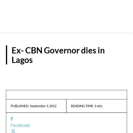
Ex- CBN Governor dies in
Lagos
REPORTS
September 3, 2012
READING TIME:
1
min.
PUBLISHED:
Facebook