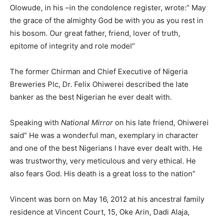
Olowude, in his –in the condolence register, wrote:” May
the grace of the almighty God be with you as you rest in
his bosom. Our great father, friend, lover of truth,
epitome of integrity and role model”
The former Chirman and Chief Executive of Nigeria
Breweries Plc, Dr. Felix Ohiwerei described the late
banker as the best Nigerian he ever dealt with.
Speaking with
National Mirror
on his late friend, Ohiwerei
said” He was a wonderful man, exemplary in character
and one of the best Nigerians I have ever dealt with. He
was trustworthy, very meticulous and very ethical. He
also fears God. His death is a great loss to the nation”
Vincent was born on May 16, 2012 at his ancestral family
residence at Vincent Court, 15, Oke Arin, Dadi Alaja,