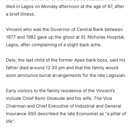
died in Lagos on Monday afternoon at the age of 87, after
a brief illness.
Vincent who was the Governor of Central Bank between
1977 and 1982 gave up the ghost at St. Nicholas Hospital,
Lagos, after complaining of a slight back ache.
Dele, the last child of the former Apex bank boss, said his
father died around 12:30 pm and that the family would
soon announce burial arrangements for the late Lagosian.
Early visitors to the family residence of the Vincent’s
include Chief Remi Olowude and his wife. The Vice
Chairman and Chief Executive of Industrial and General
Insurance (IGI) described the late Economist as “a pillar of
life”.