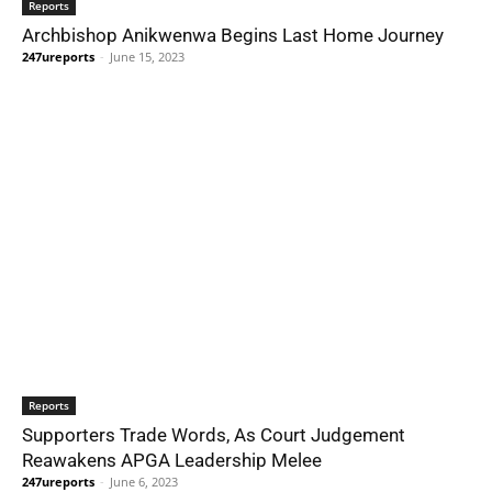
Reports
Archbishop Anikwenwa Begins Last Home Journey
247ureports
-
June 15, 2023
Reports
Supporters Trade Words, As Court Judgement
Reawakens APGA Leadership Melee
247ureports
-
June 6, 2023