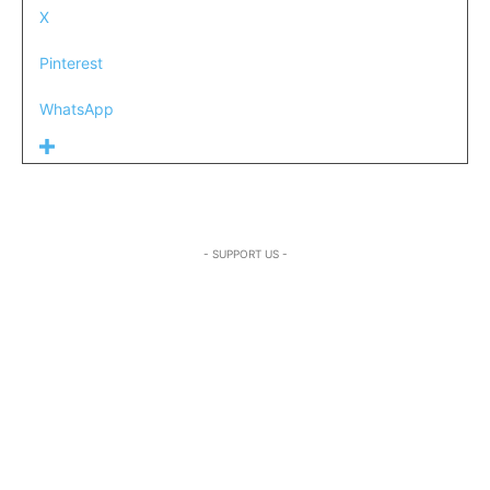
X
Pinterest
WhatsApp
- SUPPORT US -