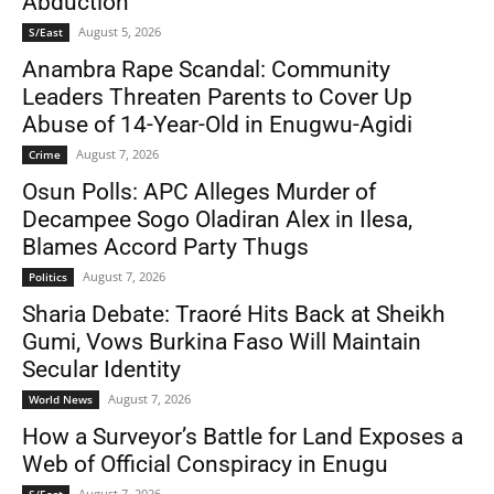
Abduction
August 5, 2026
S/East
Anambra Rape Scandal: Community
Leaders Threaten Parents to Cover Up
Abuse of 14-Year-Old in Enugwu-Agidi
August 7, 2026
Crime
Osun Polls: APC Alleges Murder of
Decampee Sogo Oladiran Alex in Ilesa,
Blames Accord Party Thugs
August 7, 2026
Politics
Sharia Debate: Traoré Hits Back at Sheikh
Gumi, Vows Burkina Faso Will Maintain
Secular Identity
August 7, 2026
World News
How a Surveyor’s Battle for Land Exposes a
Web of Official Conspiracy in Enugu
August 7, 2026
S/East