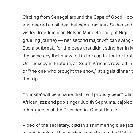
Circling from Senegal around the Cape of Good Hope 
engineered an oil deal between fractious Sudan and S
visited freedom icon Nelson Mandela and got Nigeria’s
grueling journey — her second major African swing
Ebola outbreak, for the bees that didn’t sting her i
the same day that snow fell in the capital for the firs
On Tuesday in Pretoria, as South Africans reveled in
or “the one who brought the snow,” at a gala dinner
the trip.
“’Nimkita’ will be a name that I will proudly bear,” 
African jazz and pop singer Judith Sephuma, cajoled t
other guests at the Presidential Guest House.
Video of the secretary, clad in a shimmering blue jac
mixed dancing skills quickly went viral on the Web,