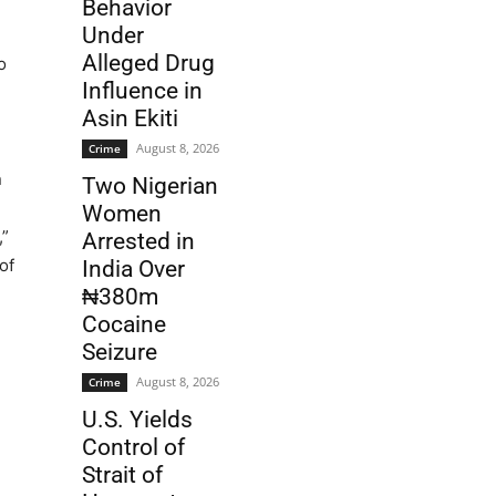
Behavior
Under
Alleged Drug
o
Influence in
Asin Ekiti
August 8, 2026
Crime
n
Two Nigerian
Women
,”
Arrested in
of
India Over
₦380m
Cocaine
Seizure
August 8, 2026
Crime
U.S. Yields
Control of
Strait of