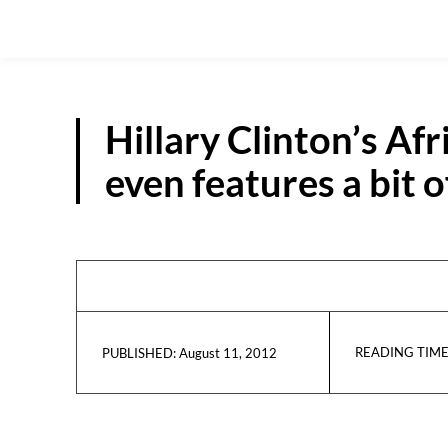
Hillary Clinton’s Afr
even features a bit 
READING TIME
August 11, 2012
PUBLISHED: