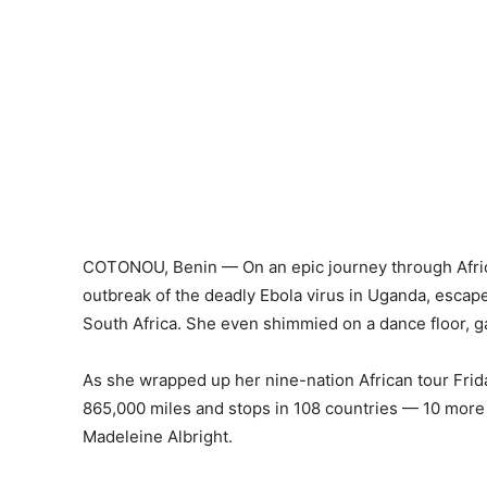
COTONOU, Benin — On an epic journey through Africa
outbreak of the deadly Ebola virus in Uganda, escap
South Africa. She even shimmied on a dance floor, g
As she wrapped up her nine-nation African tour Frida
865,000 miles and stops in 108 countries — 10 more 
Madeleine Albright.