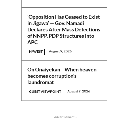
‘Opposition Has Ceased to Exist
in Jigawa’ — Gov. Namadi
Declares After Mass Defections
of NNPP, PDP Structures into
APC
August 9, 2026
N/WEST
On Onaiyekan—When heaven
becomes corruption’s
laundromat
August 9, 2026
GUEST VIEWPOINT
- Advertisement -