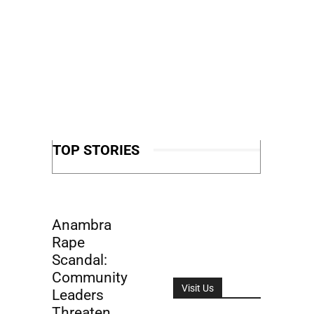
TOP STORIES
Anambra
Rape
Scandal:
Community
Visit Us
Leaders
Threaten