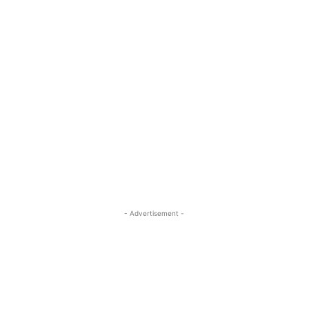
- Advertisement -