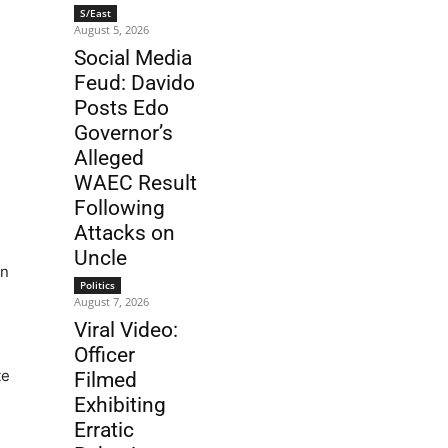
S/East
August 5, 2026
Social Media
Feud: Davido
Posts Edo
Governor’s
Alleged
WAEC Result
Following
Attacks on
Uncle
in
Politics
August 7, 2026
Viral Video:
Officer
te
Filmed
Exhibiting
Erratic