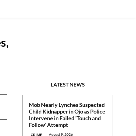
s,
REPORTS
LATEST NEWS
Mob Nearly Lynches Suspected
Child Kidnapper in Ojo as Police
Intervene in Failed ‘Touch and
Follow’ Attempt
August 9, 2026
CRIME