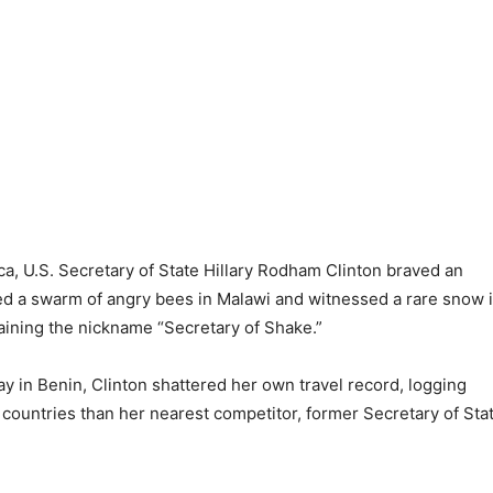
, U.S. Secretary of State Hillary Rodham Clinton braved an
ed a swarm of angry bees in Malawi and witnessed a rare snow 
aining the nickname “Secretary of Shake.”
y in Benin, Clinton shattered her own travel record, logging
countries than her nearest competitor, former Secretary of Sta