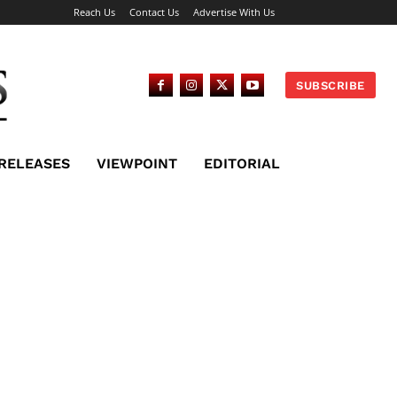
Reach Us
Contact Us
Advertise With Us
SUBSCRIBE
 RELEASES
VIEWPOINT
EDITORIAL