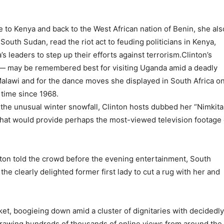
to Kenya and back to the West African nation of Benin, she als
outh Sudan, read the riot act to feuding politicians in Kenya,
 leaders to step up their efforts against terrorism.Clinton’s
 — may be remembered best for visiting Uganda amid a deadly
n Malawi and for the dance moves she displayed in South Africa o
t time since 1968.
 the unusual winter snowfall, Clinton hosts dubbed her “Nimkita
 that would provide perhaps the most-viewed television footage 
Clinton told the crowd before the evening entertainment, South
he clearly delighted former first lady to cut a rug with her and
ket, boogieing down amid a cluster of dignitaries with decidedly
 drawing hundreds of thousands of online views from around the