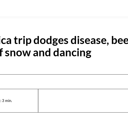
ica trip dodges disease, bee
of snow and dancing
:
3
min.