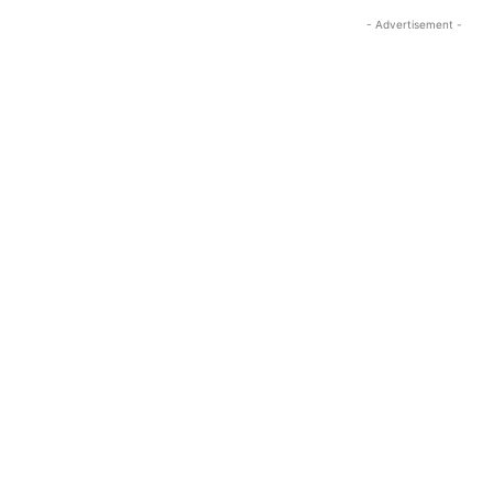
- Advertisement -