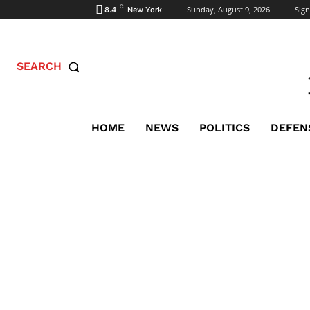
C
Sunday, August 9, 2026
Sign
8.4
New York
SEARCH
HOME
NEWS
POLITICS
DEFEN