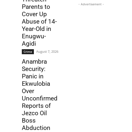
- Advertisement -
Parents to
Cover Up
Abuse of 14-
Year-Old in
Enugwu-
Agidi
August 7, 2026
Crime
Anambra
Security:
Panic in
Ekwulobia
Over
Unconfirmed
Reports of
Jezco Oil
Boss
Abduction