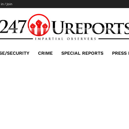
 in / Join
SE/SECURITY
CRIME
SPECIAL REPORTS
PRESS