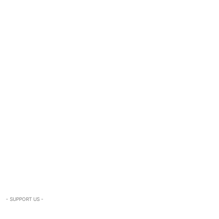
- SUPPORT US -