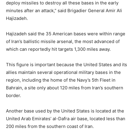
deploy missiles to destroy all these bases in the early
minutes after an attack,” said Brigadier General Amir Ali
Hajizadeh.
Hajizadeh said the 35 American bases were within range
of Iran’s ballistic missile arsenal, the most advanced of
which can reportedly hit targets 1,300 miles away.
This figure is important because the United States and its
allies maintain several operational military bases in the
region, including the home of the Navy’s 5th Fleet in
Bahrain, a site only about 120 miles from Iran’s southern
border.
Another base used by the United States is located at the
United Arab Emirates’ al-Dafra air base, located less than
200 miles from the southern coast of Iran.