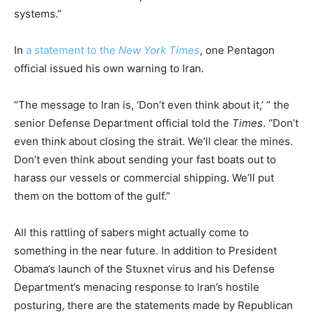
systems.”
In
a statement to the
New York Times
, one Pentagon
official issued his own warning to Iran.
“The message to Iran is, ‘Don’t even think about it,’ ” the
senior Defense Department official told the
Times
. “Don’t
even think about closing the strait. We’ll clear the mines.
Don’t even think about sending your fast boats out to
harass our vessels or commercial shipping. We’ll put
them on the bottom of the gulf.”
All this rattling of sabers might actually come to
something in the near future. In addition to President
Obama’s launch of the Stuxnet virus and his Defense
Department’s menacing response to Iran’s hostile
posturing, there are the statements made by Republican