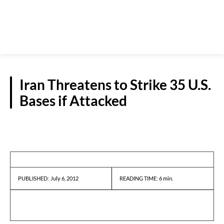
Iran Threatens to Strike 35 U.S.
Bases if Attacked
REPORTS
July 6, 2012
READING TIME:
6
min.
PUBLISHED: