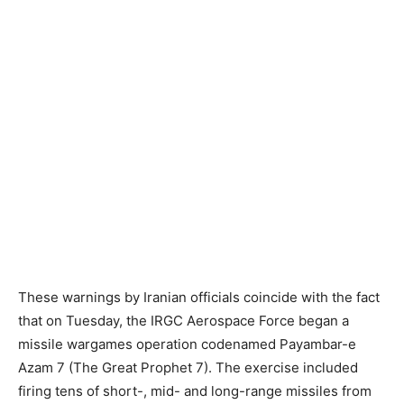
These warnings by Iranian officials coincide with the fact
that on Tuesday, the IRGC Aerospace Force began a
missile wargames operation codenamed Payambar-e
Azam 7 (The Great Prophet 7). The exercise included
firing tens of short-, mid- and long-range missiles from