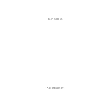
- SUPPORT US -
- Advertisement -