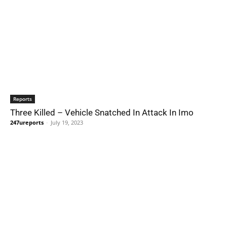
Reports
Three Killed – Vehicle Snatched In Attack In Imo
247ureports
-
July 19, 2023