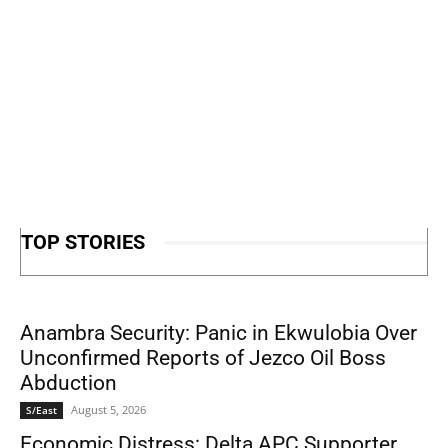
TOP STORIES
Anambra Security: Panic in Ekwulobia Over
Unconfirmed Reports of Jezco Oil Boss
Abduction
August 5, 2026
S/East
Economic Distress: Delta APC Supporter