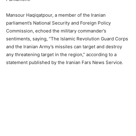
Mansour Haqiqatpour, a member of the Iranian
parliament’s National Security and Foreign Policy
Commission, echoed the military commander’s
sentiments, saying, “The Islamic Revolution Guard Corps
and the Iranian Army’s missiles can target and destroy
any threatening target in the region,” according to a
statement published by the Iranian Fars News Service.