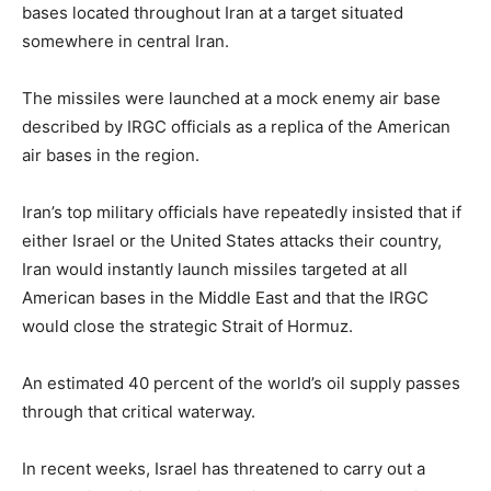
bases located throughout Iran at a target situated
somewhere in central Iran.
The missiles were launched at a mock enemy air base
described by IRGC officials as a replica of the American
air bases in the region.
Iran’s top military officials have repeatedly insisted that if
either Israel or the United States attacks their country,
Iran would instantly launch missiles targeted at all
American bases in the Middle East and that the IRGC
would close the strategic Strait of Hormuz.
An estimated 40 percent of the world’s oil supply passes
through that critical waterway.
In recent weeks, Israel has threatened to carry out a