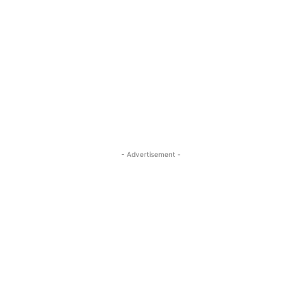
- Advertisement -