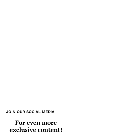
JOIN OUR SOCIAL MEDIA
For even more
exclusive content!