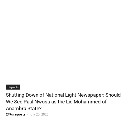
Reports
Shutting Down of National Light Newspaper: Should
We See Paul Nwosu as the Lie Mohammed of
Anambra State?
247ureports
-
July 25, 2023