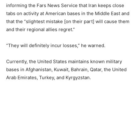
informing the Fars News Service that Iran keeps close
tabs on activity at American bases in the Middle East and
that the “slightest mistake [on their part] will cause them
and their regional allies regret.”
“They will definitely incur losses,” he warned.
Currently, the United States maintains known military
bases in Afghanistan, Kuwait, Bahrain, Qatar, the United
Arab Emirates, Turkey, and Kyrgyzstan.