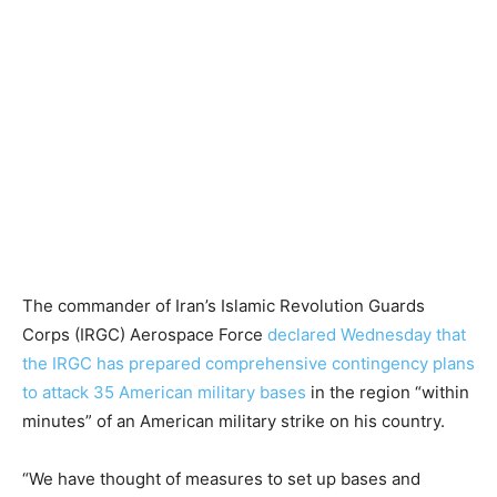
The commander of Iran’s Islamic Revolution Guards
Corps (IRGC) Aerospace Force
declared Wednesday that
the IRGC has prepared comprehensive contingency plans
to attack 35 American military bases
in the region “within
minutes” of an American military strike on his country.
“We have thought of measures to set up bases and