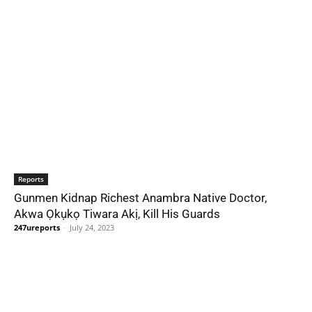
Reports
Gunmen Kidnap Richest Anambra Native Doctor,
Akwa Ọkụkọ Tiwara Akị, Kill His Guards
247ureports
-
July 24, 2023