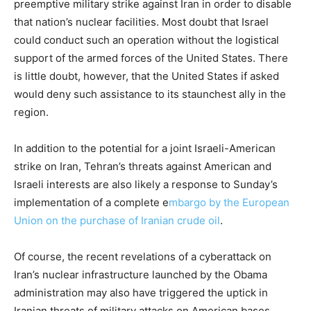
preemptive military strike against Iran in order to disable
that nation’s nuclear facilities. Most doubt that Israel
could conduct such an operation without the logistical
support of the armed forces of the United States. There
is little doubt, however, that the United States if asked
would deny such assistance to its staunchest ally in the
region.
In addition to the potential for a joint Israeli-American
strike on Iran, Tehran’s threats against American and
Israeli interests are also likely a response to Sunday’s
implementation of a complete e
mbargo by the European
Union on the purchase of Iranian crude oil
.
Of course, the recent revelations of a cyberattack on
Iran’s nuclear infrastructure launched by the Obama
administration may also have triggered the uptick in
Iranian threats of military attacks on American bases.