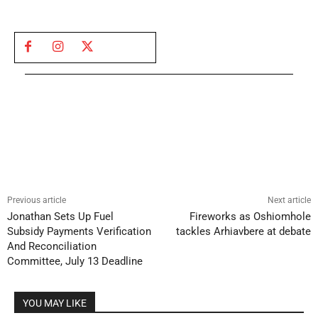
Previous article
Next article
Jonathan Sets Up Fuel
Fireworks as Oshiomhole
Subsidy Payments Verification
tackles Arhiavbere at debate
And Reconciliation
Committee, July 13 Deadline
YOU MAY LIKE