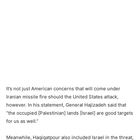
It’s not just American concerns that will come under
Iranian missile fire should the United States attack,
however. In his statement, General Hajizadeh said that
“the occupied [Palestinian] lands [Israel] are good targets
for us as well.”
Meanwhile, Haqiqatpour also included Israel in the threat,