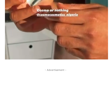
- Advertisement -