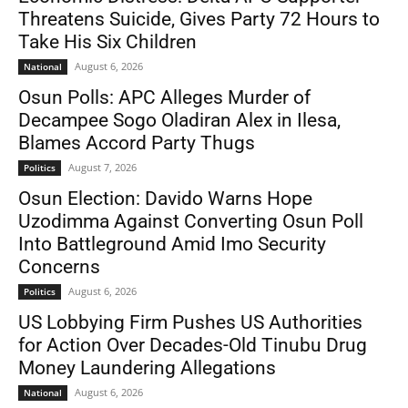
Threatens Suicide, Gives Party 72 Hours to
Take His Six Children
August 6, 2026
National
Osun Polls: APC Alleges Murder of
Decampee Sogo Oladiran Alex in Ilesa,
Blames Accord Party Thugs
August 7, 2026
Politics
Osun Election: Davido Warns Hope
Uzodimma Against Converting Osun Poll
Into Battleground Amid Imo Security
Concerns
August 6, 2026
Politics
US Lobbying Firm Pushes US Authorities
for Action Over Decades-Old Tinubu Drug
Money Laundering Allegations
August 6, 2026
National