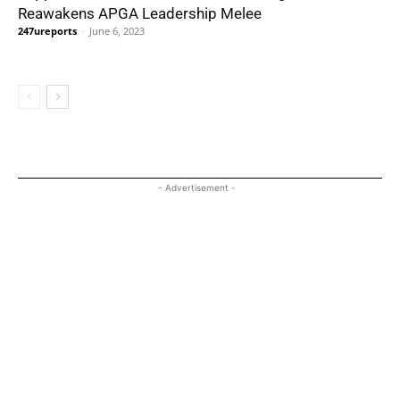
Reawakens APGA Leadership Melee
247ureports
-
June 6, 2023
- Advertisement -