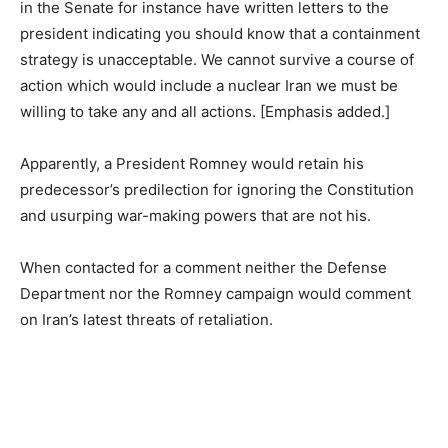
in the Senate for instance have written letters to the
president indicating you should know that a containment
strategy is unacceptable. We cannot survive a course of
action which would include a nuclear Iran we must be
willing to take any and all actions. [Emphasis added.]
Apparently, a President Romney would retain his
predecessor’s predilection for ignoring the Constitution
and usurping war-making powers that are not his.
When contacted for a comment neither the Defense
Department nor the Romney campaign would comment
on Iran’s latest threats of retaliation.