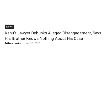
News
Kanu’s Lawyer Debunks Alleged Disengagement, Says
His Brother Knows Nothing About His Case
247ureports
-
June 16, 2023