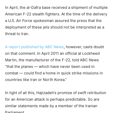
In April, the al-Dafra base received a shipment of multiple
American F-22 stealth fighters. At the time of the delivery
a U.S. Air Force spokesman assured the press that the
deployment of these jets should not be interpreted as a
threat to Iran.
A report published by ABC News
, however, casts doubt
on that comment. In April 2011 an official at Lockheed
Martin, the manufacturer of the F-22, told ABC News
“that the planes — which have never been used in
combat — could find a home in quick strike missions in
countries like Iran or North Korea.”
In light of all this, Hajizadeh’s promise of swift retribution
for an American attack is perhaps predictable. So are
similar statements made by a member of the Iranian
Parliament.