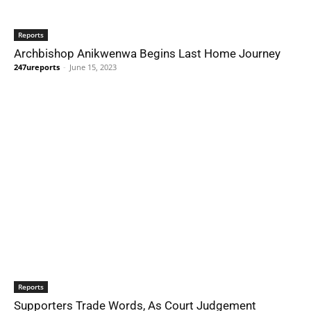
Reports
Archbishop Anikwenwa Begins Last Home Journey
247ureports
-
June 15, 2023
Reports
Supporters Trade Words, As Court Judgement