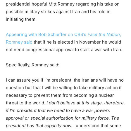
presidential hopeful Mitt Romney regarding his take on
possible military strikes against Iran and his role in
initiating them.
Appearing with Bob Schieffer on CBS’s
Face the Nation
,
Romney said
that if he is elected in November he would
not need congressional approval to start a war with Iran.
Specifically, Romney said:
I can assure you if I’m president, the Iranians will have no
question but that I will be willing to take military action if
necessary to prevent them from becoming a nuclear
threat to the world.
I don’t believe at this stage, therefore,
if I’m president that we need to have a war powers
approval or special authorization for military force. The
president has that capacity now.
I understand that some