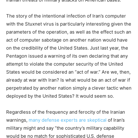
The story of the intentional infection of Iran’s computer
with the Stuxnet virus is particularly interesting given the
parameters of the operation, as well as the effect such an
act of computer sabotage on another nation would have
on the credibility of the United States. Just last year, the
Pentagon issued a warning of its own declaring that any
attempt to violate the computer security of the United
States would be considered an “act of war.” Are we, then,
already at war with Iran? Is what would be an act of war if
perpetrated by another nation simply a clever tactic when
deployed by the United States? It would seem so.
Regardless of the frequency and ferocity of the Iranian
warnings,
many defense experts are skeptical
of Iran’s
military might and say “the country’s military capability
would be no match for sophisticated U.S. defense