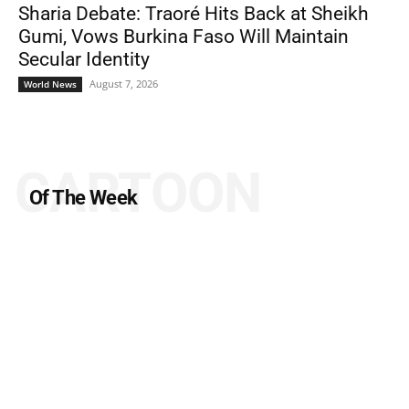
Sharia Debate: Traoré Hits Back at Sheikh
Gumi, Vows Burkina Faso Will Maintain
Secular Identity
August 7, 2026
World News
CARTOON
Of The Week