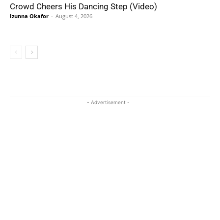
Crowd Cheers His Dancing Step (Video)
Izunna Okafor
-
August 4, 2026
- Advertisement -