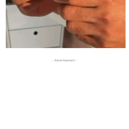
- Advertisement -