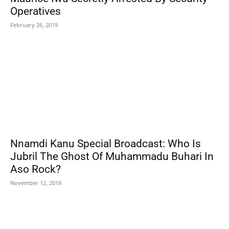
Operatives
February 26, 2019
Nnamdi Kanu Special Broadcast: Who Is
Jubril The Ghost Of Muhammadu Buhari In
Aso Rock?
November 12, 2018