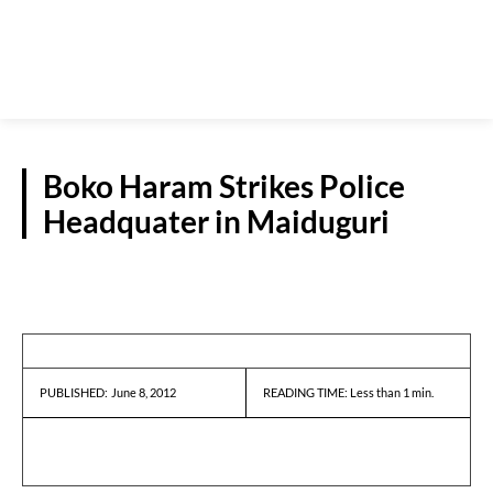
Boko Haram Strikes Police
Headquater in Maiduguri
NEWS
June 8, 2012
READING TIME:
Less than 1
min.
PUBLISHED: