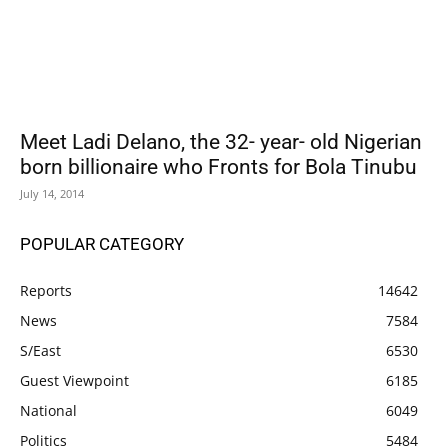
Meet Ladi Delano, the 32- year- old Nigerian
born billionaire who Fronts for Bola Tinubu
July 14, 2014
POPULAR CATEGORY
Reports
14642
News
7584
S/East
6530
Guest Viewpoint
6185
National
6049
Politics
5484