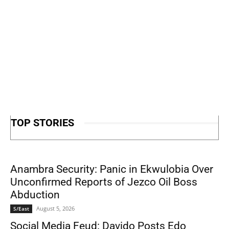
TOP STORIES
Anambra Security: Panic in Ekwulobia Over
Unconfirmed Reports of Jezco Oil Boss
Abduction
August 5, 2026
S/East
Social Media Feud: Davido Posts Edo