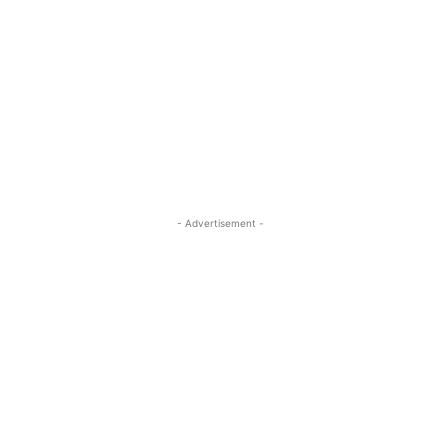
- Advertisement -