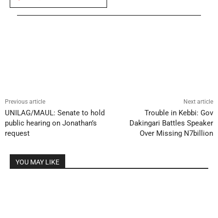
Previous article
Next article
UNILAG/MAUL: Senate to hold
Trouble in Kebbi: Gov
public hearing on Jonathan’s
Dakingari Battles Speaker
request
Over Missing N7billion
YOU MAY LIKE