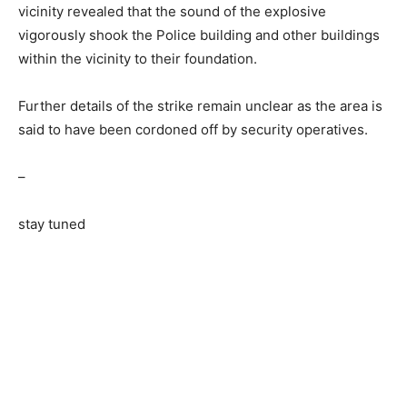
vicinity revealed that the sound of the explosive
vigorously shook the Police building and other buildings
within the vicinity to their foundation.
Further details of the strike remain unclear as the area is
said to have been cordoned off by security operatives.
–
stay tuned