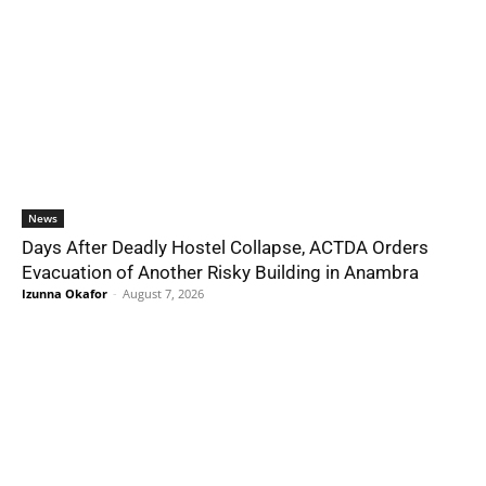
News
Days After Deadly Hostel Collapse, ACTDA Orders
Evacuation of Another Risky Building in Anambra
Izunna Okafor
-
August 7, 2026