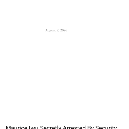
Child Abuse Scandal: 22-Year-Old Man
Arrested in Delta State Over Attempted
Assault on 8-Year-Old Girl
August 7, 2026
POPULAR POSTS
Maurice Iwu Secretly Arrested By Security