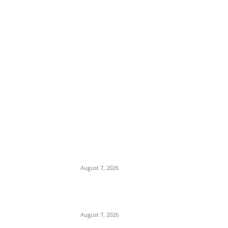
EDITOR PICKS
Days After Deadly Hostel Collapse, ACTDA
Orders Evacuation of Another Risky
Building in Anambra
August 7, 2026
Tinubu Hails ‘Quintessential Public Servant’
Ahmed Makarfi at 70
August 7, 2026