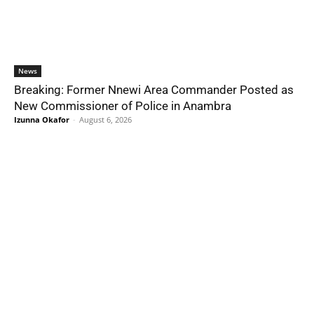
News
Breaking: Former Nnewi Area Commander Posted as
New Commissioner of Police in Anambra
Izunna Okafor
-
August 6, 2026