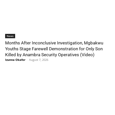
News
Months After Inconclusive Investigation, Mgbakwu
Youths Stage Farewell Demonstration for Only Son
Killed by Anambra Security Operatives (Video)
Izunna Okafor
-
August 7, 2026