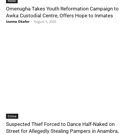
News
Omenugha Takes Youth Reformation Campaign to
Awka Custodial Centre, Offers Hope to Inmates
Izunna Okafor
-
August 5, 2026
Crime
Suspected Thief Forced to Dance Half-Naked on
Street for Allegedly Stealing Pampers in Anambra,