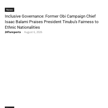
News
Inclusive Governance: Former Obi Campaign Chief
Isaac Balami Praises President Tinubu’s Fairness to
Ethnic Nationalities
247ureports
-
August 6, 2026