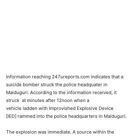
Information reaching 247ureports.com indicates that a
suicide bomber struck the police headquater in
Maiduguri. According to the information received, it
struck at minutes after 12noon when a
vehicle ladden with Improvished Explosive Device
[IED] rammed into the police headquarters in Maiduguri.
The explosion was immediate. A source within the