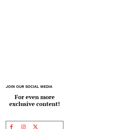
JOIN OUR SOCIAL MEDIA
For even more
exclusive content!