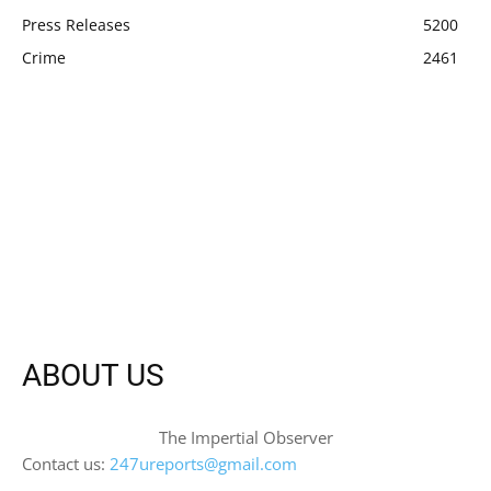
Press Releases
5200
Crime
2461
ABOUT US
The Impertial Observer
Contact us:
247ureports@gmail.com