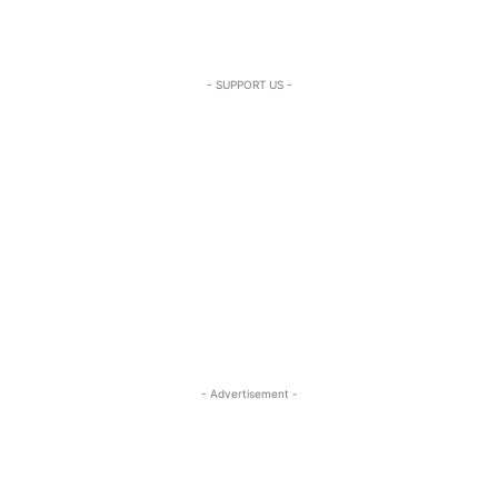
- SUPPORT US -
- Advertisement -