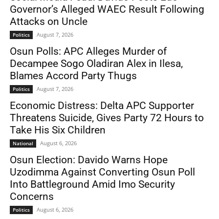
Governor’s Alleged WAEC Result Following
Attacks on Uncle
August 7, 2026
Politics
Osun Polls: APC Alleges Murder of
Decampee Sogo Oladiran Alex in Ilesa,
Blames Accord Party Thugs
August 7, 2026
Politics
Economic Distress: Delta APC Supporter
Threatens Suicide, Gives Party 72 Hours to
Take His Six Children
August 6, 2026
National
Osun Election: Davido Warns Hope
Uzodimma Against Converting Osun Poll
Into Battleground Amid Imo Security
Concerns
August 6, 2026
Politics