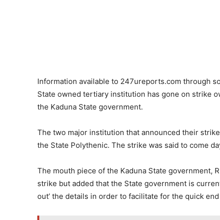
Information available to 247ureports.com through so
State owned tertiary institution has gone on strike
the Kaduna State government.
The two major institution that announced their stri
the State Polythenic. The strike was said to come day
The mouth piece of the Kaduna State government, Ru
strike but added that the State government is currentl
out’ the details in order to facilitate for the quick end