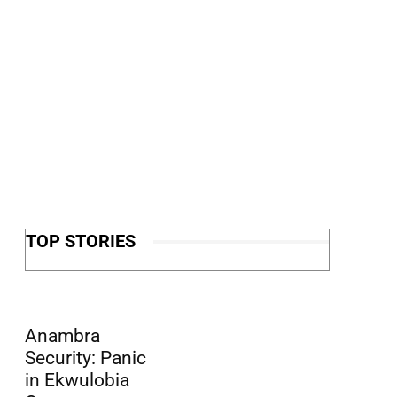
TOP STORIES
Anambra
Security: Panic
in Ekwulobia