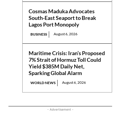
Cosmas Maduka Advocates
South-East Seaport to Break
Lagos Port Monopoly
August 6, 2026
BUSINESS
Maritime Crisis: Iran’s Proposed
7% Strait of Hormuz Toll Could
Yield $385M Daily Net,
Sparking Global Alarm
August 6, 2026
WORLD NEWS
- Advertisement -