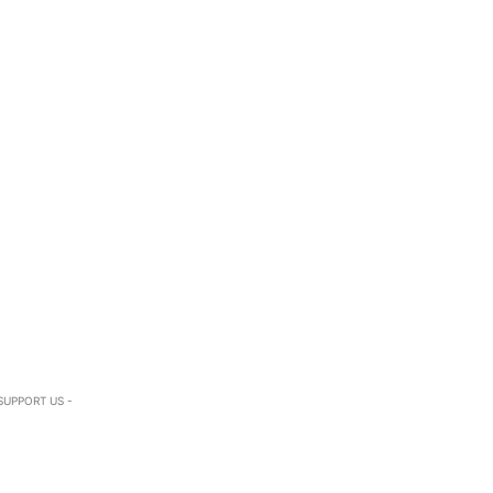
SUPPORT US -