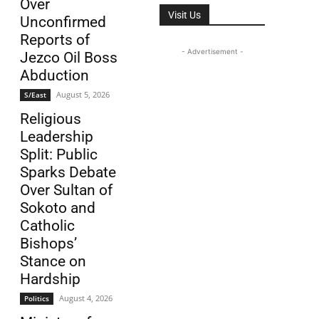
Over
Visit Us
Unconfirmed
Reports of
- Advertisement -
Jezco Oil Boss
Abduction
August 5, 2026
S/East
Religious
Leadership
Split: Public
Sparks Debate
Over Sultan of
Sokoto and
Catholic
Bishops’
Stance on
Hardship
August 4, 2026
Politics