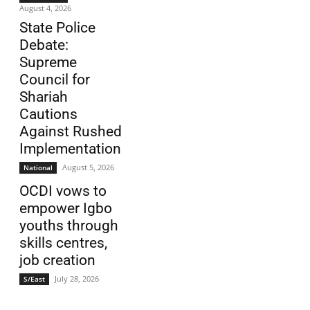
August 4, 2026
State Police
Debate:
Supreme
Council for
Shariah
Cautions
Against Rushed
Implementation
August 5, 2026
National
OCDI vows to
empower Igbo
youths through
skills centres,
job creation
July 28, 2026
S/East