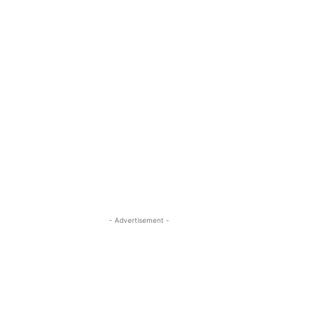
- Advertisement -