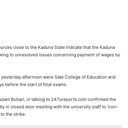
urces close to the Kaduna State indicate that the Kaduna
 owing to unresolved issues concerning payment of wages by
ke yesterday afternoon were Sate College of Education and
s before the start of final exams.
ben Buhari, in talking to 247ureports.com confirmed the
y in closed door meeting with the university staff to ‘iron-
 to the strike.