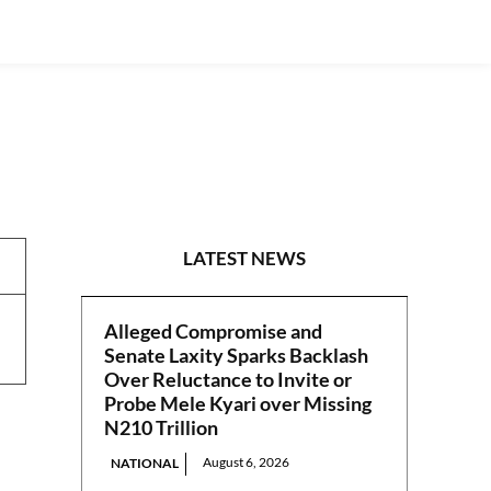
NEWS
LATEST NEWS
Alleged Compromise and
Senate Laxity Sparks Backlash
Over Reluctance to Invite or
Probe Mele Kyari over Missing
N210 Trillion
August 6, 2026
NATIONAL