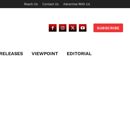
Reach Us
Contact Us
Advertise With Us
SUBSCRIBE
 RELEASES
VIEWPOINT
EDITORIAL