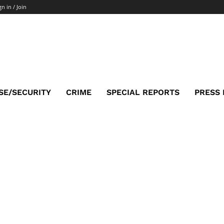
gn in / Join
SE/SECURITY
CRIME
SPECIAL REPORTS
PRESS