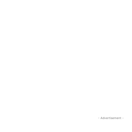
- Advertisement -