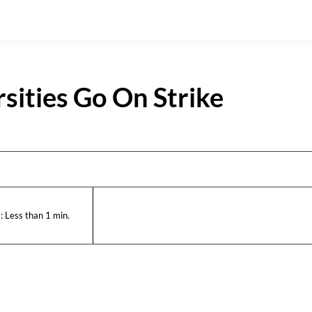
sities Go On Strike
:
Less than 1
min.