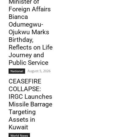
Minister of
Foreign Affairs
Bianca
Odumegwu-
Ojukwu Marks
Birthday,
Reflects on Life
Journey and
Public Service
August 5, 2026
National
CEASEFIRE
COLLAPSE:
IRGC Launches
Missile Barrage
Targeting
Assets in
Kuwait
World News