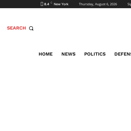
C
Thursday, August 6, 2026
Si
8.4
New York
SEARCH
HOME
NEWS
POLITICS
DEFEN