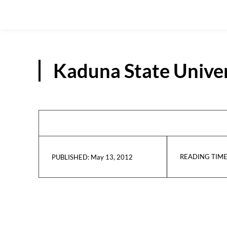
Kaduna State Univer
READING TIME
May 13, 2012
PUBLISHED: