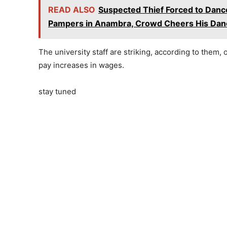
READ ALSO
Suspected Thief Forced to Dance
Pampers in Anambra, Crowd Cheers His Danc
The university staff are striking, according to them,
pay increases in wages.
stay tuned