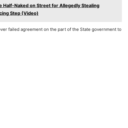
 Half-Naked on Street for Allegedly Stealing
ing Step (Video)
 over failed agreement on the part of the State government to