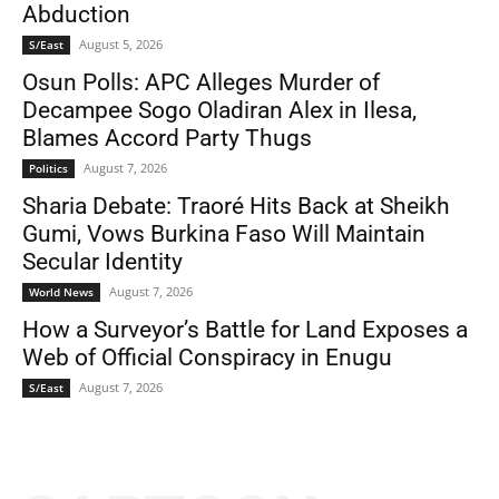
Abduction
August 5, 2026
S/East
Osun Polls: APC Alleges Murder of
Decampee Sogo Oladiran Alex in Ilesa,
Blames Accord Party Thugs
August 7, 2026
Politics
Sharia Debate: Traoré Hits Back at Sheikh
Gumi, Vows Burkina Faso Will Maintain
Secular Identity
August 7, 2026
World News
How a Surveyor’s Battle for Land Exposes a
Web of Official Conspiracy in Enugu
August 7, 2026
S/East