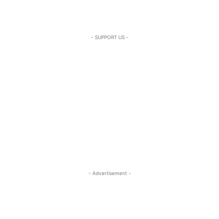
- SUPPORT US -
- Advertisement -