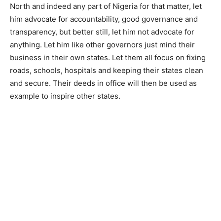
North and indeed any part of Nigeria for that matter, let
him advocate for accountability, good governance and
transparency, but better still, let him not advocate for
anything. Let him like other governors just mind their
business in their own states. Let them all focus on fixing
roads, schools, hospitals and keeping their states clean
and secure. Their deeds in office will then be used as
example to inspire other states.