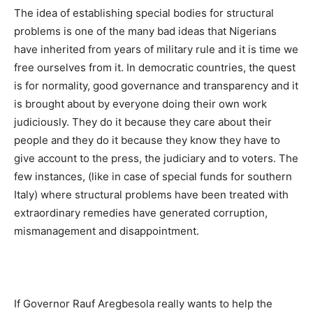
The idea of establishing special bodies for structural
problems is one of the many bad ideas that Nigerians
have inherited from years of military rule and it is time we
free ourselves from it. In democratic countries, the quest
is for normality, good governance and transparency and it
is brought about by everyone doing their own work
judiciously. They do it because they care about their
people and they do it because they know they have to
give account to the press, the judiciary and to voters. The
few instances, (like in case of special funds for southern
Italy) where structural problems have been treated with
extraordinary remedies have generated corruption,
mismanagement and disappointment.
If Governor Rauf Aregbesola really wants to help the