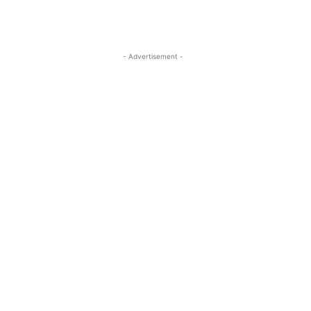
- Advertisement -