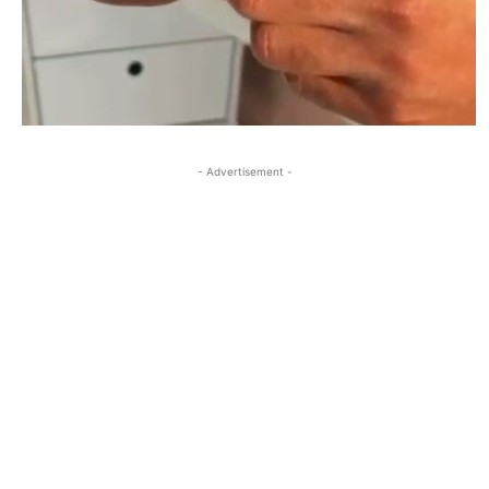
- Advertisement -