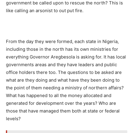
government be called upon to rescue the north? This is
like calling an arsonist to out put fire.
From the day they were formed, each state in Nigeria,
including those in the north has its own ministries for
everything Governor Aregbesola is asking for. It has local
governments areas and they have leaders and public
office holders there too. The questions to be asked are
what are they doing and what have they been doing to
the point of them needing a ministry of northern affairs?
What has happened to all the money allocated and
generated for development over the years? Who are
those that have managed them both at state or federal
levels?