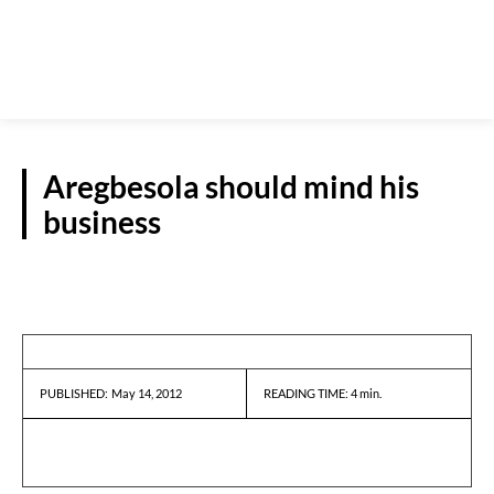
Aregbesola should mind his
business
GUEST VIEWPOINT
May 14, 2012
READING TIME:
4
min.
PUBLISHED: