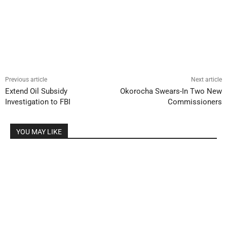
Previous article
Next article
Extend Oil Subsidy
Okorocha Swears-In Two New
Investigation to FBI
Commissioners
YOU MAY LIKE