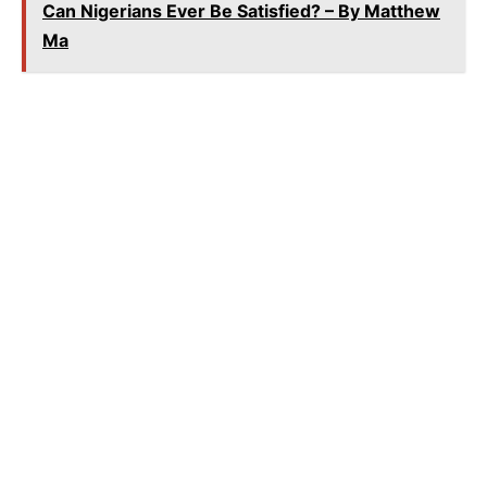
Can Nigerians Ever Be Satisfied? – By Matthew
Ma