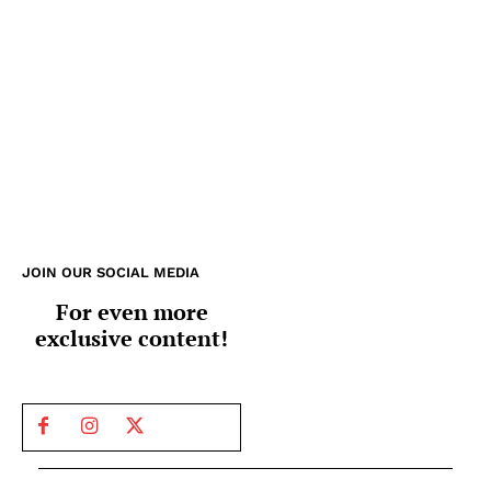
JOIN OUR SOCIAL MEDIA
For even more
exclusive content!