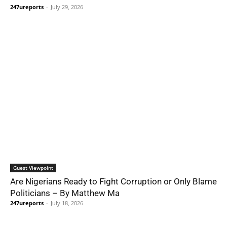
247ureports
-
July 29, 2026
Guest Viewpoint
Are Nigerians Ready to Fight Corruption or Only Blame
Politicians – By Matthew Ma
247ureports
-
July 18, 2026