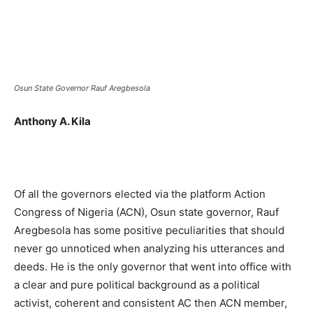
Osun State Governor Rauf Aregbesola
Anthony A. Kila
Of all the governors elected via the platform Action
Congress of Nigeria (ACN), Osun state governor, Rauf
Aregbesola has some positive peculiarities that should
never go unnoticed when analyzing his utterances and
deeds. He is the only governor that went into office with
a clear and pure political background as a political
activist, coherent and consistent AC then ACN member,