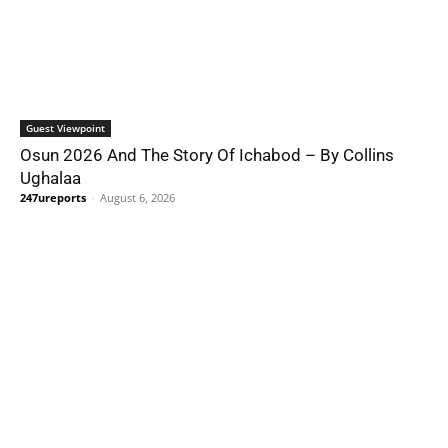
Guest Viewpoint
Osun 2026 And The Story Of Ichabod – By Collins
Ughalaa
247ureports
-
August 6, 2026