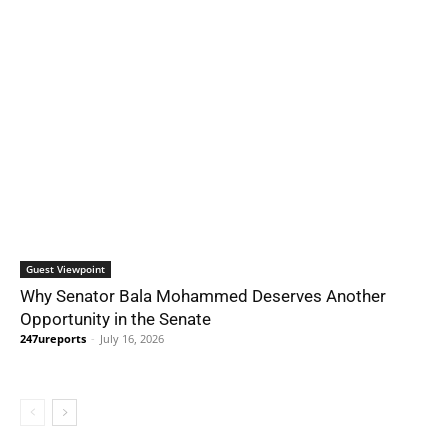
Guest Viewpoint
Why Senator Bala Mohammed Deserves Another
Opportunity in the Senate
247ureports
-
July 16, 2026