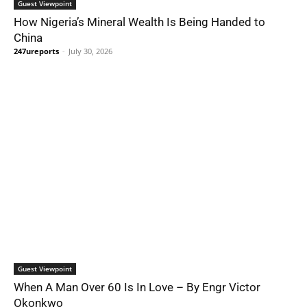
Guest Viewpoint
How Nigeria’s Mineral Wealth Is Being Handed to
China
247ureports
-
July 30, 2026
Guest Viewpoint
When A Man Over 60 Is In Love – By Engr Victor
Okonkwo