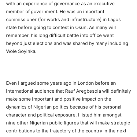
with an experience of governance as an executive
member of government: He was an important
commissioner (for works and infrastructure) in Lagos
state before going to contest in Osun. As many will
remember, his long difficult battle into office went
beyond just elections and was shared by many including
Wole Soyinka.
Even I argued some years ago in London before an
international audience that Rauf Aregbesola will definitely
make some important and positive impact on the
dynamics of Nigerian politics because of his personal
character and political exposure. I listed him amongst
nine other Nigerian public figures that will make strategic
contributions to the trajectory of the country in the next