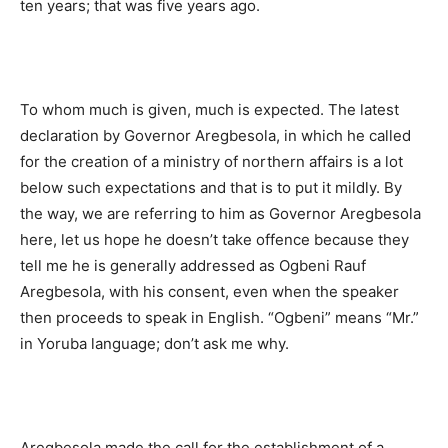
ten years; that was five years ago.
To whom much is given, much is expected. The latest
declaration by Governor Aregbesola, in which he called
for the creation of a ministry of northern affairs is a lot
below such expectations and that is to put it mildly. By
the way, we are referring to him as Governor Aregbesola
here, let us hope he doesn’t take offence because they
tell me he is generally addressed as Ogbeni Rauf
Aregbesola, with his consent, even when the speaker
then proceeds to speak in English. “Ogbeni” means “Mr.”
in Yoruba language; don’t ask me why.
Aregbesola made the call for the establishment of a