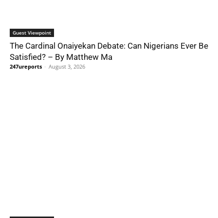
Guest Viewpoint
The Cardinal Onaiyekan Debate: Can Nigerians Ever Be
Satisfied? – By Matthew Ma
247ureports
-
August 3, 2026