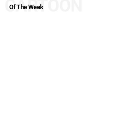
CARTOON
Of The Week