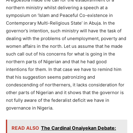
northern ministry whilst delivering a speech at a
symposium on ‘Islam and Peaceful Co-existence in
Contemporary Multi-Religious State’ in Abuja. In the
governor’s intention, such ministry will have the task of
dealing with the problems of unemployment, poverty and
women affairs in the north. Let us assume that he made
such call out of his concerns for what is going in the
northern parts of Nigerian and that he had good
intentions for them. In that case we have to remind him
that his suggestion seems patronizing and
condescending of northerners, it lacks consideration for
other parts of Nigerian and it shows that the governor is
not fully aware of the federalist deficit we have in
governance in Nigeria.
READ ALSO
The Cardinal Onaiyekan Debate: