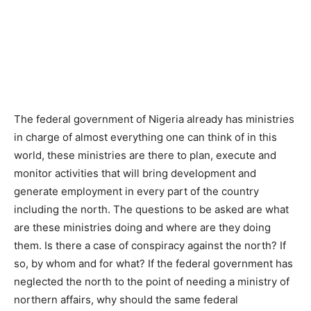
The federal government of Nigeria already has ministries
in charge of almost everything one can think of in this
world, these ministries are there to plan, execute and
monitor activities that will bring development and
generate employment in every part of the country
including the north. The questions to be asked are what
are these ministries doing and where are they doing
them. Is there a case of conspiracy against the north? If
so, by whom and for what? If the federal government has
neglected the north to the point of needing a ministry of
northern affairs, why should the same federal