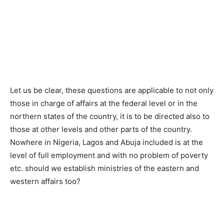
Let us be clear, these questions are applicable to not only
those in charge of affairs at the federal level or in the
northern states of the country, it is to be directed also to
those at other levels and other parts of the country.
Nowhere in Nigeria, Lagos and Abuja included is at the
level of full employment and with no problem of poverty
etc. should we establish ministries of the eastern and
western affairs too?