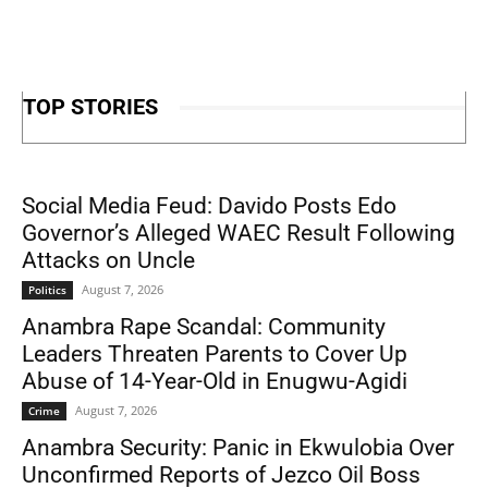
TOP STORIES
Social Media Feud: Davido Posts Edo
Governor’s Alleged WAEC Result Following
Attacks on Uncle
August 7, 2026
Politics
Anambra Rape Scandal: Community
Leaders Threaten Parents to Cover Up
Abuse of 14-Year-Old in Enugwu-Agidi
August 7, 2026
Crime
Anambra Security: Panic in Ekwulobia Over
Unconfirmed Reports of Jezco Oil Boss