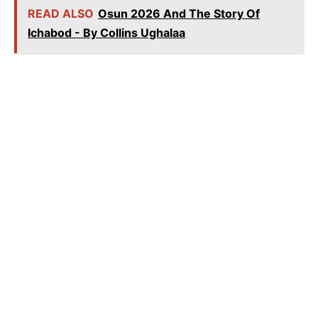
READ ALSO
Osun 2026 And The Story Of
Ichabod - By Collins Ughalaa