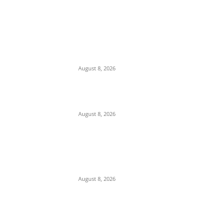
EDITOR PICKS
Soludo Approves N500m to Reposition
COOUTH, Upgrade Medical Equipment,
Departments
August 8, 2026
Two Nigerian Women Arrested in India Over
₦380m Cocaine Seizure
August 8, 2026
Strait of Hormuz Standoff: Iran Demands
$300B Compensation, Transit Fees, and
Ban on U.S. Vessels to Reopen Waterway
August 8, 2026
POPULAR POSTS