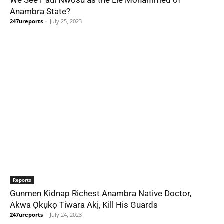
We See Paul Nwosu as the Lie Mohammed of
Anambra State?
247ureports
-
July 25, 2023
Reports
Gunmen Kidnap Richest Anambra Native Doctor,
Akwa Ọkụkọ Tiwara Akị, Kill His Guards
247ureports
-
July 24, 2023