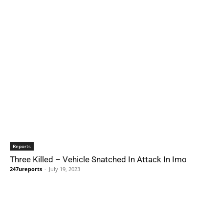
Reports
Three Killed – Vehicle Snatched In Attack In Imo
247ureports
-
July 19, 2023