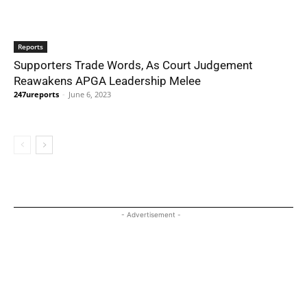
Reports
Supporters Trade Words, As Court Judgement
Reawakens APGA Leadership Melee
247ureports
-
June 6, 2023
- Advertisement -