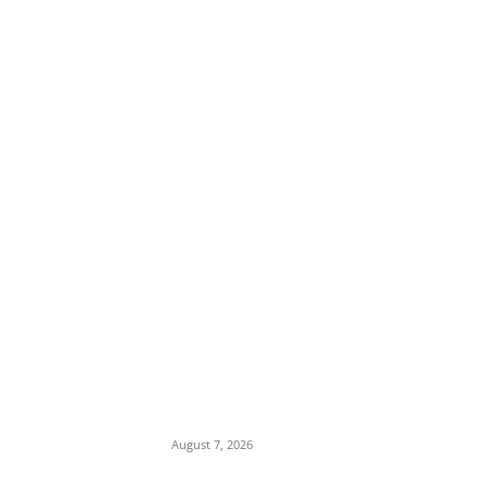
EDITOR PICKS
Days After Deadly Hostel Collapse, ACTDA
Orders Evacuation of Another Risky
Building in Anambra
August 7, 2026