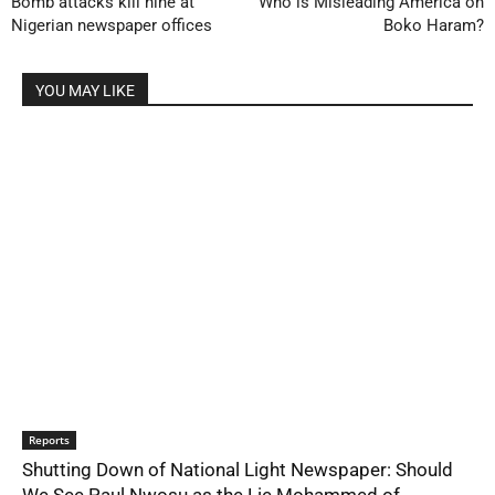
Bomb attacks kill nine at
Who is Misleading America on
Nigerian newspaper offices
Boko Haram?
YOU MAY LIKE
Reports
Shutting Down of National Light Newspaper: Should