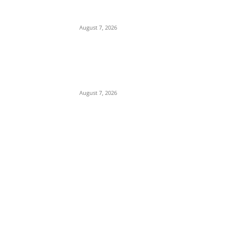
Tinubu Hails ‘Quintessential Public Servant’
Ahmed Makarfi at 70
August 7, 2026
Child Abuse Scandal: 22-Year-Old Man
Arrested in Delta State Over Attempted
Assault on 8-Year-Old Girl
August 7, 2026
POPULAR POSTS