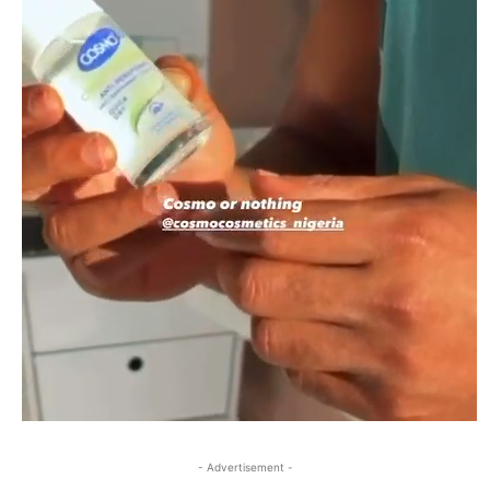
- Advertisement -