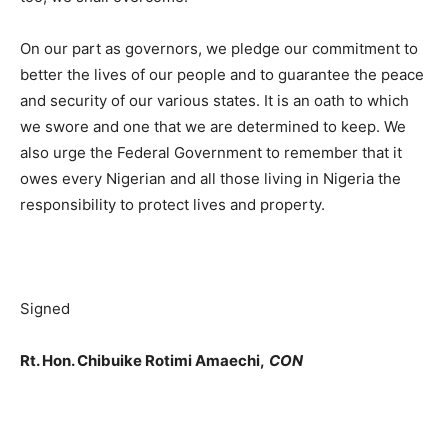
On our part as governors, we pledge our commitment to
better the lives of our people and to guarantee the peace
and security of our various states. It is an oath to which
we swore and one that we are determined to keep. We
also urge the Federal Government to remember that it
owes every Nigerian and all those living in Nigeria the
responsibility to protect lives and property.
Signed
Rt. Hon. Chibuike Rotimi Amaechi,
CON