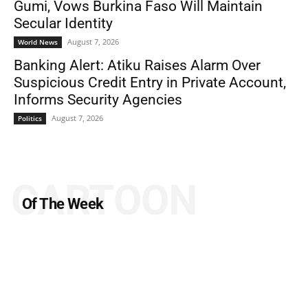
Gumi, Vows Burkina Faso Will Maintain
Secular Identity
August 7, 2026
World News
Banking Alert: Atiku Raises Alarm Over
Suspicious Credit Entry in Private Account,
Informs Security Agencies
August 7, 2026
Politics
CARTOON
Of The Week