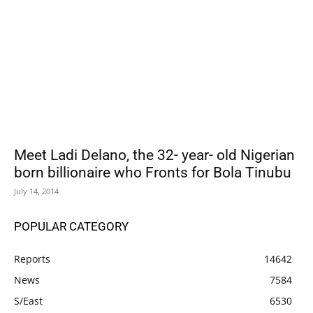
Meet Ladi Delano, the 32- year- old Nigerian
born billionaire who Fronts for Bola Tinubu
July 14, 2014
POPULAR CATEGORY
Reports
14642
News
7584
S/East
6530