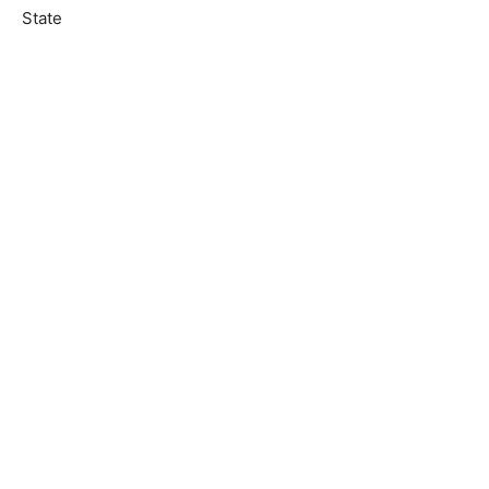
State