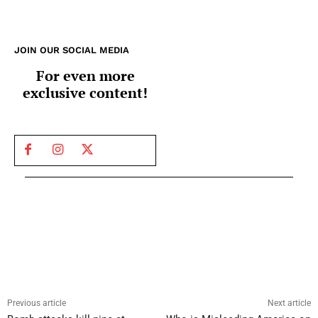
JOIN OUR SOCIAL MEDIA
For even more
exclusive content!
Previous article
Next article