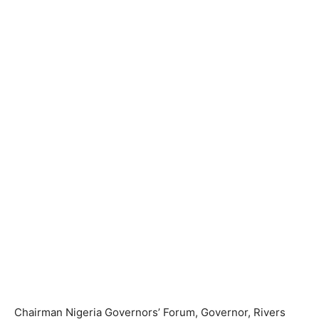
Chairman Nigeria Governors’ Forum, Governor, Rivers