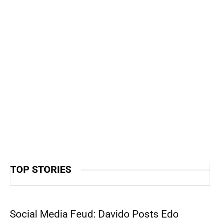
TOP STORIES
Social Media Feud: Davido Posts Edo