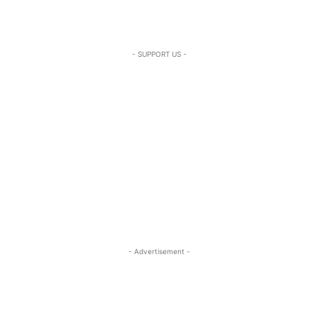
- SUPPORT US -
- Advertisement -