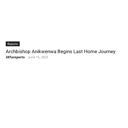
Reports
Archbishop Anikwenwa Begins Last Home Journey
247ureports
-
June 15, 2023