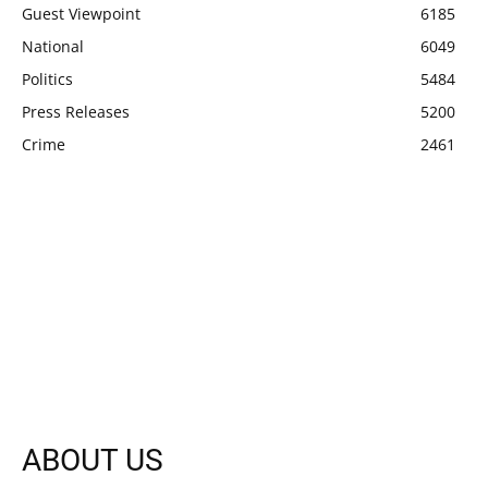
Guest Viewpoint
6185
National
6049
Politics
5484
Press Releases
5200
Crime
2461
ABOUT US