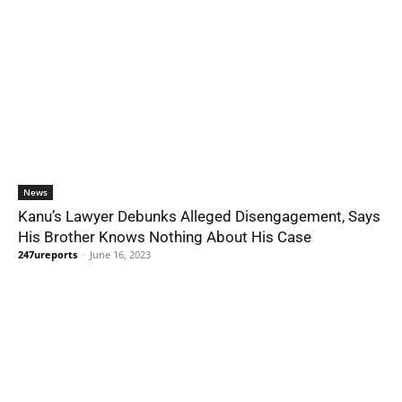
News
Kanu’s Lawyer Debunks Alleged Disengagement, Says
His Brother Knows Nothing About His Case
247ureports
-
June 16, 2023