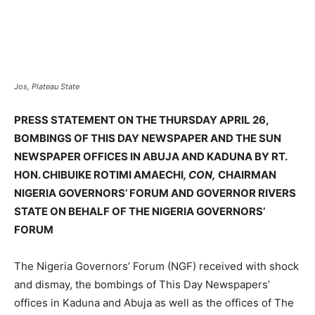
Jos, Plateau State
PRESS STATEMENT ON THE THURSDAY APRIL 26,
BOMBINGS OF THIS DAY NEWSPAPER AND THE SUN
NEWSPAPER OFFICES IN ABUJA AND KADUNA BY RT.
HON. CHIBUIKE ROTIMI AMAECHI
, CON,
CHAIRMAN
NIGERIA GOVERNORS’ FORUM AND GOVERNOR RIVERS
STATE ON BEHALF OF THE NIGERIA GOVERNORS’
FORUM
The Nigeria Governors’ Forum (NGF) received with shock
and dismay, the bombings of This Day Newspapers’
offices in Kaduna and Abuja as well as the offices of The