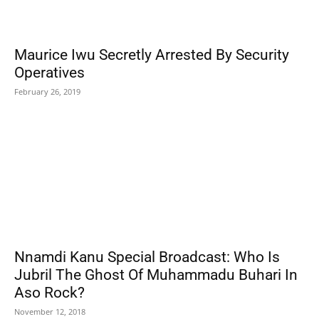
Maurice Iwu Secretly Arrested By Security
Operatives
February 26, 2019
Nnamdi Kanu Special Broadcast: Who Is
Jubril The Ghost Of Muhammadu Buhari In
Aso Rock?
November 12, 2018