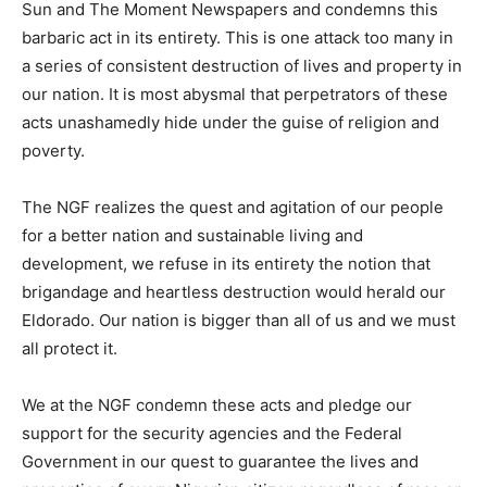
Sun and The Moment Newspapers and condemns this
barbaric act in its entirety. This is one attack too many in
a series of consistent destruction of lives and property in
our nation. It is most abysmal that perpetrators of these
acts unashamedly hide under the guise of religion and
poverty.
The NGF realizes the quest and agitation of our people
for a better nation and sustainable living and
development, we refuse in its entirety the notion that
brigandage and heartless destruction would herald our
Eldorado. Our nation is bigger than all of us and we must
all protect it.
We at the NGF condemn these acts and pledge our
support for the security agencies and the Federal
Government in our quest to guarantee the lives and