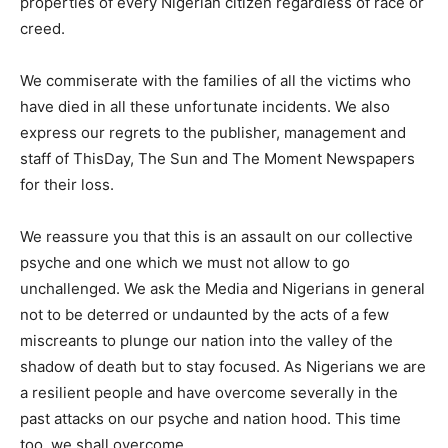
properties of every Nigerian citizen regardless of race or
creed.
We commiserate with the families of all the victims who
have died in all these unfortunate incidents. We also
express our regrets to the publisher, management and
staff of ThisDay, The Sun and The Moment Newspapers
for their loss.
We reassure you that this is an assault on our collective
psyche and one which we must not allow to go
unchallenged. We ask the Media and Nigerians in general
not to be deterred or undaunted by the acts of a few
miscreants to plunge our nation into the valley of the
shadow of death but to stay focused. As Nigerians we are
a resilient people and have overcome severally in the
past attacks on our psyche and nation hood. This time
too, we shall overcome.