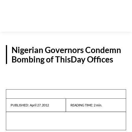
Nigerian Governors Condemn
Bombing of ThisDay Offices
REPORTS
April 27, 2012
READING TIME:
2
min.
PUBLISHED: