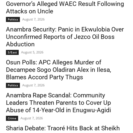
Governor’s Alleged WAEC Result Following
Attacks on Uncle
August 7, 2026
Politics
Anambra Security: Panic in Ekwulobia Over
Unconfirmed Reports of Jezco Oil Boss
Abduction
August 5, 2026
S/East
Osun Polls: APC Alleges Murder of
Decampee Sogo Oladiran Alex in Ilesa,
Blames Accord Party Thugs
August 7, 2026
Politics
Anambra Rape Scandal: Community
Leaders Threaten Parents to Cover Up
Abuse of 14-Year-Old in Enugwu-Agidi
August 7, 2026
Crime
Sharia Debate: Traoré Hits Back at Sheikh