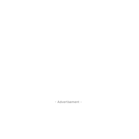
- Advertisement -