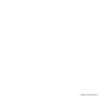
- Advertisement -