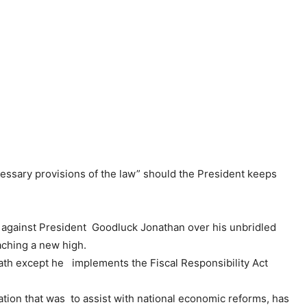
essary provisions of the law” should the President keeps
 against President Goodluck Jonathan over his unbridled
aching a new high.
ath except he implements the Fiscal Responsibility Act
islation that was to assist with national economic reforms, has