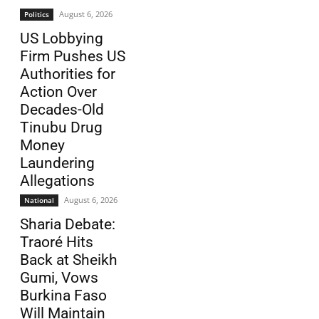
August 6, 2026
Politics
US Lobbying
Firm Pushes US
Authorities for
Action Over
Decades-Old
Tinubu Drug
Money
Laundering
Allegations
August 6, 2026
National
Sharia Debate:
Traoré Hits
Back at Sheikh
Gumi, Vows
Burkina Faso
Will Maintain