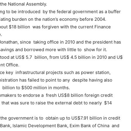
the National Assembly.
ing to be introduced by the federal government as a buffer
ciating burden on the nation’s economy before 2004.
bout $18 billion was forgiven with the current Finance
.
onathan, since taking office in 2010 and the president has
avings and borrowed more with little to show for it.
tood at US$ 5.7 billion, from US$ 4.5 billion in 2010 and U$
nt Office.
ce key infrastructural projects such as power station,
istration has failed to point to any despite having also
billion to $500 million in months.
wmakers to endorse a fresh US$8 billion foreign credit
e that was sure to raise the external debt to nearly $14
he government is to obtain up to US$7.91 billion in credit
t Bank, Islamic Development Bank, Exim Bank of China and