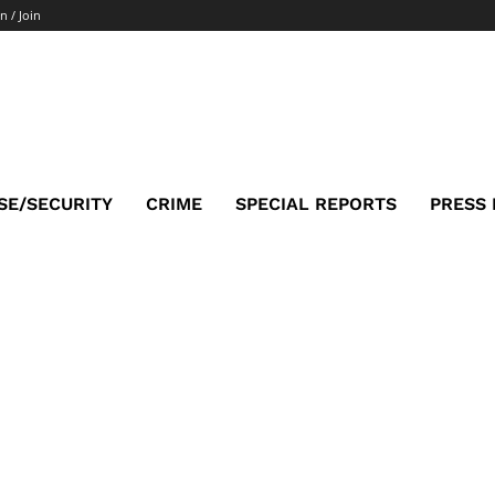
n / Join
SE/SECURITY
CRIME
SPECIAL REPORTS
PRESS