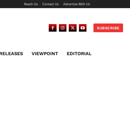
Reach Us
Contact Us
Advertise With Us
SUBSCRIBE
 RELEASES
VIEWPOINT
EDITORIAL