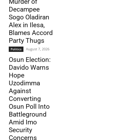
Murder of
Decampee
Sogo Oladiran
Alex in Ilesa,
Blames Accord
Party Thugs
August 7, 2026
Politics
Osun Election:
Davido Warns
Hope
Uzodimma
Against
Converting
Osun Poll Into
Battleground
Amid Imo
Security
Concerns