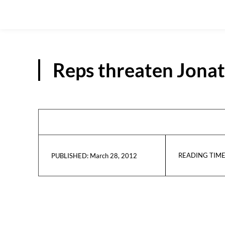
Reps threaten Jonat
READING TIME
March 28, 2012
PUBLISHED: