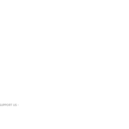
SUPPORT US -