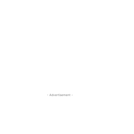
- Advertisement -