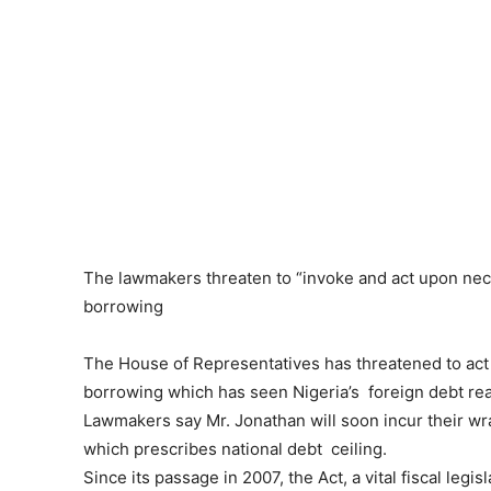
The lawmakers threaten to “invoke and act upon nec
borrowing
The House of Representatives has threatened to act
borrowing which has seen Nigeria’s foreign debt re
Lawmakers say Mr. Jonathan will soon incur their wr
which prescribes national debt ceiling.
Since its passage in 2007, the Act, a vital fiscal leg