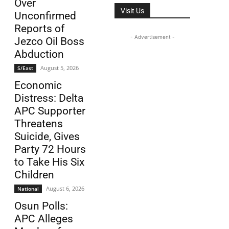
Over
Visit Us
Unconfirmed
Reports of
- Advertisement -
Jezco Oil Boss
Abduction
August 5, 2026
S/East
Economic
Distress: Delta
APC Supporter
Threatens
Suicide, Gives
Party 72 Hours
to Take His Six
Children
August 6, 2026
National
Osun Polls:
APC Alleges