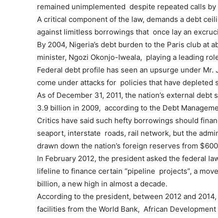
remained unimplemented despite repeated calls by 
A critical component of the law, demands a debt ceil
against limitless borrowings that once lay an excru
By 2004, Nigeria’s debt burden to the Paris club at a
minister, Ngozi Okonjo-Iweala, playing a leading role
Federal debt profile has seen an upsurge under Mr. J
come under attacks for policies that have depleted s
As of December 31, 2011, the nation’s external debt s
3.9 billion in 2009, according to the Debt Manageme
Critics have said such hefty borrowings should finan
seaport, interstate roads, rail network, but the admin
drawn down the nation’s foreign reserves from $600 
In February 2012, the president asked the federal la
lifeline to finance certain “pipeline projects”, a mov
billion, a new high in almost a decade.
According to the president, between 2012 and 2014, t
facilities from the World Bank, African Developmen