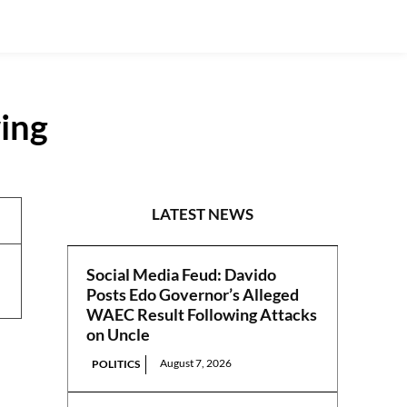
ing
REPORTS
LATEST NEWS
Social Media Feud: Davido
Posts Edo Governor’s Alleged
WAEC Result Following Attacks
on Uncle
August 7, 2026
POLITICS