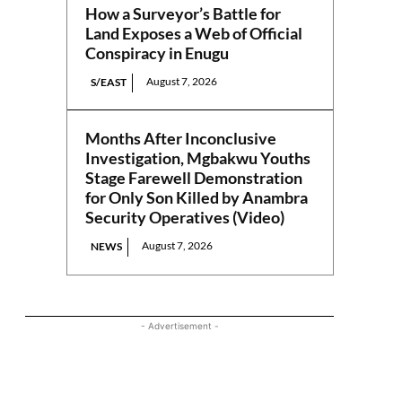
How a Surveyor’s Battle for
Land Exposes a Web of Official
Conspiracy in Enugu
August 7, 2026
S/EAST
Months After Inconclusive
Investigation, Mgbakwu Youths
Stage Farewell Demonstration
for Only Son Killed by Anambra
Security Operatives (Video)
August 7, 2026
NEWS
- Advertisement -