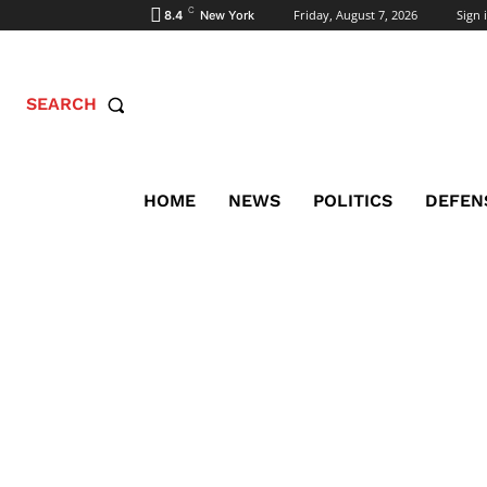
C
Friday, August 7, 2026
Sign i
8.4
New York
SEARCH
HOME
NEWS
POLITICS
DEFEN