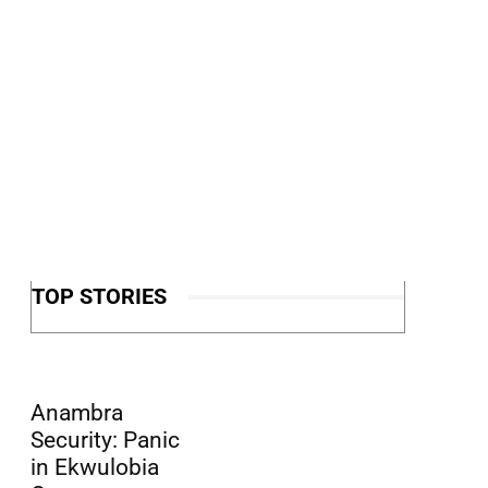
TOP STORIES
Anambra
Security: Panic
in Ekwulobia