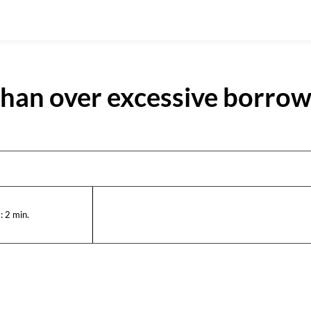
han over excessive borrow
:
2
min.