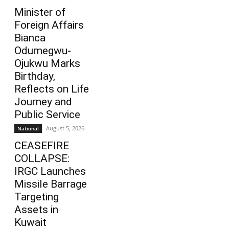
Minister of
Foreign Affairs
Bianca
Odumegwu-
Ojukwu Marks
Birthday,
Reflects on Life
Journey and
Public Service
August 5, 2026
National
CEASEFIRE
COLLAPSE:
IRGC Launches
Missile Barrage
Targeting
Assets in
Kuwait