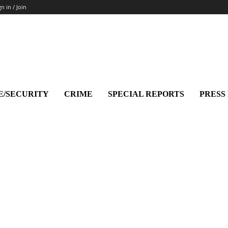
gn in / Join
E/SECURITY
CRIME
SPECIAL REPORTS
PRESS