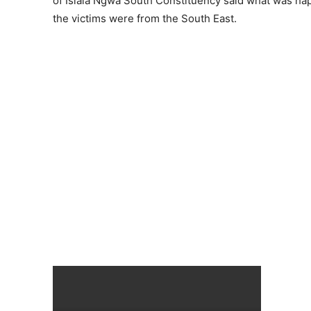
of Isiala Ngwa South Constituency said what was happ
the victims were from the South East.