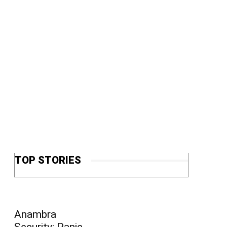
TOP STORIES
Anambra