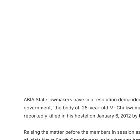
ABIA State lawmakers have in a resolution demanded
government, the body of 25-year-old Mr Chukwuma O
reportedly killed in his hostel on January 6, 2012 b
Raising the matter before the members in session a