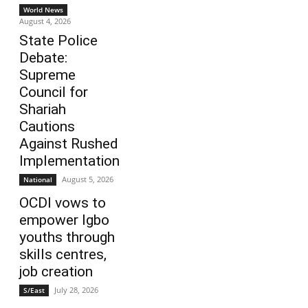
World News
August 4, 2026
State Police
Debate:
Supreme
Council for
Shariah
Cautions
Against Rushed
Implementation
August 5, 2026
National
OCDI vows to
empower Igbo
youths through
skills centres,
job creation
July 28, 2026
S/East