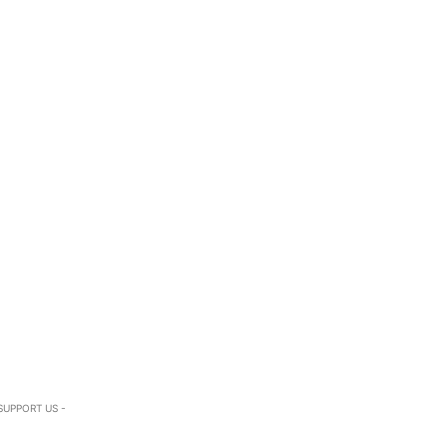
SUPPORT US -