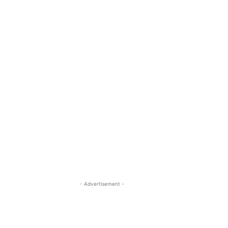
- Advertisement -