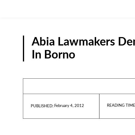
Abia Lawmakers Dem
In Borno
READING TIME
February 4, 2012
PUBLISHED: