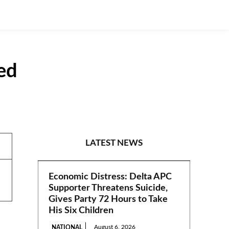
ed
NEWS
LATEST NEWS
Economic Distress: Delta APC
Supporter Threatens Suicide,
Gives Party 72 Hours to Take
His Six Children
August 6, 2026
NATIONAL