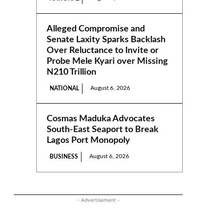
Alleged Compromise and
Senate Laxity Sparks Backlash
Over Reluctance to Invite or
Probe Mele Kyari over Missing
N210 Trillion
August 6, 2026
NATIONAL
Cosmas Maduka Advocates
South-East Seaport to Break
Lagos Port Monopoly
August 6, 2026
BUSINESS
- Advertisement -