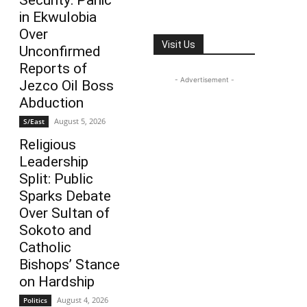
Security: Panic
in Ekwulobia
Over
Visit Us
Unconfirmed
Reports of
- Advertisement -
Jezco Oil Boss
Abduction
August 5, 2026
S/East
Religious
Leadership
Split: Public
Sparks Debate
Over Sultan of
Sokoto and
Catholic
Bishops’ Stance
on Hardship
August 4, 2026
Politics