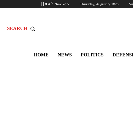
C
Thursday, August 6, 2026
Si
8.4
New York
SEARCH
HOME
NEWS
POLITICS
DEFENS