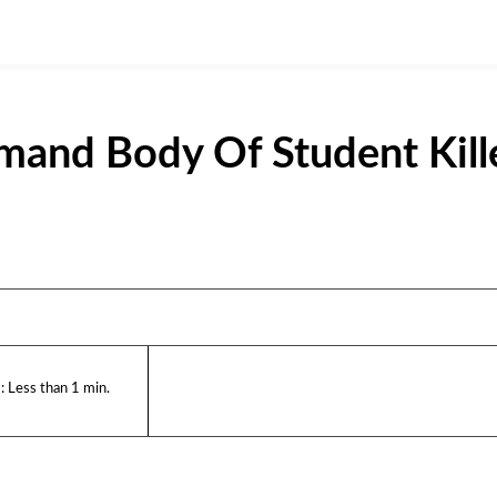
and Body Of Student Kill
:
Less than 1
min.