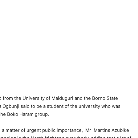
 from the University of Maiduguri and the Borno State
gbunji said to be a student of the university who was
y the Boko Haram group.
s a matter of urgent public importance, Mr Martins Azubike