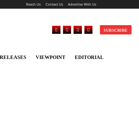
Reach Us
Contact Us
Advertise With Us
SUBSCRIBE
 RELEASES
VIEWPOINT
EDITORIAL