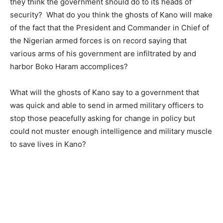
they think the government should do to its heads of
security? What do you think the ghosts of Kano will make
of the fact that the President and Commander in Chief of
the Nigerian armed forces is on record saying that
various arms of his government are infiltrated by and
harbor Boko Haram accomplices?
What will the ghosts of Kano say to a government that
was quick and able to send in armed military officers to
stop those peacefully asking for change in policy but
could not muster enough intelligence and military muscle
to save lives in Kano?