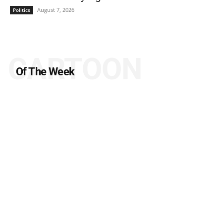
August 7, 2026
Politics
CARTOON
Of The Week