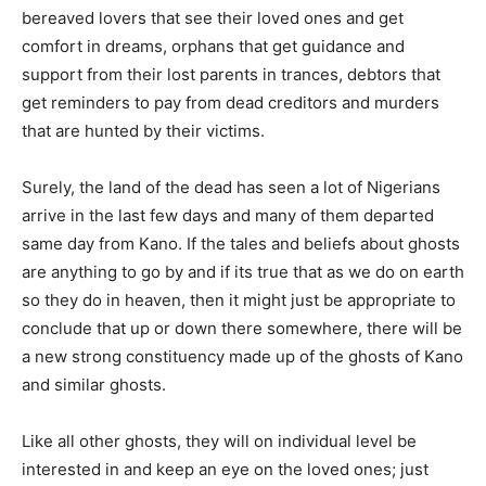
bereaved lovers that see their loved ones and get
comfort in dreams, orphans that get guidance and
support from their lost parents in trances, debtors that
get reminders to pay from dead creditors and murders
that are hunted by their victims.
Surely, the land of the dead has seen a lot of Nigerians
arrive in the last few days and many of them departed
same day from Kano. If the tales and beliefs about ghosts
are anything to go by and if its true that as we do on earth
so they do in heaven, then it might just be appropriate to
conclude that up or down there somewhere, there will be
a new strong constituency made up of the ghosts of Kano
and similar ghosts.
Like all other ghosts, they will on individual level be
interested in and keep an eye on the loved ones; just