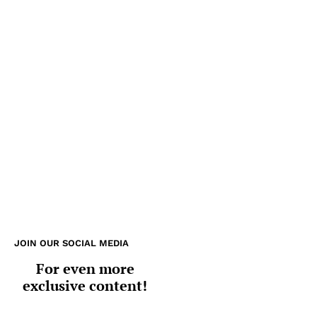
JOIN OUR SOCIAL MEDIA
For even more
exclusive content!