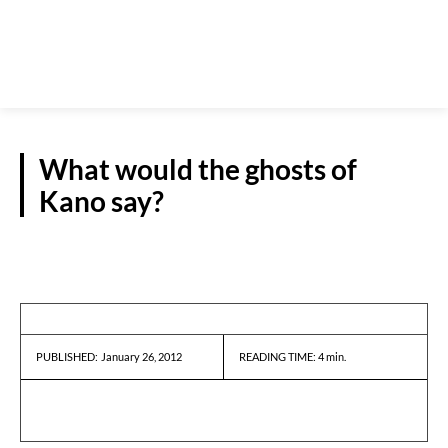
What would the ghosts of
Kano say?
GUEST VIEWPOINT
January 26, 2012
READING TIME:
4
min.
PUBLISHED: