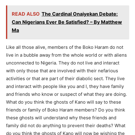
READ ALSO
The Cardinal Onaiyekan Debate:
Can Nigerians Ever Be Satisfied? – By Matthew
Ma
Like all those alive, members of the Boko Haram do not
live in a bubble away from the whole world or with aliens
unconnected to Nigeria. They do not live and interact
with only those that are involved with their nefarious
activities or that are part of their diabolic sect. They live
and interact with people like you and I, they have family
and friends who know or suspect of what they are doing.
What do you think the ghosts of Kano will say to these
friends or family of Boko Haram members? Do you think
these ghosts will understand why these friends and
family did not do anything to prevent their deaths? What
do you think the ghosts of Kano will now be wishing the