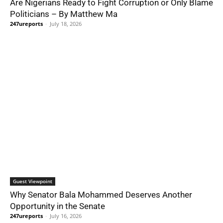
Are Nigerians Ready to Fight Corruption or Only Blame
Politicians – By Matthew Ma
247ureports
-
July 18, 2026
Guest Viewpoint
Why Senator Bala Mohammed Deserves Another
Opportunity in the Senate
247ureports
-
July 16, 2026