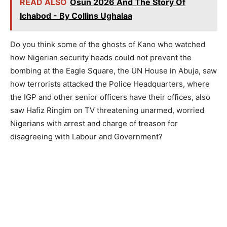
READ ALSO
Osun 2026 And The Story Of
Ichabod - By Collins Ughalaa
Do you think some of the ghosts of Kano who watched
how Nigerian security heads could not prevent the
bombing at the Eagle Square, the UN House in Abuja, saw
how terrorists attacked the Police Headquarters, where
the IGP and other senior officers have their offices, also
saw Hafiz Ringim on TV threatening unarmed, worried
Nigerians with arrest and charge of treason for
disagreeing with Labour and Government?