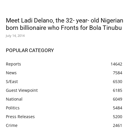
Meet Ladi Delano, the 32- year- old Nigerian
born billionaire who Fronts for Bola Tinubu
July 14, 2014
POPULAR CATEGORY
Reports
14642
News
7584
S/East
6530
Guest Viewpoint
6185
National
6049
Politics
5484
Press Releases
5200
Crime
2461