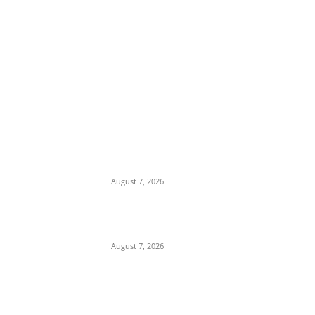
EDITOR PICKS
Days After Deadly Hostel Collapse, ACTDA
Orders Evacuation of Another Risky
Building in Anambra
August 7, 2026
Tinubu Hails ‘Quintessential Public Servant’
Ahmed Makarfi at 70
August 7, 2026
Child Abuse Scandal: 22-Year-Old Man
Arrested in Delta State Over Attempted