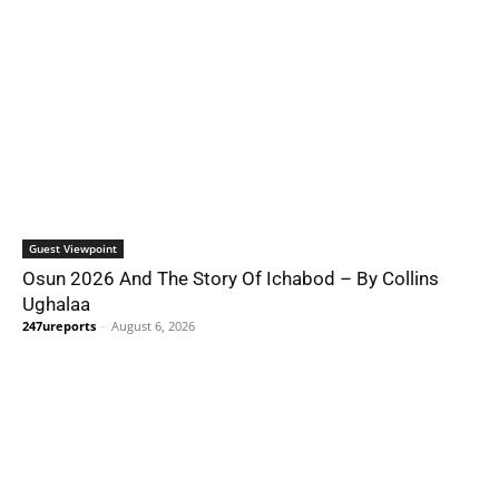
Guest Viewpoint
Osun 2026 And The Story Of Ichabod – By Collins
Ughalaa
247ureports
-
August 6, 2026