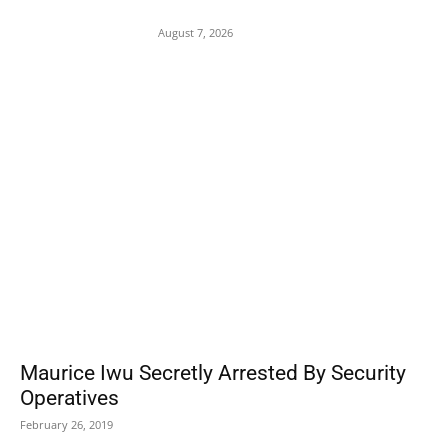
Assault on 8-Year-Old Girl
August 7, 2026
POPULAR POSTS
Maurice Iwu Secretly Arrested By Security
Operatives
February 26, 2019