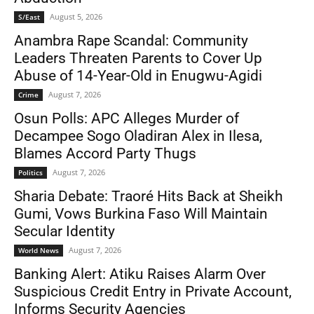
August 5, 2026
S/East
Anambra Rape Scandal: Community
Leaders Threaten Parents to Cover Up
Abuse of 14-Year-Old in Enugwu-Agidi
August 7, 2026
Crime
Osun Polls: APC Alleges Murder of
Decampee Sogo Oladiran Alex in Ilesa,
Blames Accord Party Thugs
August 7, 2026
Politics
Sharia Debate: Traoré Hits Back at Sheikh
Gumi, Vows Burkina Faso Will Maintain
Secular Identity
August 7, 2026
World News
Banking Alert: Atiku Raises Alarm Over
Suspicious Credit Entry in Private Account,
Informs Security Agencies