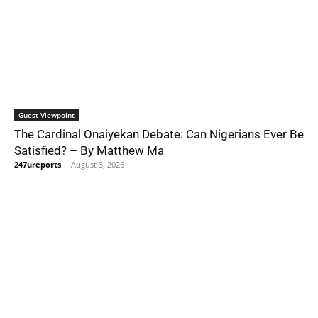
Guest Viewpoint
The Cardinal Onaiyekan Debate: Can Nigerians Ever Be
Satisfied? – By Matthew Ma
247ureports
-
August 3, 2026