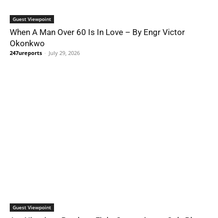
Guest Viewpoint
When A Man Over 60 Is In Love – By Engr Victor
Okonkwo
247ureports
-
July 29, 2026
Guest Viewpoint