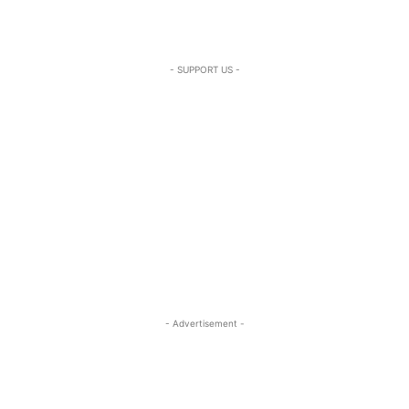
- SUPPORT US -
- Advertisement -