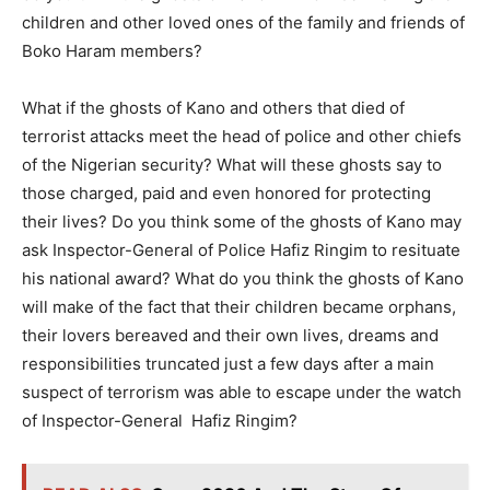
children and other loved ones of the family and friends of
Boko Haram members?
What if the ghosts of Kano and others that died of
terrorist attacks meet the head of police and other chiefs
of the Nigerian security? What will these ghosts say to
those charged, paid and even honored for protecting
their lives? Do you think some of the ghosts of Kano may
ask Inspector-General of Police Hafiz Ringim to resituate
his national award? What do you think the ghosts of Kano
will make of the fact that their children became orphans,
their lovers bereaved and their own lives, dreams and
responsibilities truncated just a few days after a main
suspect of terrorism was able to escape under the watch
of Inspector-General Hafiz Ringim?