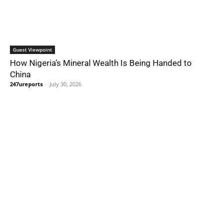
Guest Viewpoint
How Nigeria’s Mineral Wealth Is Being Handed to
China
247ureports
-
July 30, 2026