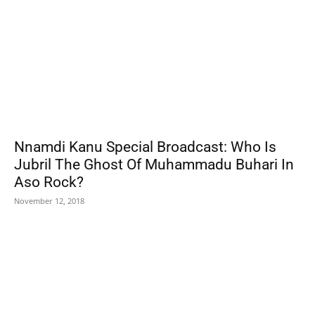
Nnamdi Kanu Special Broadcast: Who Is
Jubril The Ghost Of Muhammadu Buhari In
Aso Rock?
November 12, 2018