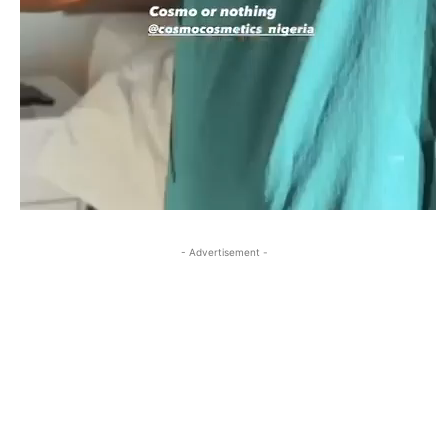
- Advertisement -