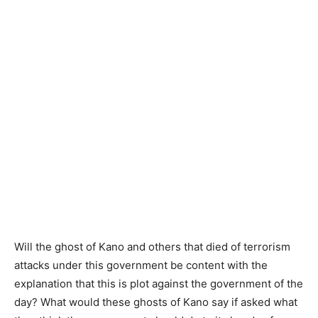
Will the ghost of Kano and others that died of terrorism
attacks under this government be content with the
explanation that this is plot against the government of the
day? What would these ghosts of Kano say if asked what