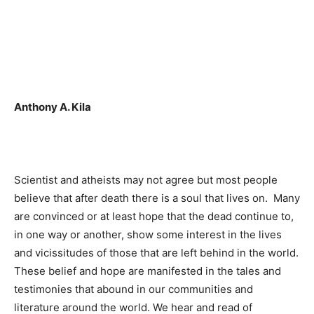
Anthony A. Kila
Scientist and atheists may not agree but most people
believe that after death there is a soul that lives on. Many
are convinced or at least hope that the dead continue to,
in one way or another, show some interest in the lives
and vicissitudes of those that are left behind in the world.
These belief and hope are manifested in the tales and
testimonies that abound in our communities and
literature around the world. We hear and read of