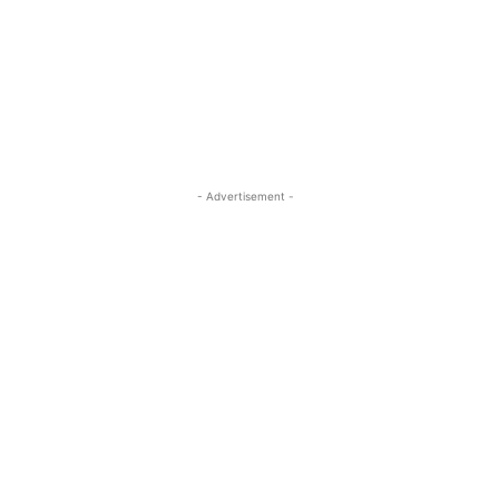
- Advertisement -