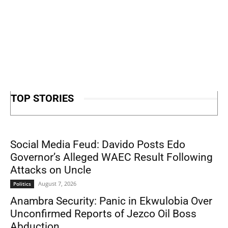
TOP STORIES
Social Media Feud: Davido Posts Edo
Governor’s Alleged WAEC Result Following
Attacks on Uncle
August 7, 2026
Politics
Anambra Security: Panic in Ekwulobia Over
Unconfirmed Reports of Jezco Oil Boss
Abduction