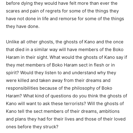
before dying they would have felt more than ever the
scares and pain of regrets for some of the things they
have not done in life and remorse for some of the things
they have done.
Unlike all other ghosts, the ghosts of Kano and the once
that died in a similar way will have members of the Boko
Haram in their sight. What would the ghosts of Kano say if
they met members of Boko Haram sect in flesh or in
spirit? Would they listen to and understand why they
were killed and taken away from their dreams and
responsibilities because of the philosophy of Boko
Haram? What kind of questions do you think the ghosts of
Kano will want to ask these terrorists? Will the ghosts of
Kano tell the sect members of their dreams, ambitions
and plans they had for their lives and those of their loved
ones before they struck?