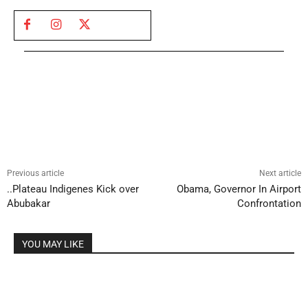
Previous article
Next article
..Plateau Indigenes Kick over
Obama, Governor In Airport
Abubakar
Confrontation
YOU MAY LIKE