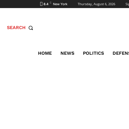
C
Thursday, August 6, 2026
Si
8.4
New York
SEARCH
HOME
NEWS
POLITICS
DEFEN