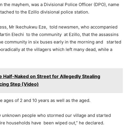
 in the mayhem, was a Divisional Police Officer (DPO), name
tached to the Ezillo divisional police station.
ess, Mr Ikechukwu Eze, told newsmen, who accompanied
rtin Elechi to the community at Ezillo, that the assassins
he community in six buses early in the morning and started
oradically at the villagers which left many dead, while a
 Half-Naked on Street for Allegedly Stealing
ing Step (Video)
 ages of 2 and 10 years as well as the aged.
w unknown people who stormed our village and started
re households have been wiped out,” he declared.