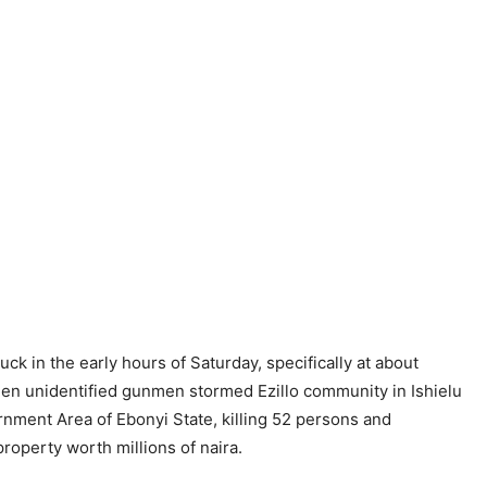
uck in the early hours of Saturday, specifically at about
en unidentified gunmen stormed Ezillo community in Ishielu
nment Area of Ebonyi State, killing 52 persons and
roperty worth millions of naira.