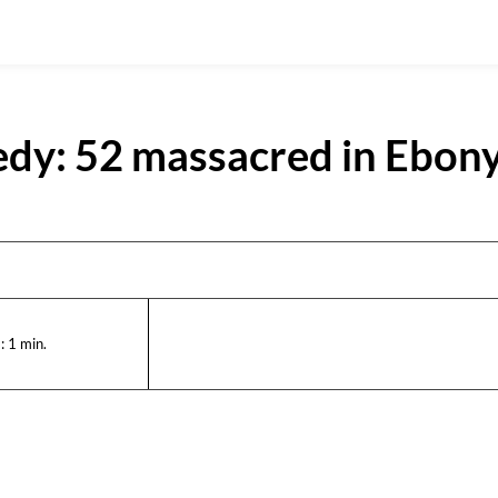
edy: 52 massacred in Ebony
:
1
min.