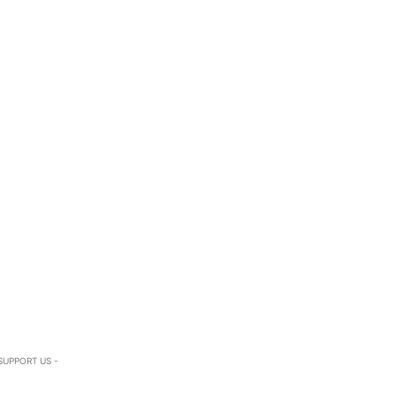
SUPPORT US -