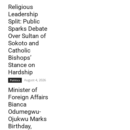
Religious
Leadership
Split: Public
Sparks Debate
Over Sultan of
Sokoto and
Catholic
Bishops’
Stance on
Hardship
August 4, 2026
Politics
Minister of
Foreign Affairs
Bianca
Odumegwu-
Ojukwu Marks
Birthday,