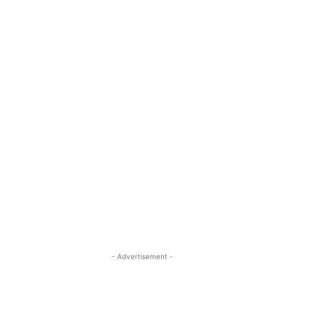
- Advertisement -