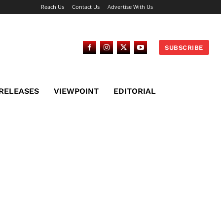
Reach Us
Contact Us
Advertise With Us
SUBSCRIBE
 RELEASES
VIEWPOINT
EDITORIAL