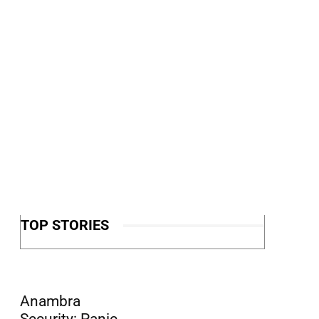
TOP STORIES
Anambra