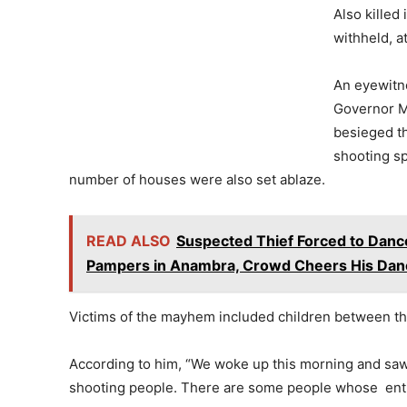
Also killed
withheld, at
An eyewitn
Governor Ma
besieged t
shooting sp
number of houses were also set ablaze.
READ ALSO
Suspected Thief Forced to Dance
Pampers in Anambra, Crowd Cheers His Danc
Victims of the mayhem included children between the
According to him, “We woke up this morning and sa
shooting people. There are some people whose enti