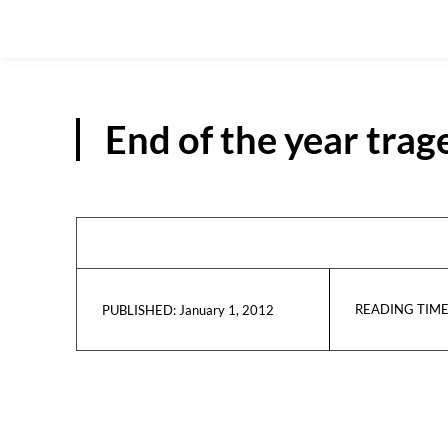
End of the year trag
READING TIME
January 1, 2012
PUBLISHED: