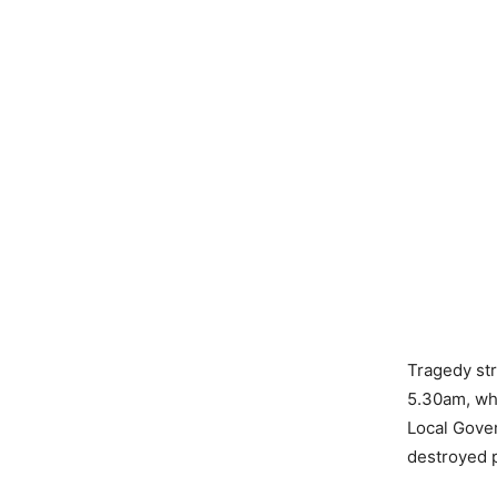
Tragedy str
5.30am, wh
Local Gover
destroyed p