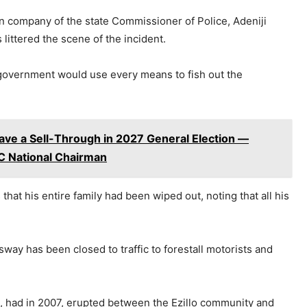
n company of the state Commissioner of Police, Adeniji
 littered the scene of the incident.
 government would use every means to fish out the
Have a Sell-Through in 2027 General Election —
PC National Chairman
hat his entire family had been wiped out, noting that all his
way has been closed to traffic to forestall motorists and
ct, had in 2007, erupted between the Ezillo community and