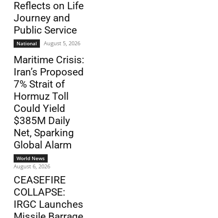
Reflects on Life
Journey and
Public Service
August 5, 2026
National
Maritime Crisis:
Iran’s Proposed
7% Strait of
Hormuz Toll
Could Yield
$385M Daily
Net, Sparking
Global Alarm
World News
August 6, 2026
CEASEFIRE
COLLAPSE:
IRGC Launches
Missile Barrage