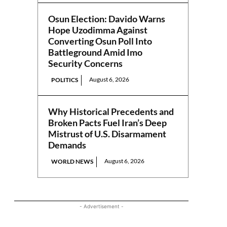
Osun Election: Davido Warns
Hope Uzodimma Against
Converting Osun Poll Into
Battleground Amid Imo
Security Concerns
August 6, 2026
POLITICS
Why Historical Precedents and
Broken Pacts Fuel Iran’s Deep
Mistrust of U.S. Disarmament
Demands
August 6, 2026
WORLD NEWS
- Advertisement -