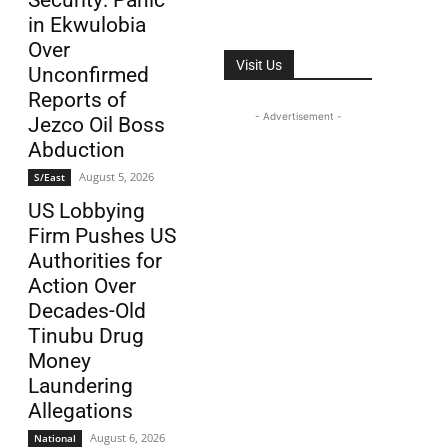
Security: Panic
in Ekwulobia
Over
Visit Us
Unconfirmed
Reports of
- Advertisement -
Jezco Oil Boss
Abduction
August 5, 2026
S/East
US Lobbying
Firm Pushes US
Authorities for
Action Over
Decades-Old
Tinubu Drug
Money
Laundering
Allegations
August 6, 2026
National