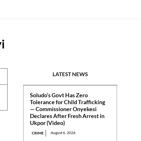
i
NEWS
LATEST NEWS
Soludo’s Govt Has Zero
Tolerance for Child Trafficking
— Commissioner Onyekesi
Declares After Fresh Arrest in
Ukpor (Video)
August 6, 2026
CRIME