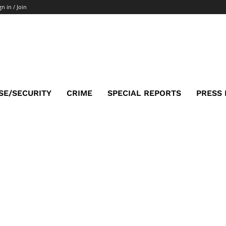
gn in / Join
SE/SECURITY
CRIME
SPECIAL REPORTS
PRESS