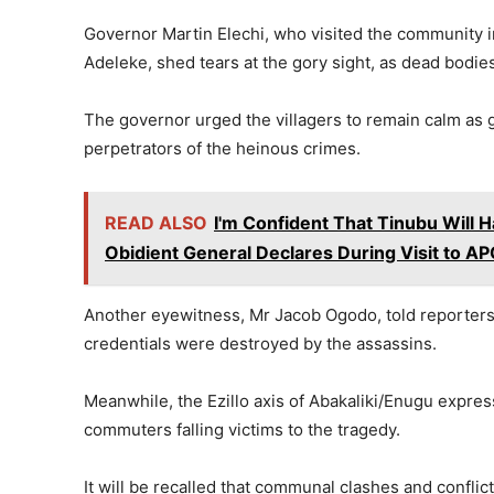
Governor Martin Elechi, who visited the community i
Adeleke, shed tears at the gory sight, as dead bodies
The governor urged the villagers to remain calm as
perpetrators of the heinous crimes.
READ ALSO
I'm Confident That Tinubu Will 
Obidient General Declares During Visit to A
Another eyewitness, Mr Jacob Ogodo, told reporters t
credentials were destroyed by the assassins.
Meanwhile, the Ezillo axis of Abakaliki/Enugu express
commuters falling victims to the tragedy.
It will be recalled that communal clashes and confli